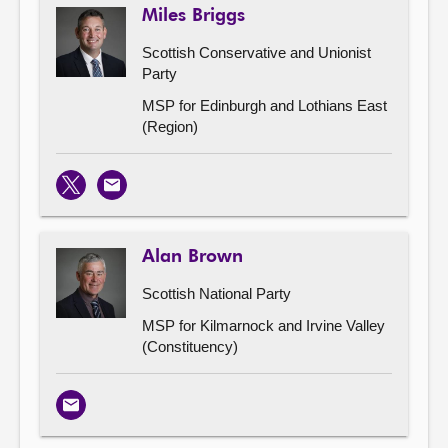
Miles Briggs
Scottish Conservative and Unionist
Party
MSP for Edinburgh and Lothians East
(Region)
X
Email
Alan Brown
Scottish National Party
MSP for Kilmarnock and Irvine Valley
(Constituency)
Email