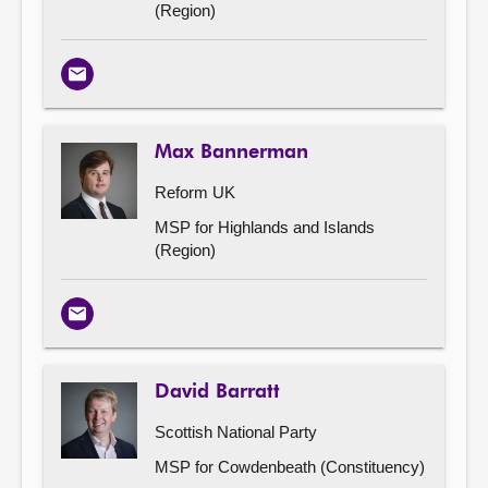
(Region)
Email
Max Bannerman
Reform UK
MSP for Highlands and Islands
(Region)
Email
David Barratt
Scottish National Party
MSP for Cowdenbeath (Constituency)