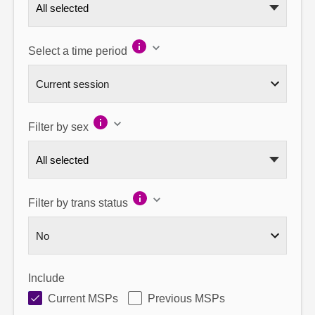
All selected
Select a time period
Filter by sex
All selected
Filter by trans status
Include
Current MSPs
Previous MSPs