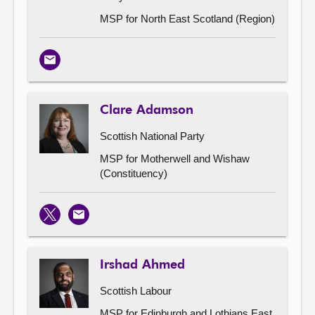
MSP for North East Scotland (Region)
Email
Clare Adamson
Scottish National Party
MSP for Motherwell and Wishaw
(Constituency)
X
Email
Irshad Ahmed
Scottish Labour
MSP for Edinburgh and Lothians East