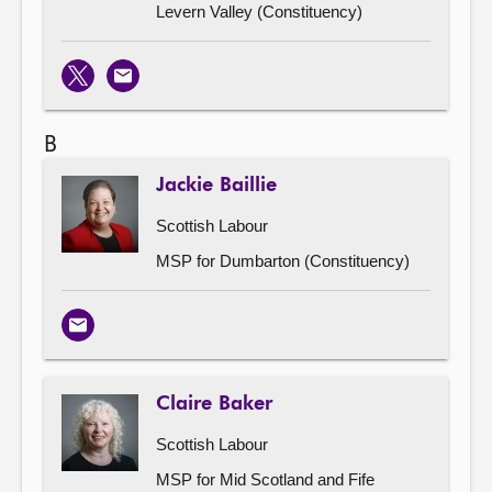
Levern Valley (Constituency)
X
Email
B
Jackie Baillie
Scottish Labour
MSP for Dumbarton (Constituency)
Email
Claire Baker
Scottish Labour
MSP for Mid Scotland and Fife