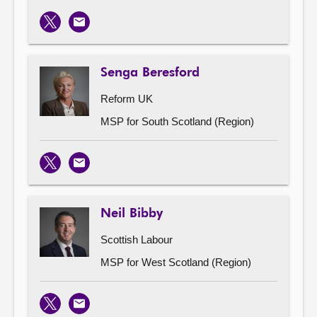
X
Email
Senga Beresford
Reform UK
MSP for South Scotland (Region)
X
Email
Neil Bibby
Scottish Labour
MSP for West Scotland (Region)
X
Email