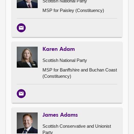
Scottish National Party
MSP for Paisley (Constituency)
Email
Karen Adam
Scottish National Party
MSP for Banffshire and Buchan Coast
(Constituency)
Email
James Adams
Scottish Conservative and Unionist
Party