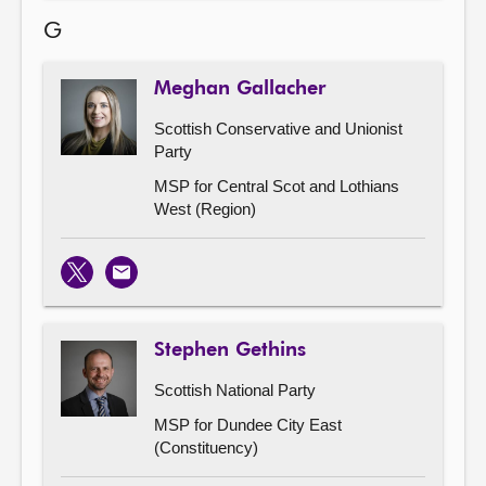
G
Meghan Gallacher
Scottish Conservative and Unionist
Party
MSP for Central Scot and Lothians
West (Region)
X
Email
Stephen Gethins
Scottish National Party
MSP for Dundee City East
(Constituency)