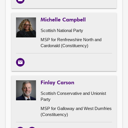
Email
Michelle Campbell
Scottish National Party
MSP for Renfrewshire North and
Cardonald (Constituency)
Email
Finlay Carson
Scottish Conservative and Unionist
Party
MSP for Galloway and West Dumfries
(Constituency)