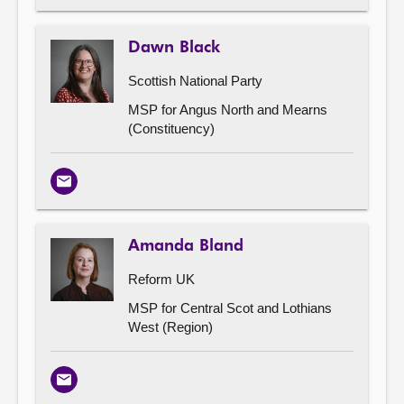
Dawn Black
Scottish National Party
MSP for Angus North and Mearns
(Constituency)
Email
Amanda Bland
Reform UK
MSP for Central Scot and Lothians
West (Region)
Email