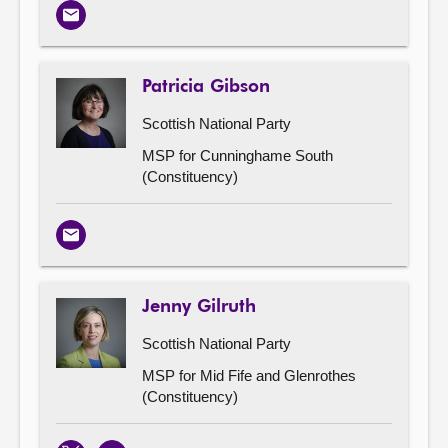
Email
Patricia Gibson
Scottish National Party
MSP for Cunninghame South
(Constituency)
Email
Jenny Gilruth
Scottish National Party
MSP for Mid Fife and Glenrothes
(Constituency)