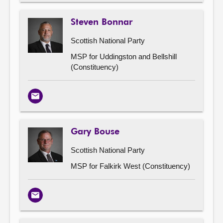
Steven Bonnar
Scottish National Party
MSP for Uddingston and Bellshill
(Constituency)
Email
Gary Bouse
Scottish National Party
MSP for Falkirk West (Constituency)
Email