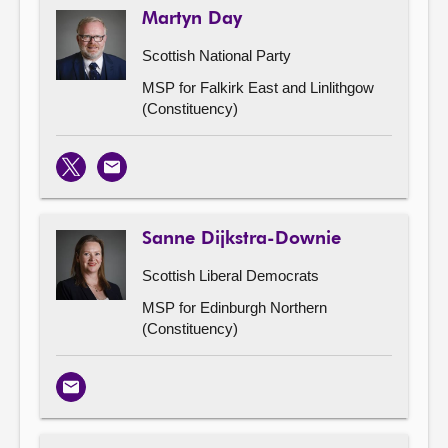
Martyn Day
Scottish National Party
MSP for Falkirk East and Linlithgow
(Constituency)
X
Email
Sanne Dijkstra-Downie
Scottish Liberal Democrats
MSP for Edinburgh Northern
(Constituency)
Email