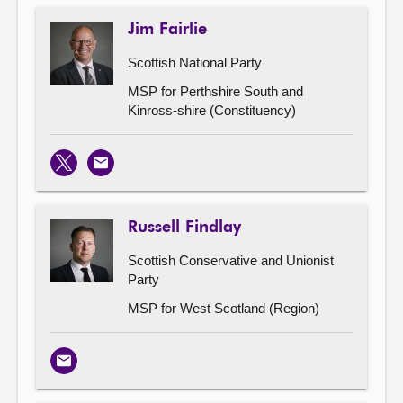
Jim Fairlie
Scottish National Party
MSP for Perthshire South and
Kinross-shire (Constituency)
X
Email
Russell Findlay
Scottish Conservative and Unionist
Party
MSP for West Scotland (Region)
Email