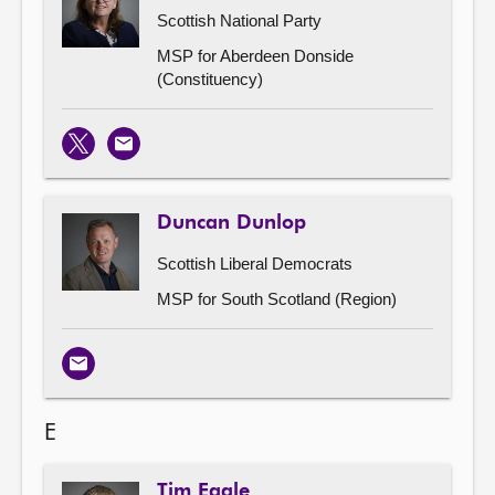
Scottish National Party
MSP for Aberdeen Donside
(Constituency)
X
Email
Duncan Dunlop
Scottish Liberal Democrats
MSP for South Scotland (Region)
Email
E
Tim Eagle