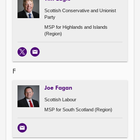
Scottish Conservative and Unionist
Party
MSP for Highlands and Islands
(Region)
X
Email
F
Joe Fagan
Scottish Labour
MSP for South Scotland (Region)
Email