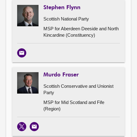
Stephen Flynn
Scottish National Party
MSP for Aberdeen Deeside and North
Kincardine (Constituency)
Email
Murdo Fraser
Scottish Conservative and Unionist
Party
MSP for Mid Scotland and Fife
(Region)
X
Email