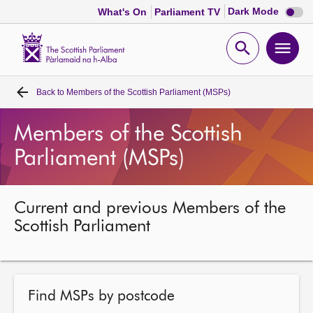
Dark
Dark Mode
What's On
Parliament TV
mode
disabl
Scottish
Parliament
Open
Ope
Website
home
search
men
Back to
Members of the Scottish Parliament (MSPs)
Home
Members of the Scottish
Bills and laws
Parliament (MSPs)
MSPs
Current and previous Members of the
Chamber and committees
Scottish Parliament
Get involved
Find MSPs by postcode
Visit