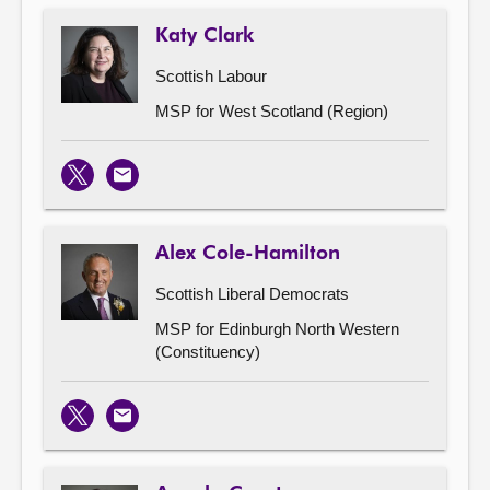
Katy Clark
Scottish Labour
MSP for West Scotland (Region)
X
Email
Alex Cole-Hamilton
Scottish Liberal Democrats
MSP for Edinburgh North Western
(Constituency)
X
Email