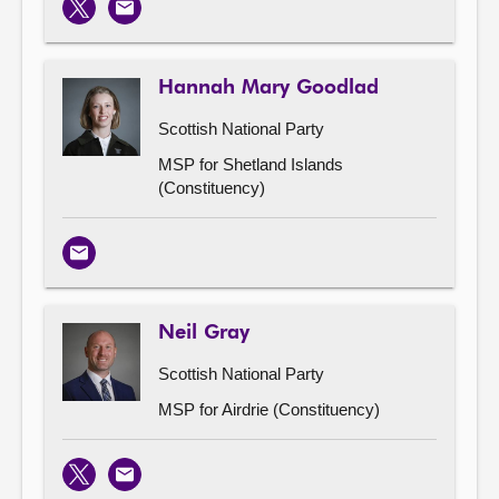
X
Email
Hannah Mary Goodlad
Scottish National Party
MSP for Shetland Islands
(Constituency)
Email
Neil Gray
Scottish National Party
MSP for Airdrie (Constituency)
X
Email