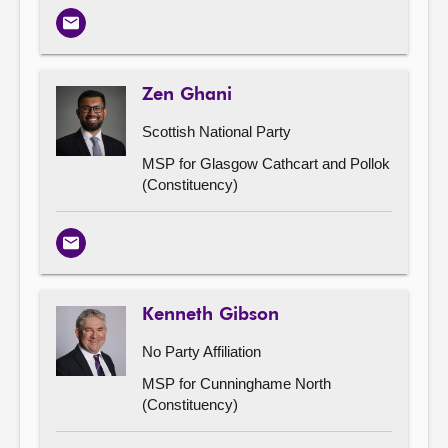
Email
Zen Ghani
Scottish National Party
MSP for Glasgow Cathcart and Pollok
(Constituency)
Email
Kenneth Gibson
No Party Affiliation
MSP for Cunninghame North
(Constituency)