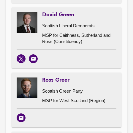
David Green
Scottish Liberal Democrats
MSP for Caithness, Sutherland and
Ross (Constituency)
X
Email
Ross Greer
Scottish Green Party
MSP for West Scotland (Region)
Email