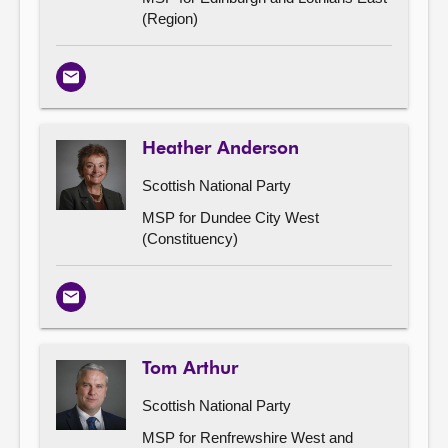
(Region)
Email
Heather Anderson
Scottish National Party
MSP for Dundee City West
(Constituency)
Email
Tom Arthur
Scottish National Party
MSP for Renfrewshire West and