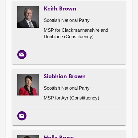
Keith Brown
Scottish National Party
MSP for Clackmannanshire and
Dunblane (Constituency)
Email
Siobhian Brown
Scottish National Party
MSP for Ayr (Constituency)
Email
Holly Bruce