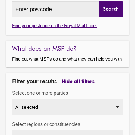
Find
Search
MSPs
About
by
postcode
Find your postcode on the Royal Mail finder
Contact us
What does an MSP do?
Find out what MSPs do and what they can help you with
Filter your results
Hide all filters
Select one or more parties
All selected
Select regions or constituencies