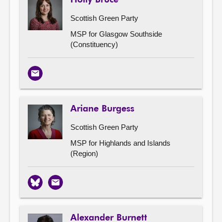
Scottish Green Party
MSP for Glasgow Southside
(Constituency)
Email
Ariane Burgess
Scottish Green Party
MSP for Highlands and Islands
(Region)
Bluesky
Email
Alexander Burnett