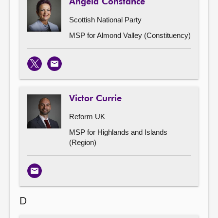
Angela Constance
Scottish National Party
MSP for Almond Valley (Constituency)
X
Email
Victor Currie
Reform UK
MSP for Highlands and Islands
(Region)
Email
D