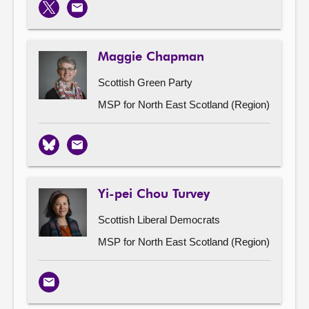
X
Email
Maggie Chapman
Scottish Green Party
MSP for North East Scotland (Region)
Bluesky
Email
Yi-pei Chou Turvey
Scottish Liberal Democrats
MSP for North East Scotland (Region)
Email