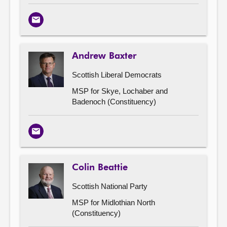
Email
Andrew Baxter
Scottish Liberal Democrats
MSP for Skye, Lochaber and
Badenoch (Constituency)
Email
Colin Beattie
Scottish National Party
MSP for Midlothian North
(Constituency)