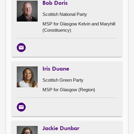
Bob Doris
Scottish National Party
MSP for Glasgow Kelvin and Maryhill
(Constituency)
Email
Iris Duane
Scottish Green Party
MSP for Glasgow (Region)
Email
Jackie Dunbar