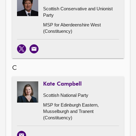
Scottish Conservative and Unionist
Party
MSP for Aberdeenshire West
(Constituency)
X
Email
C
Kate Campbell
Scottish National Party
MSP for Edinburgh Eastern,
Musselburgh and Tranent
(Constituency)