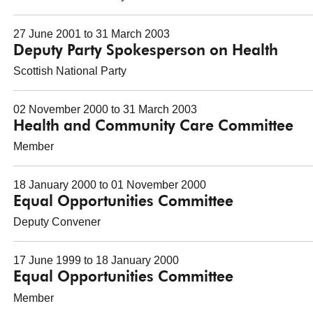
27 June 2001 to 31 March 2003
Deputy Party Spokesperson on Health
Scottish National Party
02 November 2000 to 31 March 2003
Health and Community Care Committee
Member
18 January 2000 to 01 November 2000
Equal Opportunities Committee
Deputy Convener
17 June 1999 to 18 January 2000
Equal Opportunities Committee
Member