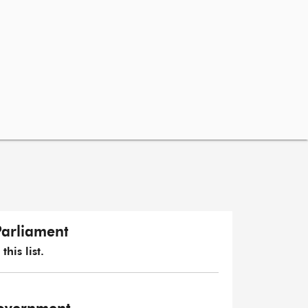
Parliament
his list.