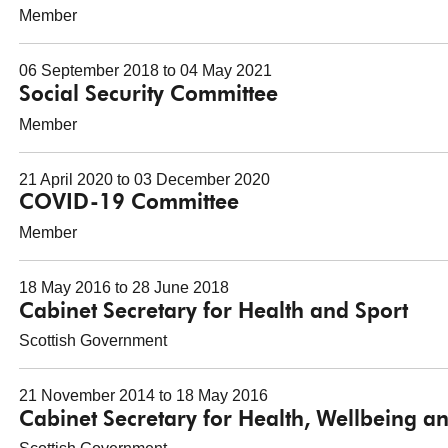
Member
06 September 2018 to 04 May 2021
Social Security Committee
Member
21 April 2020 to 03 December 2020
COVID-19 Committee
Member
18 May 2016 to 28 June 2018
Cabinet Secretary for Health and Sport
Scottish Government
21 November 2014 to 18 May 2016
Cabinet Secretary for Health, Wellbeing a