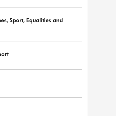
, Sport, Equalities and
ort