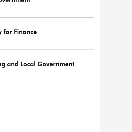
Government
y for Finance
sing and Local Government