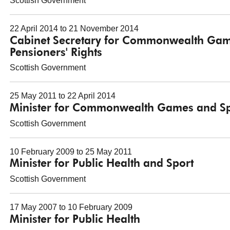
Scottish Government
22 April 2014 to 21 November 2014
Cabinet Secretary for Commonwealth Games
Pensioners' Rights
Scottish Government
25 May 2011 to 22 April 2014
Minister for Commonwealth Games and Sp
Scottish Government
10 February 2009 to 25 May 2011
Minister for Public Health and Sport
Scottish Government
17 May 2007 to 10 February 2009
Minister for Public Health