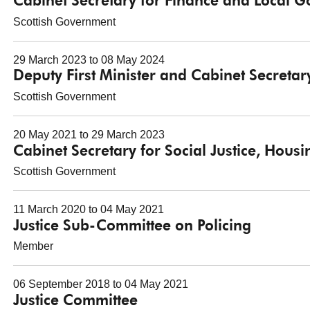
Cabinet Secretary for Finance and Local 
Scottish Government
29 March 2023 to 08 May 2024
Deputy First Minister and Cabinet Secretar
Scottish Government
20 May 2021 to 29 March 2023
Cabinet Secretary for Social Justice, Hou
Scottish Government
11 March 2020 to 04 May 2021
Justice Sub-Committee on Policing
Member
06 September 2018 to 04 May 2021
Justice Committee