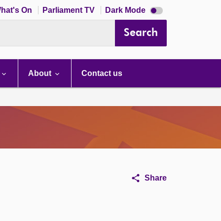
Dark
hat's On
Parliament TV
Dark Mode
mode
disabled
Search
About
Contact us
Share