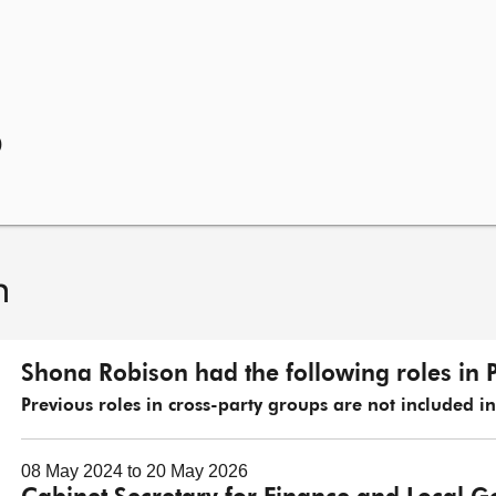
)
n
Shona Robison had the following roles in 
Previous roles in cross-party groups are not included in t
08 May 2024 to 20 May 2026