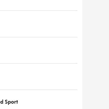
nd Sport