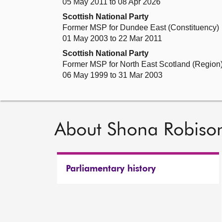
05 May 2011 to 08 Apr 2026
Scottish National Party
Former MSP for Dundee East (Constituency)
01 May 2003 to 22 Mar 2011
Scottish National Party
Former MSP for North East Scotland (Region
06 May 1999 to 31 Mar 2003
About Shona Robiso
Parliamentary history