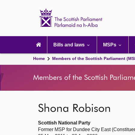
Scottish
Parliament
Website
home
Main
navigation
Bills and laws
MSPs
Home
Members of the Scottish Parliament (MS
Members of the Scottish Parliam
Shona Robison
Scottish National Party
Former MSP for Dundee City East (Constitue