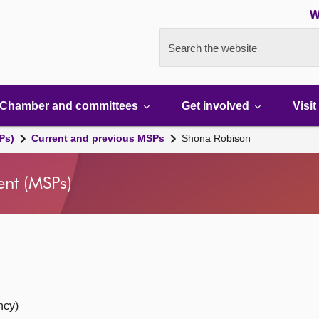
W
Search the website
Chamber and committees
Get involved
Visit
Ps)
Current and previous MSPs
Shona Robison
ent (MSPs)
ncy)