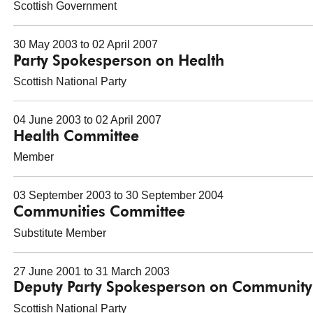
Scottish Government
30 May 2003 to 02 April 2007
Party Spokesperson on Health
Scottish National Party
04 June 2003 to 02 April 2007
Health Committee
Member
03 September 2003 to 30 September 2004
Communities Committee
Substitute Member
27 June 2001 to 31 March 2003
Deputy Party Spokesperson on Community
Scottish National Party