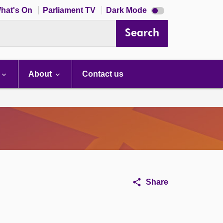
Dark
hat's On
Parliament TV
Dark Mode
mode
disabled
Search
About
Contact us
Share