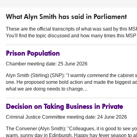
What Alyn Smith has said in Parliament
These are the official transcripts of what was said by this 
You'll find the topic discussed and how many times this MSP 
Prison Population
Chamber meeting date: 25 June 2026
Alyn Smith (Stirling) (SNP):
"I warmly commend the cabinet s
one. He proposed some bold action and made the biggest admi
what we are doing needs to change…
Decision on Taking Business in Private
Criminal Justice Committee meeting date: 24 June 2026
The Convener (Alyn Smith):
"Colleagues, it is good to see you
warm, sunny day in Edinburgh. Happy hay fever season to all w