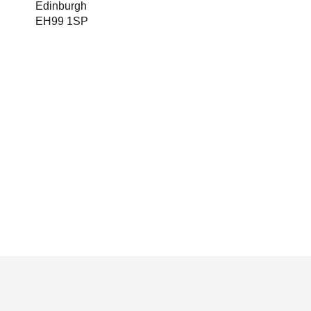
Edinburgh
EH99 1SP