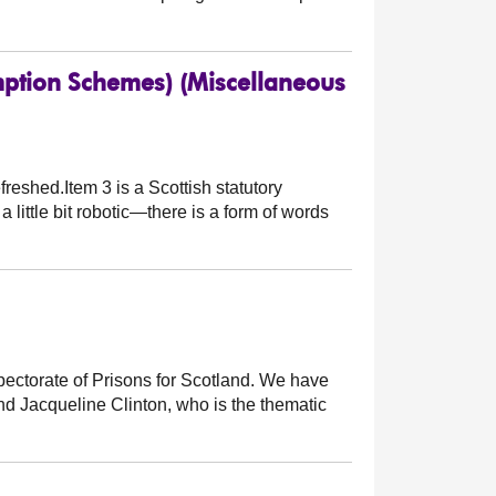
tion Schemes) (Miscellaneous
reshed.Item 3 is a Scottish statutory
a little bit robotic—there is a form of words
pectorate of Prisons for Scotland. We have
and Jacqueline Clinton, who is the thematic