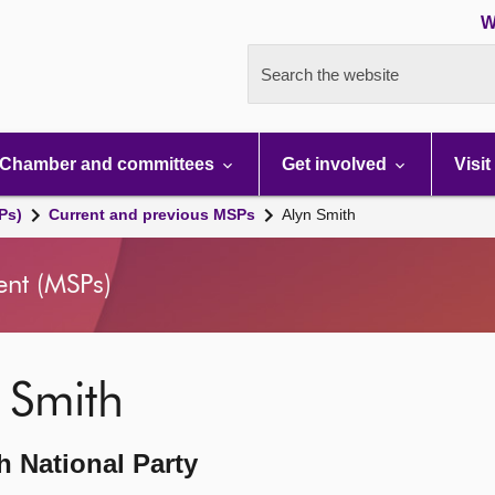
W
Search the website
Chamber and committees
Get involved
Visit
Ps)
Current and previous MSPs
Alyn Smith
ent (MSPs)
 Smith
h National Party