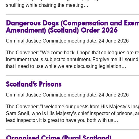
snuffling while chairing the meeting…
Dangerous Dogs (Compensation and Exemp
Amendment) (Scotland) Order 2026
Criminal Justice Committee meeting date: 24 June 2026
The Convener:
"Welcome back. I hope that colleagues are ref
instrument that is subject to annulment. Forgive me if I sound 
that I need to use while we are discussing legislation…
Scotland’s Prisons
Criminal Justice Committee meeting date: 24 June 2026
The Convener:
"I welcome our guests from His Majesty’s Ins
Sara Snell, who is His Majesty’s chief inspector of prisons, 
lead inspector. It is great to have you both with us…
Organised Crime (Rural Scotland)