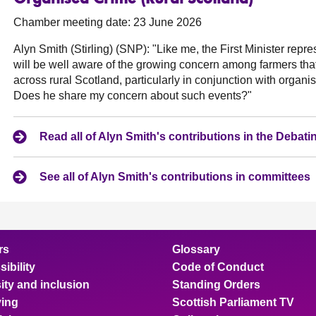
Chamber meeting date: 23 June 2026
Alyn Smith (Stirling) (SNP):
"Like me, the First Minister repre
will be well aware of the growing concern among farmers tha
across rural Scotland, particularly in conjunction with organ
Does he share my concern about such events?"
Read all of Alyn Smith's contributions in the Deba
See all of Alyn Smith's contributions in committees
rs
Glossary
ibility
Code of Conduct
ity and inclusion
Standing Orders
ing
Scottish Parliament TV