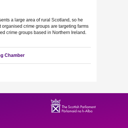
sents a large area of rural Scotland, so he
t organised crime groups are targeting farms
ised crime groups based in Northern Ireland.
ting Chamber