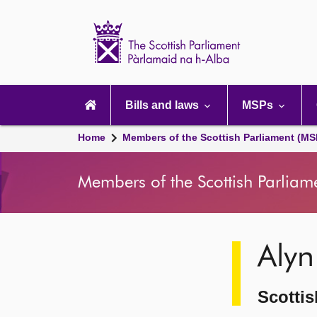
Scottish
Parliament
Website
home
Main
navigation
Bills and laws
MSPs
Home
Members of the Scottish Parliament (MS
Members of the Scottish Parliam
Image
Alyn
description
Scottis