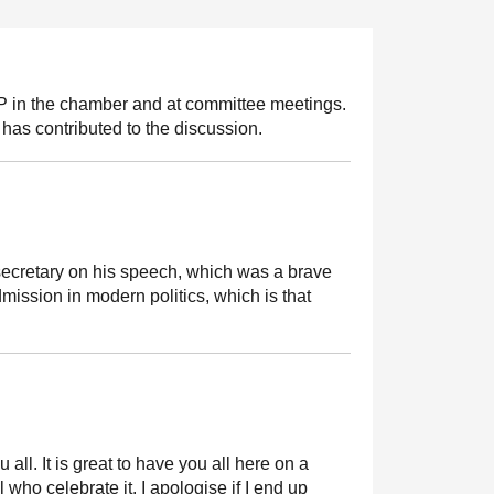
MSP in the chamber and at committee meetings.
has contributed to the discussion.
ecretary on his speech, which was a brave
ssion in modern politics, which is that
 all. It is great to have you all here on a
ho celebrate it. I apologise if I end up