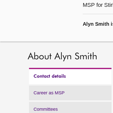
MSP for Stir
Alyn Smith i
About Alyn Smith
Contact details
Career as MSP
Committees