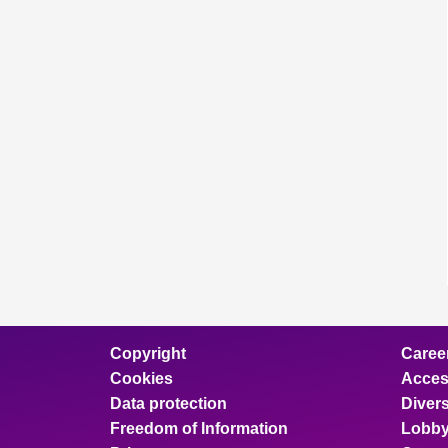
Copyright
Caree
Cookies
Access
Data protection
Divers
Freedom of Information
Lobby