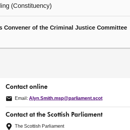
ling (Constituency)
s Convener of the Criminal Justice Committee
Contact online
Email:
Alyn.Smith.msp@parliament.scot
Contact at the Scottish Parliament
The Scottish Parliament