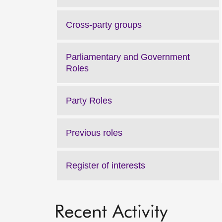
Cross-party groups
Parliamentary and Government
Roles
Party Roles
Previous roles
Register of interests
Recent Activity