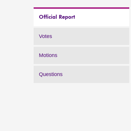
Official Report
Votes
Motions
Questions