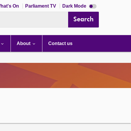
Dark
hat's On
Parliament TV
Dark Mode
mode
disabled
Search
About
Contact us