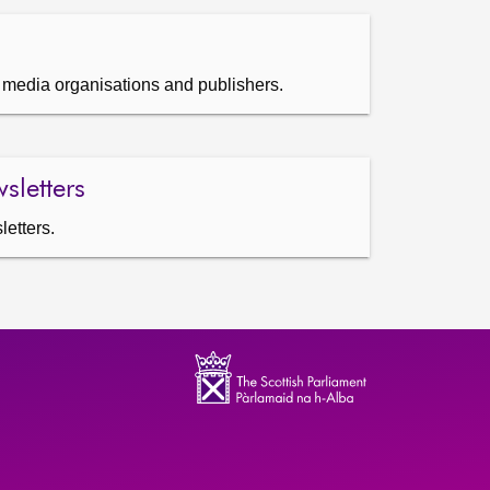
s, media organisations and publishers.
sletters
letters.