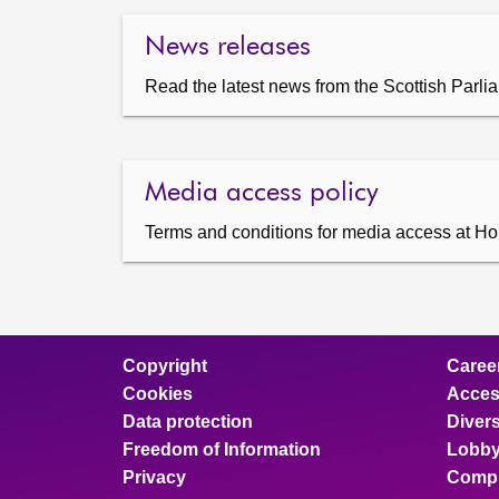
News releases
Read the latest news from the Scottish Parli
Media access policy
Terms and conditions for media access at Ho
Copyright
Caree
Cookies
Access
Data protection
Divers
Freedom of Information
Lobby
Privacy
Compl