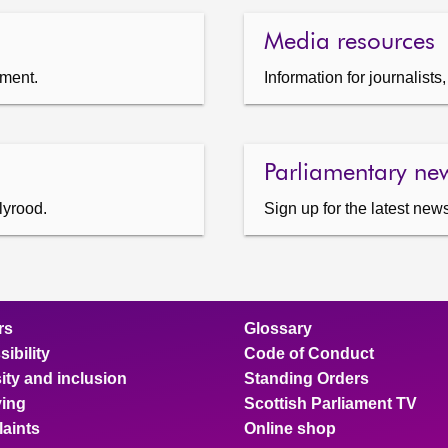
Media resources
ament.
Information for journalist
Parliamentary new
lyrood.
Sign up for the latest news
rs
Glossary
ibility
Code of Conduct
ity and inclusion
Standing Orders
ing
Scottish Parliament TV
aints
Online shop