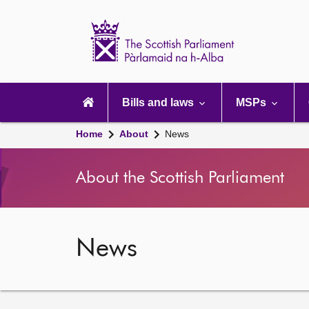
Scottish
Parliament
Website
home
Main
navigation
Bills and laws
MSPs
Home
About
News
About the Scottish Parliament
News