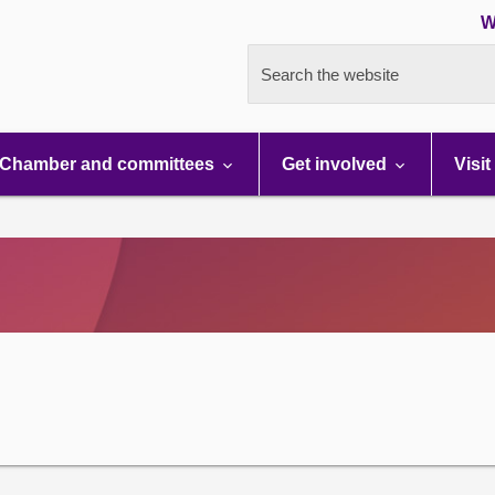
W
Search the website
Chamber and committees
Get involved
Visit