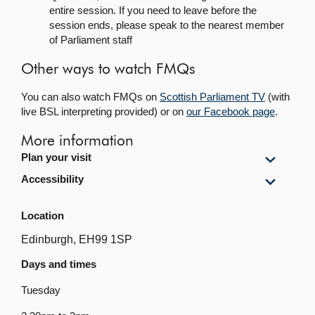
entire session. If you need to leave before the
session ends, please speak to the nearest member
of Parliament staff
Other ways to watch FMQs
You can also watch FMQs on
Scottish Parliament TV
(with
live BSL interpreting provided) or on
our Facebook page
.
More information
Show
Plan your visit
Plan
Show
Accessibility
your
Accessi
visit
content
content
Location
Edinburgh, EH99 1SP
Days and times
Tuesday