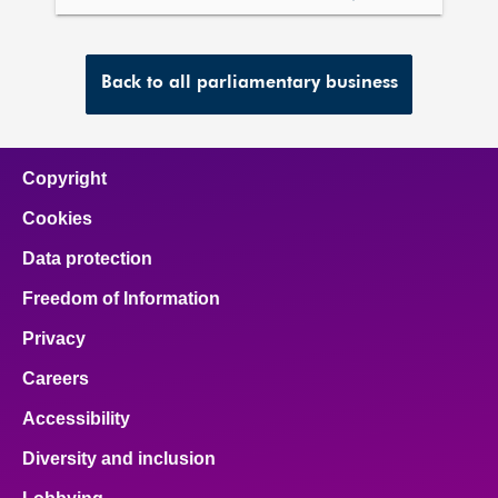
meetings
Back to all parliamentary business
Copyright
Cookies
Data protection
Freedom of Information
Privacy
Careers
Accessibility
Diversity and inclusion