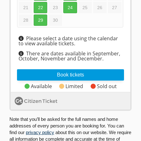
Note that you’ll be asked for the full names and home
addresses of every person you are booking for. You can
find our
privacy policy
about this on our website. We require
all information be complete and accurate at the time of