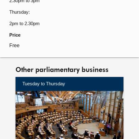
2.30pm to 3pm
Thursday:
2pm to 2.30pm
Price
Free
Other parliamentary business
Tuesday to Thursday
Find
out
more