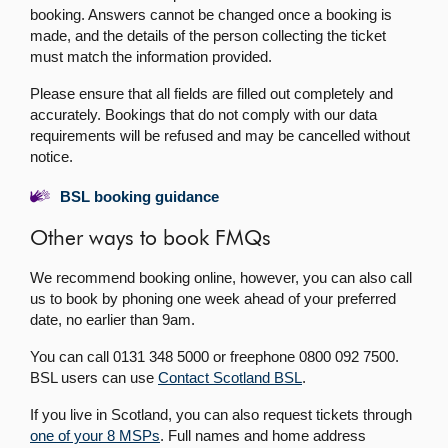
booking. Answers cannot be changed once a booking is
made, and the details of the person collecting the ticket
must match the information provided.
Please ensure that all fields are filled out completely and
accurately. Bookings that do not comply with our data
requirements will be refused and may be cancelled without
notice.
BSL booking guidance
Other ways to book FMQs
We recommend booking online, however, you can also call
us to book by phoning one week ahead of your preferred
date, no earlier than 9am.
You can call 0131 348 5000 or freephone 0800 092 7500.
BSL users can use
Contact Scotland BSL
.
If you live in Scotland, you can also request tickets through
one of your 8 MSPs
. Full names and home address