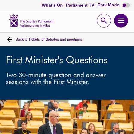
Dark
Dark Mode
What's On
Parliament TV
mode
disabl
Scottish
Parliament
Open
Ope
Website
home
search
men
Back to
Tickets for debates and meetings
Home
Bills and laws
First Minister's Questions
Two 30-minute question and answer
MSPs
sessions with the First Minister.
Chamber and committees
Get involved
Visit