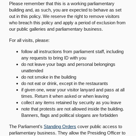
Please remember that this is a working parliamentary
building and, as such, you are expected to behave as set
out in this policy. We reserve the right to remove visitors
who breach this policy and apply a period of exclusion from
our public galleries and parliamentary business.
For all visits, please:
follow all instructions from parliament staff, including
any requests to bring ID with you
do not leave your bags and personal belongings
unattended
do not smoke in the building
do not eat or drink, except in the restaurants
if given one, wear your visitor lanyard and pass at all
times. Return it when asked or when leaving
collect any items retained by security as you leave
note that protests are not allowed inside the building.
Banners, flags and political slogans are forbidden
The Parliament’s
Standing Orders
cover public access to
parliamentary business. They allow the Presiding Officer to