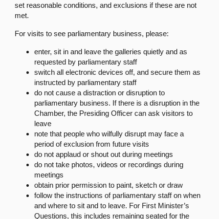
set reasonable conditions, and exclusions if these are not
met.
For visits to see parliamentary business, please:
enter, sit in and leave the galleries quietly and as
requested by parliamentary staff
switch all electronic devices off, and secure them as
instructed by parliamentary staff
do not cause a distraction or disruption to
parliamentary business. If there is a disruption in the
Chamber, the Presiding Officer can ask visitors to
leave
note that people who wilfully disrupt may face a
period of exclusion from future visits
do not applaud or shout out during meetings
do not take photos, videos or recordings during
meetings
obtain prior permission to paint, sketch or draw
follow the instructions of parliamentary staff on when
and where to sit and to leave. For First Minister’s
Questions, this includes remaining seated for the