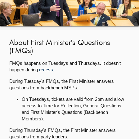
About
Contact us
About First Minister's Questions
(FMQs)
FMQs happens on Tuesdays and Thursdays. It doesn't
happen during
recess
.
During Tuesday's FMQs, the First Minister answers
questions from backbench MSPs.
On Tuesdays, tickets are valid from 2pm and allow
access to Time for Reflection, General Questions
and First Minister's Questions (Backbench
Members).
During Thursday's FMQs, the First Minister answers
questions from party leaders.