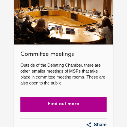
Committee meetings
Outside of the Debating Chamber, there are
other, smaller meetings of MSPs that take
place in committee meeting rooms. These are
also open to the public.
Find out more
Committee
Share