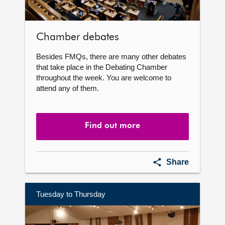
Chamber debates
Besides FMQs, there are many other debates
that take place in the Debating Chamber
throughout the week. You are welcome to
attend any of them.
Find out more
Chamber
Share
debates
Tuesday to Thursday
Find
out
more