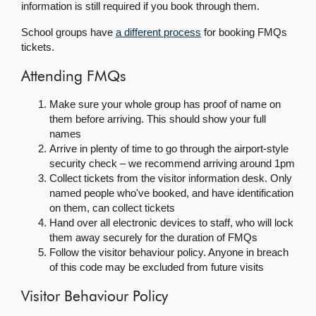
information is still required if you book through them.
School groups have
a different process
for booking FMQs
tickets.
Attending FMQs
Make sure your whole group has proof of name on
them before arriving. This should show your full
names
Arrive in plenty of time to go through the airport-style
security check – we recommend arriving around 1pm
Collect tickets from the visitor information desk. Only
named people who've booked, and have identification
on them, can collect tickets
Hand over all electronic devices to staff, who will lock
them away securely for the duration of FMQs
Follow the visitor behaviour policy. Anyone in breach
of this code may be excluded from future visits
Visitor Behaviour Policy