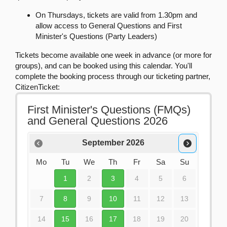
On Thursdays, tickets are valid from 1.30pm and
allow access to General Questions and First
Minister's Questions (Party Leaders)
Tickets become available one week in advance (or more for
groups), and can be booked using this calendar. You'll
complete the booking process through our ticketing partner,
CitizenTicket: