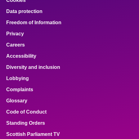
Cookies
Data protection
Freedom of Information
Privacy
Careers
Accessibility
Diversity and inclusion
Lobbying
Complaints
Glossary
Code of Conduct
Standing Orders
Scottish Parliament TV