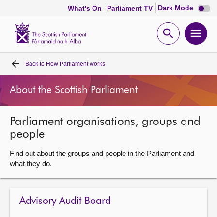
Dark
Dark Mode
What's On
Parliament TV
mode
disabl
Scottish
Parliament
Open
Ope
Website
home
search
men
Back to
How Parliament works
Home
About the Scottish Parliament
Bills and laws
Parliament organisations, groups and
MSPs
people
Chamber and committees
Find out about the groups and people in the Parliament and
what they do.
Get involved
Advisory Audit Board
Visit