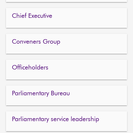
About
Chief Executive
Contact us
Conveners Group
Officeholders
Parliamentary Bureau
Parliamentary service leadership