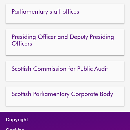
Parliamentary staff offices
Presiding Officer and Deputy Presiding
Officers
Scottish Commission for Public Audit
Scottish Parliamentary Corporate Body
Copyright