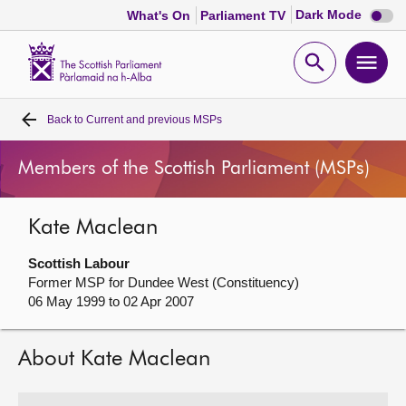
Dark
Dark Mode
What's On
Parliament TV
mode
disabl
Scottish
Parliament
Open
Ope
Website
home
search
men
Back to
Current and previous MSPs
Home
Members of the Scottish Parliament (MSPs)
Bills and laws
Kate Maclean
MSPs
Scottish Labour
Chamber and committees
Former MSP for Dundee West (Constituency)
06 May 1999 to 02 Apr 2007
Get involved
About Kate Maclean
Visit