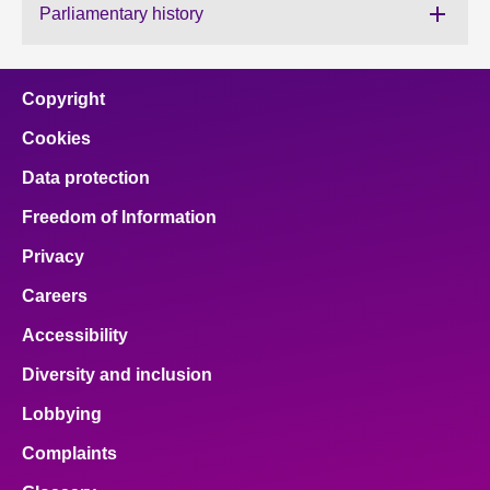
Parliamentary history
About
Copyright
Contact us
Cookies
Data protection
Freedom of Information
Privacy
Careers
Accessibility
Diversity and inclusion
Lobbying
Complaints