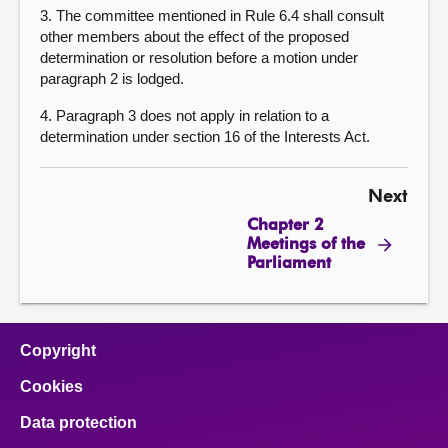
3. The committee mentioned in Rule 6.4 shall consult
other members about the effect of the proposed
determination or resolution before a motion under
paragraph 2 is lodged.
4. Paragraph 3 does not apply in relation to a
determination under section 16 of the Interests Act.
Next
Chapter 2
Meetings of the
Parliament
Copyright
Cookies
Data protection