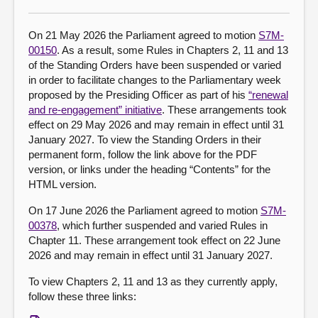
About
On 21 May 2026 the Parliament agreed to motion
S7M-
00150
. As a result, some Rules in Chapters 2, 11 and 13
of the Standing Orders have been suspended or varied
Contact us
in order to facilitate changes to the Parliamentary week
proposed by the Presiding Officer as part of his
“renewal
and re-engagement” initiative
. These arrangements took
effect on 29 May 2026 and may remain in effect until 31
January 2027. To view the Standing Orders in their
permanent form, follow the link above for the PDF
version, or links under the heading “Contents” for the
HTML version.
On 17 June 2026 the Parliament agreed to motion
S7M-
00378
, which further suspended and varied Rules in
Chapter 11. These arrangement took effect on 22 June
2026 and may remain in effect until 31 January 2027.
To view Chapters 2, 11 and 13 as they currently apply,
follow these three links: