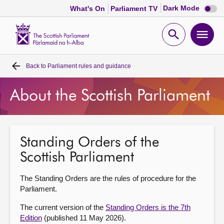
Dark
Dark Mode
What's On
Parliament TV
mode
disabl
Scottish
Parliament
Open
Ope
Website
home
search
men
Back to
Parliament rules and guidance
Home
About the Scottish Parliament
Bills and laws
MSPs
Standing Orders of the
Scottish Parliament
Chamber and committees
The Standing Orders are the rules of procedure for the
Get involved
Parliament.
The current version of the
Standing Orders is the 7th
Visit
Edition
(published 11 May 2026).