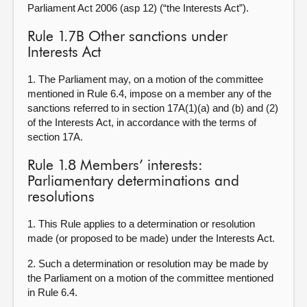
Parliament Act 2006 (asp 12) (“the Interests Act”).
Rule 1.7B Other sanctions under
Interests Act
1. The Parliament may, on a motion of the committee
mentioned in Rule 6.4, impose on a member any of the
sanctions referred to in section 17A(1)(a) and (b) and (2)
of the Interests Act, in accordance with the terms of
section 17A.
Rule 1.8 Members’ interests:
Parliamentary determinations and
resolutions
1. This Rule applies to a determination or resolution
made (or proposed to be made) under the Interests Act.
2. Such a determination or resolution may be made by
the Parliament on a motion of the committee mentioned
in Rule 6.4.