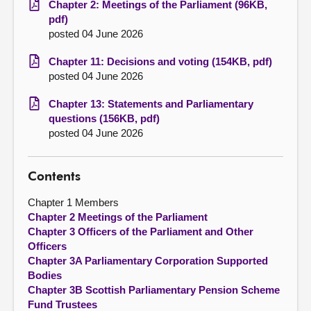
Chapter 2: Meetings of the Parliament (96KB,
pdf)
posted 04 June 2026
Chapter 11: Decisions and voting (154KB, pdf)
posted 04 June 2026
Chapter 13: Statements and Parliamentary
questions (156KB, pdf)
posted 04 June 2026
Contents
Chapter 1 Members
Chapter 2 Meetings of the Parliament
Chapter 3 Officers of the Parliament and Other
Officers
Chapter 3A Parliamentary Corporation Supported
Bodies
Chapter 3B Scottish Parliamentary Pension Scheme
Fund Trustees