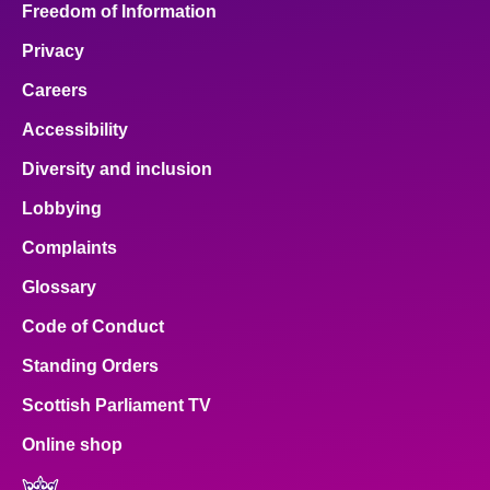
Freedom of Information
Privacy
Careers
Accessibility
Diversity and inclusion
Lobbying
Complaints
Glossary
Code of Conduct
Standing Orders
Scottish Parliament TV
Online shop