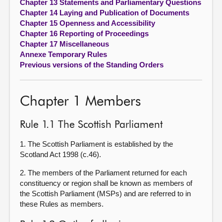
Chapter 13 Statements and Parliamentary Questions
Chapter 14 Laying and Publication of Documents
Chapter 15 Openness and Accessibility
Chapter 16 Reporting of Proceedings
Chapter 17 Miscellaneous
Annexe Temporary Rules
Previous versions of the Standing Orders
Chapter 1 Members
Rule 1.1 The Scottish Parliament
1. The Scottish Parliament is established by the
Scotland Act 1998 (c.46).
2. The members of the Parliament returned for each
constituency or region shall be known as members of
the Scottish Parliament (MSPs) and are referred to in
these Rules as members.