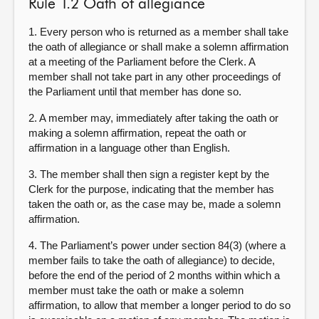
Rule 1.2 Oath of allegiance
1. Every person who is returned as a member shall take
the oath of allegiance or shall make a solemn affirmation
at a meeting of the Parliament before the Clerk. A
member shall not take part in any other proceedings of
the Parliament until that member has done so.
2. A member may, immediately after taking the oath or
making a solemn affirmation, repeat the oath or
affirmation in a language other than English.
3. The member shall then sign a register kept by the
Clerk for the purpose, indicating that the member has
taken the oath or, as the case may be, made a solemn
affirmation.
4. The Parliament’s power under section 84(3) (where a
member fails to take the oath of allegiance) to decide,
before the end of the period of 2 months within which a
member must take the oath or make a solemn
affirmation, to allow that member a longer period to do so