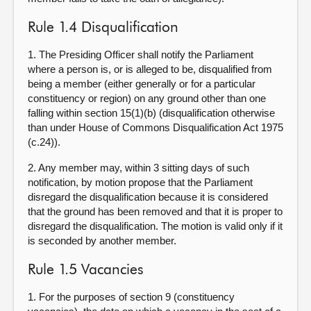
Rule 1.4 Disqualification
1. The Presiding Officer shall notify the Parliament
where a person is, or is alleged to be, disqualified from
being a member (either generally or for a particular
constituency or region) on any ground other than one
falling within section 15(1)(b) (disqualification otherwise
than under House of Commons Disqualification Act 1975
(c.24)).
2. Any member may, within 3 sitting days of such
notification, by motion propose that the Parliament
disregard the disqualification because it is considered
that the ground has been removed and that it is proper to
disregard the disqualification. The motion is valid only if it
is seconded by another member.
Rule 1.5 Vacancies
1. For the purposes of section 9 (constituency