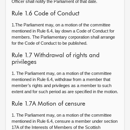
Officer shall notify the Parliament of that date.
Rule 1.6 Code of Conduct
1.The Parliament may, on a motion of the committee
mentioned in Rule 6.4, lay down a Code of Conduct for
members. The Parliamentary corporation shall arrange
for the Code of Conduct to be published.
Rule 1.7 Withdrawal of rights and
privileges
1. The Parliament may, on a motion of the committee
mentioned in Rule 6.4, withdraw from a member that
member’s rights and privileges as a member to such
extent and for such period as are specified in the motion.
Rule 1.7A Motion of censure
1. The Parliament may, on a motion of the committee
mentioned in Rule 6.4, censure a member under section
17A of the Interests of Members of the Scottish