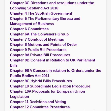
Chapter 3C Directions and resolutions under the
Lobbying Scotland Act 2016
Chapter 4 The Scottish Government
Chapter 5 The Parliamentary Bureau and
Management of Business
Chapter 6 Committees
Chapter 6A The Conveners Group
Chapter 7 Conduct of Meetings
Chapter 8 Motions and Points of Order
Chapter 9 Public Bill Procedures
Chapter 9A Private Bill Procedures
Chapter 9B Consent in Relation to UK Parliament
Bills
Chapter 9BA Consent in relation to Orders under the
Public Bodies Act 2011
Chapter 9C Hybrid Bills Procedures
Chapter 10 Subordinate Legislation Procedure
Chapter 10A Proposals for European Union
Legislation
Chapter 11 Decisions and Voting
Chapter 12 Committee Procedures