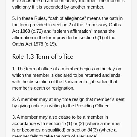
is exercisable on a motion of any member. The motion is
valid only if it is seconded by another member.
5. In these Rules, “oath of allegiance” means the oath in
the form provided in section 2 of the Promissory Oaths
Act 1868 (c.72) and “solemn affirmation” means the
affirmation in the form provided in section 6(1) of the
Oaths Act 1978 (c.19).
Rule 1.3 Term of office
1. The term of office of a member begins on the day on
which the member is declared to be returned and ends
with the dissolution of the Parliament or, if earlier, that
member’s death or resignation.
2. A member may at any time resign that member’s seat
by giving notice in writing to the Presiding Officer.
3. A member may also cease to be a member in
accordance with section 17(1) or (2) (where a member
is or becomes disqualified) or section 84(3) (where a
member fails to take the oath of allegiance).