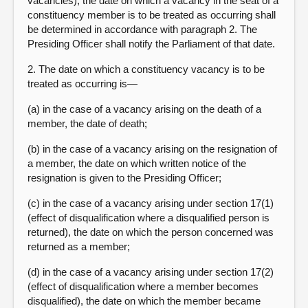
vacancies), the date on which a vacancy in the seat of a
constituency member is to be treated as occurring shall
be determined in accordance with paragraph 2. The
Presiding Officer shall notify the Parliament of that date.
2. The date on which a constituency vacancy is to be
treated as occurring is—
(a) in the case of a vacancy arising on the death of a
member, the date of death;
(b) in the case of a vacancy arising on the resignation of
a member, the date on which written notice of the
resignation is given to the Presiding Officer;
(c) in the case of a vacancy arising under section 17(1)
(effect of disqualification where a disqualified person is
returned), the date on which the person concerned was
returned as a member;
(d) in the case of a vacancy arising under section 17(2)
(effect of disqualification where a member becomes
disqualified), the date on which the member became