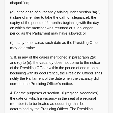
disqualified;
(e) in the case of a vacancy arising under section 84(3)
(failure of member to take the oath of allegiance), the
expiry of the period of 2 months beginning with the day
on which the member was returned or such longer
period as the Parliament may have allowed; or
(f) in any other case, such date as the Presiding Officer
may determine.
3. If, in any of the cases mentioned in paragraph 2(a)
and (c) to (e), the vacancy does not come to the notice
of the Presiding Officer within the period of one month
beginning with its occurrence, the Presiding Officer shall
notify the Parliament of the date when the vacancy did
come to the Presiding Officer’s notice.
4. For the purposes of section 10 (regional vacancies),
the date on which a vacancy in the seat of a regional
member is to be treated as occurring shall be
determined by the Presiding Officer. The Presiding