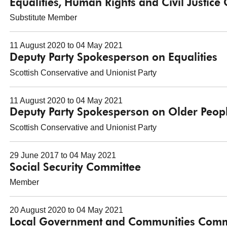
Equalities, Human Rights and Civil Justice
Substitute Member
11 August 2020 to 04 May 2021
Deputy Party Spokesperson on Equalities
Scottish Conservative and Unionist Party
11 August 2020 to 04 May 2021
Deputy Party Spokesperson on Older Peop
Scottish Conservative and Unionist Party
29 June 2017 to 04 May 2021
Social Security Committee
Member
20 August 2020 to 04 May 2021
Local Government and Communities Comm