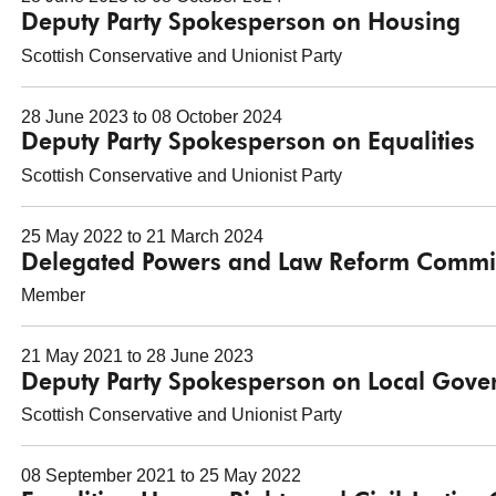
Deputy Party Spokesperson on Housing
Scottish Conservative and Unionist Party
28 June 2023 to 08 October 2024
Deputy Party Spokesperson on Equalities
Scottish Conservative and Unionist Party
25 May 2022 to 21 March 2024
Delegated Powers and Law Reform Commi
Member
21 May 2021 to 28 June 2023
Deputy Party Spokesperson on Local Gov
Scottish Conservative and Unionist Party
08 September 2021 to 25 May 2022