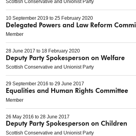
Scottish Conservative and Unionist Party
10 September 2019 to 25 February 2020
Delegated Powers and Law Reform Commi
Member
28 June 2017 to 18 February 2020
Deputy Party Spokesperson on Welfare
Scottish Conservative and Unionist Party
29 September 2016 to 29 June 2017
Equalities and Human Rights Committee
Member
26 May 2016 to 28 June 2017
Deputy Party Spokesperson on Children
Scottish Conservative and Unionist Party