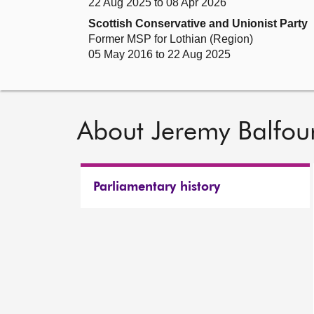
22 Aug 2025 to 08 Apr 2026
Scottish Conservative and Unionist Party
Former MSP for Lothian (Region)
05 May 2016 to 22 Aug 2025
About Jeremy Balfou
Parliamentary history