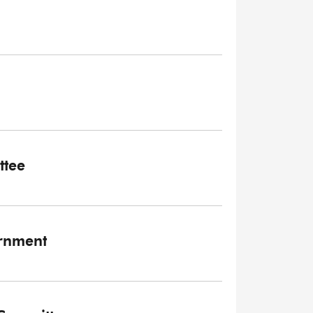
ttee
ernment