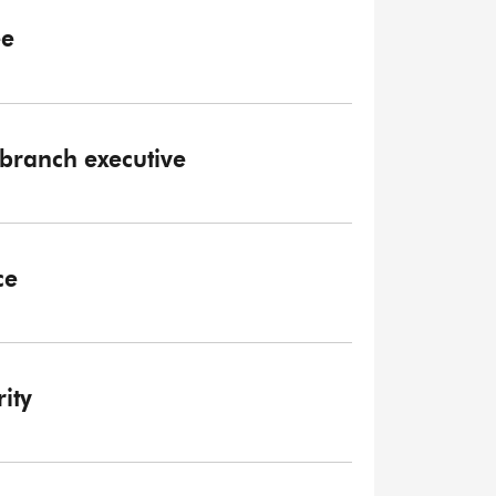
ee
branch executive
ce
ity