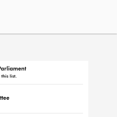
Parliament
his list.
ttee