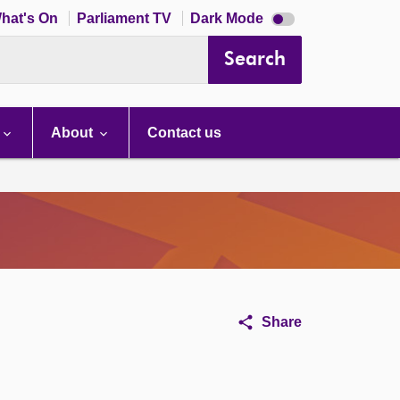
Dark
hat's On
Parliament TV
Dark Mode
mode
disabled
Search
About
Contact us
Share