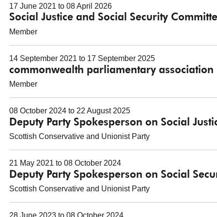
17 June 2021 to 08 April 2026
Social Justice and Social Security Committ
Member
14 September 2021 to 17 September 2025
commonwealth parliamentary association 
Member
08 October 2024 to 22 August 2025
Deputy Party Spokesperson on Social Justi
Scottish Conservative and Unionist Party
21 May 2021 to 08 October 2024
Deputy Party Spokesperson on Social Secur
Scottish Conservative and Unionist Party
28 June 2023 to 08 October 2024