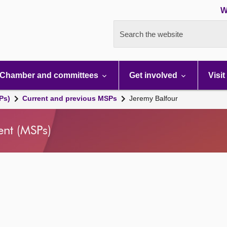
W
Search the website
Chamber and committees
Get involved
Visit
Ps)
Current and previous MSPs
Jeremy Balfour
ent (MSPs)