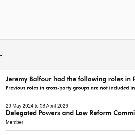
r
Jeremy Balfour had the following roles in 
Previous roles in cross-party groups are not included in t
29 May 2024 to 08 April 2026
Delegated Powers and Law Reform Commi
Member