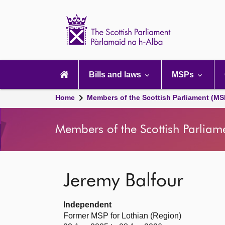
Scottish
Parliament
Website
home
Main
navigation
Bills and laws
MSPs
Home
Members of the Scottish Parliament (MS
Members of the Scottish Parliam
Jeremy Balfour
Independent
Former MSP for Lothian (Region)