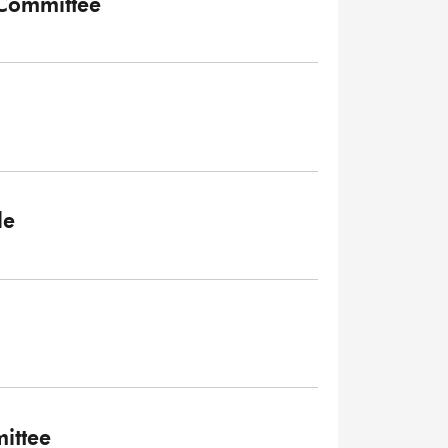
 Committee
le
ittee