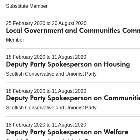
Substitute Member
25 February 2020 to 20 August 2020
Local Government and Communities Comm
Member
18 February 2020 to 11 August 2020
Deputy Party Spokesperson on Housing
Scottish Conservative and Unionist Party
18 February 2020 to 11 August 2020
Deputy Party Spokesperson on Communiti
Scottish Conservative and Unionist Party
18 February 2020 to 11 August 2020
Deputy Party Spokesperson on Welfare