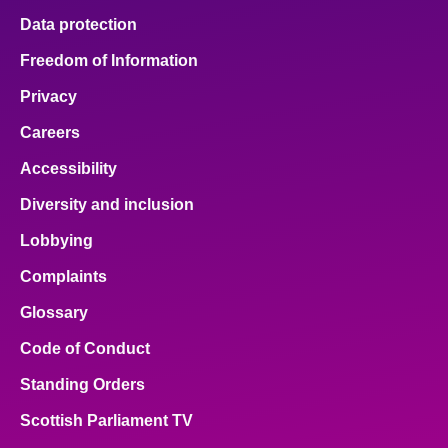
Data protection
Freedom of Information
Privacy
Careers
Accessibility
Diversity and inclusion
Lobbying
Complaints
Glossary
Code of Conduct
Standing Orders
Scottish Parliament TV