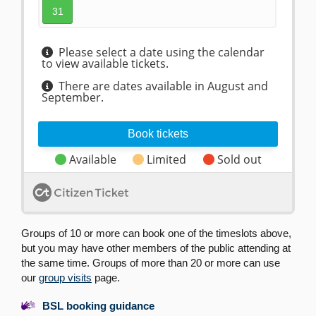
Groups of 10 or more can book one of the timeslots above,
but you may have other members of the public attending at
the same time. Groups of more than 20 or more can use
our
group visits
page.
BSL booking guidance