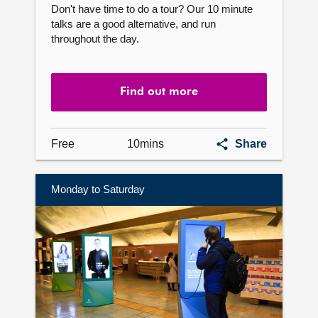
Don't have time to do a tour? Our 10 minute
talks are a good alternative, and run
throughout the day.
Find out more
10
Free
10mins
Share
minute
talks
Monday to Saturday
Find
out
more