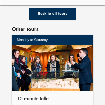
Back to all tours
Other tours
Monday to Saturday
Find
out
more
10 minute talks