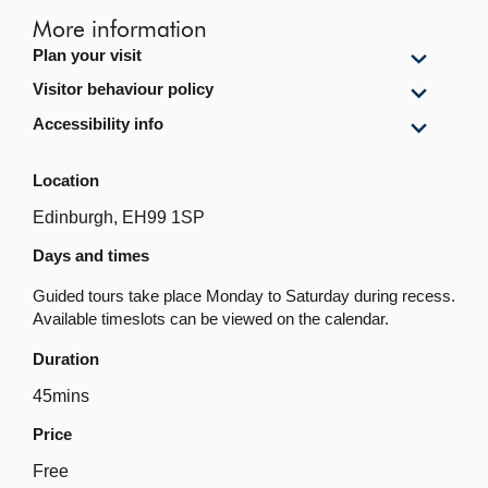
More information
Show
Plan your visit
Plan
Show
Visitor behaviour policy
your
Visitor
visit
Show
Accessibility info
behavi
content
Accessi
policy
info
content
Location
content
Edinburgh, EH99 1SP
Days and times
Guided tours take place Monday to Saturday during recess.
Available timeslots can be viewed on the calendar.
Duration
45mins
Price
Free