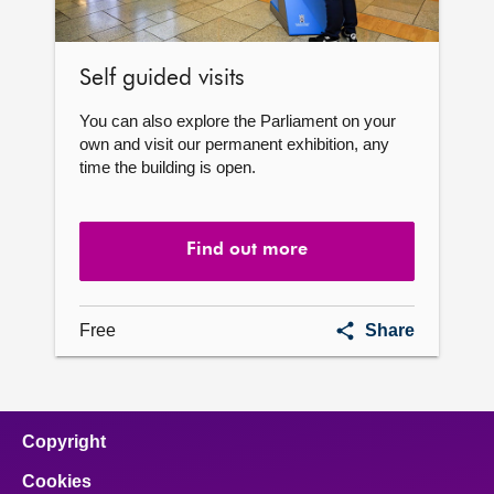
Self guided visits
You can also explore the Parliament on your
own and visit our permanent exhibition, any
time the building is open.
Find out more
Self
Free
Share
guided
visits
Copyright
Cookies