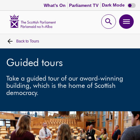
Dark
Dark Mode
What's On
Parliament TV
mode
disabl
Scottish
Parliament
Open
Ope
Website
home
search
men
Back to
Tours
Home
Bills and laws
Guided tours
Take a guided tour of our award-winning
MSPs
building, which is the home of Scottish
democracy.
Chamber and committees
Get involved
Visit