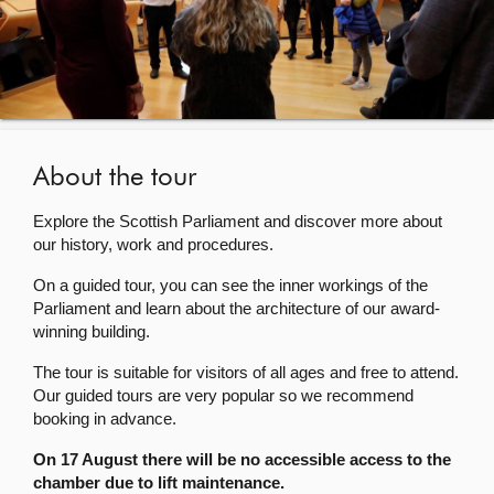
About
Contact us
About the tour
Explore the Scottish Parliament and discover more about
our history, work and procedures.
On a guided tour, you can see the inner workings of the
Parliament and learn about the architecture of our award-
winning building.
The tour is suitable for visitors of all ages and free to attend.
Our guided tours are very popular so we recommend
booking in advance.
On 17 August there will be no accessible access to the
chamber due to lift maintenance.