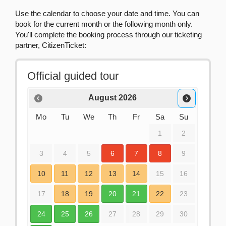
Use the calendar to choose your date and time. You can
book for the current month or the following month only.
You'll complete the booking process through our ticketing
partner, CitizenTicket: