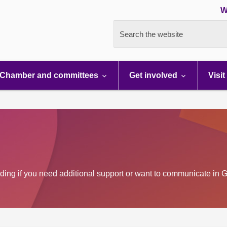
W
Search the website
Chamber and committees
Get involved
Visit
luding if you need additional support or want to communicate in G