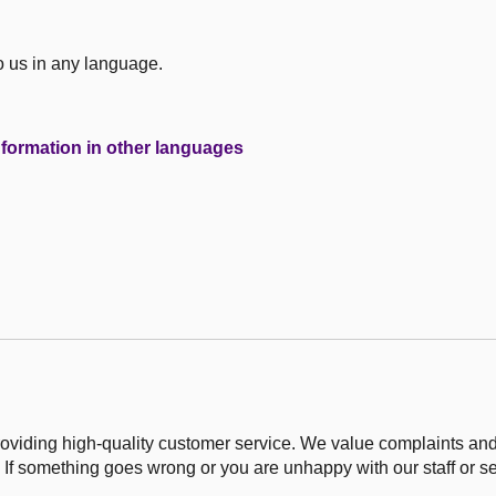
to us in any language.
formation in other languages
roviding high-quality customer service. We value complaints an
 If something goes wrong or you are unhappy with our staff or ser