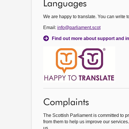
Languages
We are happy to translate. You can write 
Email:
info@parliament.scot
Find out more about support and in
Complaints
The Scottish Parliament is committed to p
from them to help us improve our services.
us.