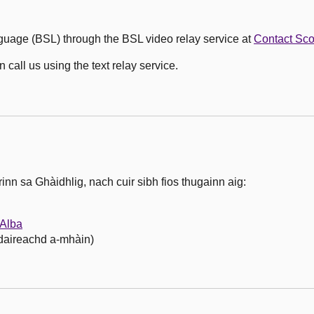
guage (BSL) through the BSL video relay service at
Contact Sc
call us using the text relay service.
nn sa Ghàidhlig, nach cuir sibh fios thugainn aig:
Alba
hdaireachd a-mhàin)