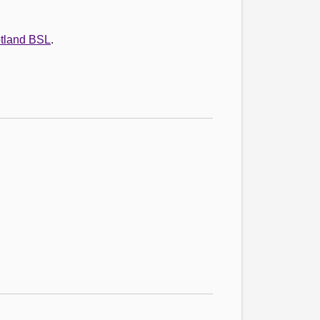
otland BSL
.