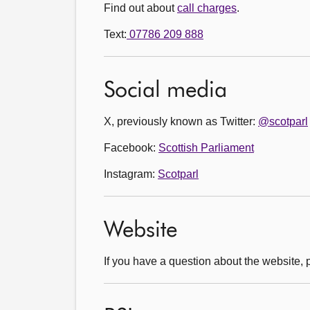
Find out about
call charges
.
Text:
07786 209 888
Social media
X, previously known as Twitter:
@scotparl
Facebook:
Scottish Parliament
Instagram:
Scotparl
Website
If you have a question about the website,