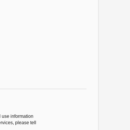
d use information
vices, please tell