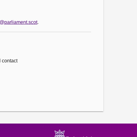
o@parliament.scot
.
d contact