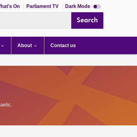
Dark
hat's On
Parliament TV
Dark Mode
mode
disabled
Search
About
Contact us
aelic.