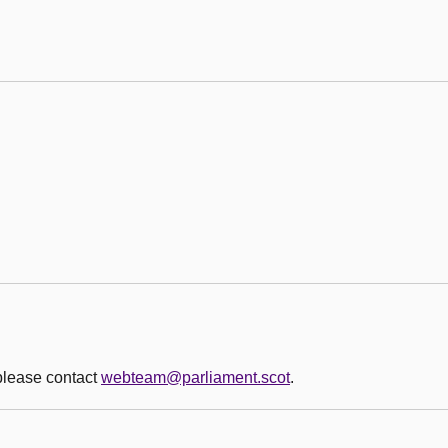
 please contact
webteam@parliament.scot
.