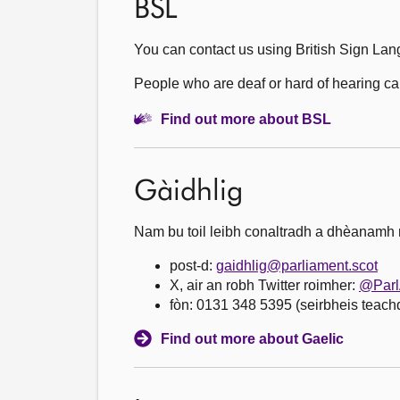
BSL
You can contact us using British Sign Lan
People who are deaf or hard of hearing can 
Find out more about BSL
Gàidhlig
Nam bu toil leibh conaltradh a dhèanamh ri
post-d:
gaidhlig@parliament.scot
X, air an robh Twitter roimher:
@Parl
fòn: 0131 348 5395 (seirbheis teac
Find out more about Gaelic