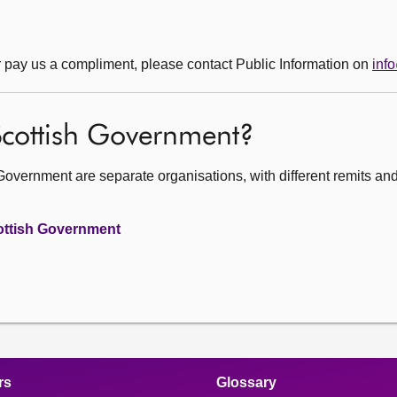
r pay us a compliment, please contact Public Information on
inf
 Scottish Government?
Government are separate organisations, with different remits an
cottish Government
rs
Glossary