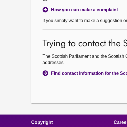
How you can make a complaint
If you simply want to make a suggestion o
Trying to contact the
The Scottish Parliament and the Scottish 
addresses.
Find contact information for the S
Copyright
Caree