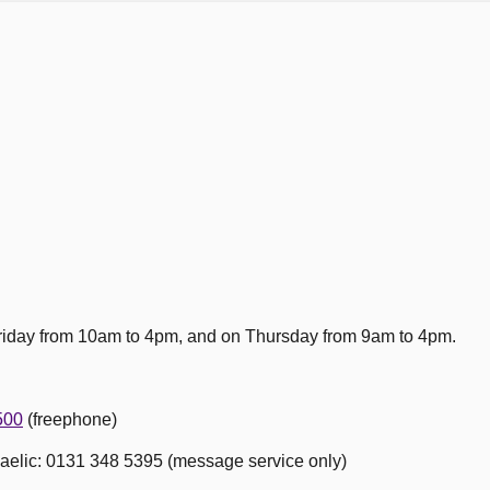
 Friday from 10am to 4pm, and on Thursday from 9am to 4pm.
500
(freephone)
Gaelic: 0131 348 5395 (message service only)