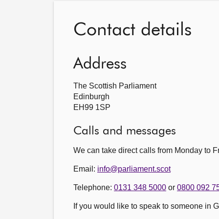
Contact details
Address
The Scottish Parliament
Edinburgh
EH99 1SP
Calls and messages
We can take direct calls from Monday to
Email:
info@parliament.scot
Telephone:
0131 348 5000
or
0800 092 7
If you would like to speak to someone in 