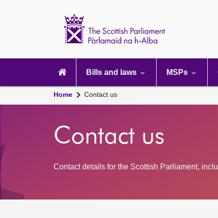
Scottish
Parliament
Website
home
Main
navigation
Bills and laws
MSPs
Home
Contact us
Contact us
Contact details for the Scottish Parliament, inc