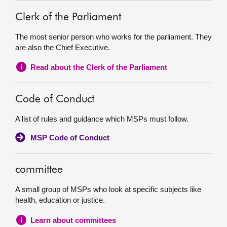
Clerk of the Parliament
The most senior person who works for the parliament. They
are also the Chief Executive.
Read about the Clerk of the Parliament
Code of Conduct
A list of rules and guidance which MSPs must follow.
MSP Code of Conduct
committee
A small group of MSPs who look at specific subjects like
health, education or justice.
Learn about committees