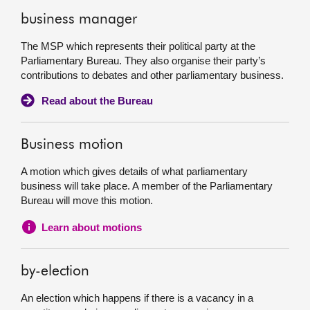
business manager
The MSP which represents their political party at the
Parliamentary Bureau. They also organise their party’s
contributions to debates and other parliamentary business.
Read about the Bureau
Business motion
A motion which gives details of what parliamentary
business will take place. A member of the Parliamentary
Bureau will move this motion.
Learn about motions
by-election
An election which happens if there is a vacancy in a