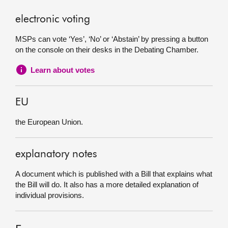
electronic voting
MSPs can vote ‘Yes’, ‘No’ or ‘Abstain’ by pressing a button
on the console on their desks in the Debating Chamber.
Learn about votes
EU
the European Union.
explanatory notes
A document which is published with a Bill that explains what
the Bill will do. It also has a more detailed explanation of
individual provisions.