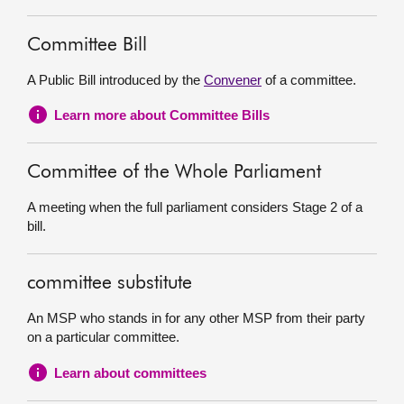
Committee Bill
A Public Bill introduced by the
Convener
of a committee.
Learn more about Committee Bills
Committee of the Whole Parliament
A meeting when the full parliament considers Stage 2 of a
bill.
committee substitute
An MSP who stands in for any other MSP from their party
on a particular committee.
Learn about committees