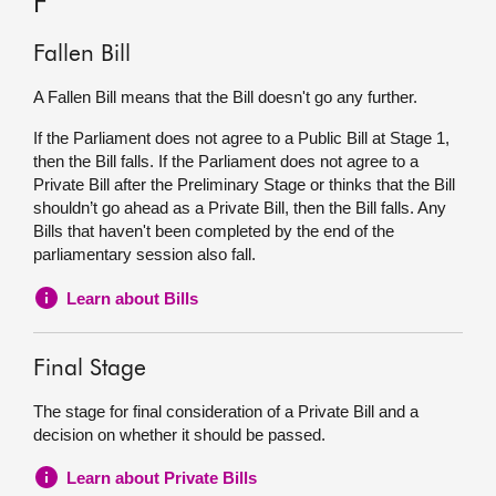
F
Fallen Bill
A Fallen Bill means that the Bill doesn't go any further.
If the Parliament does not agree to a Public Bill at Stage 1,
then the Bill falls. If the Parliament does not agree to a
Private Bill after the Preliminary Stage or thinks that the Bill
shouldn’t go ahead as a Private Bill, then the Bill falls. Any
Bills that haven't been completed by the end of the
parliamentary session also fall.
Learn about Bills
Final Stage
The stage for final consideration of a Private Bill and a
decision on whether it should be passed.
Learn about Private Bills