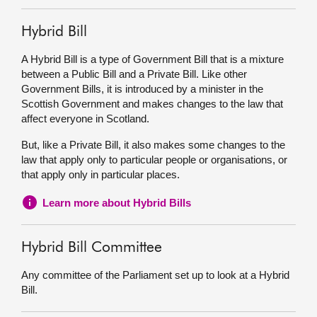
Hybrid Bill
A Hybrid Bill is a type of Government Bill that is a mixture
between a Public Bill and a Private Bill. Like other
Government Bills, it is introduced by a minister in the
Scottish Government and makes changes to the law that
affect everyone in Scotland.
But, like a Private Bill, it also makes some changes to the
law that apply only to particular people or organisations, or
that apply only in particular places.
Learn more about Hybrid Bills
Hybrid Bill Committee
Any committee of the Parliament set up to look at a Hybrid
Bill.