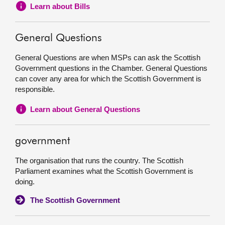
Learn about Bills
General Questions
General Questions are when MSPs can ask the Scottish
Government questions in the Chamber. General Questions
can cover any area for which the Scottish Government is
responsible.
Learn about General Questions
government
The organisation that runs the country. The Scottish
Parliament examines what the Scottish Government is
doing.
The Scottish Government