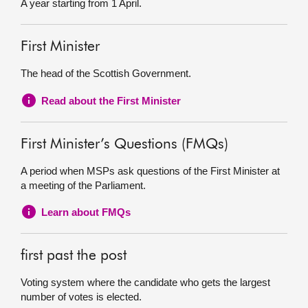
A year starting from 1 April.
First Minister
The head of the Scottish Government.
Read about the First Minister
First Minister’s Questions (FMQs)
A period when MSPs ask questions of the First Minister at
a meeting of the Parliament.
Learn about FMQs
first past the post
Voting system where the candidate who gets the largest
number of votes is elected.