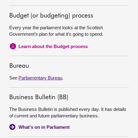
Budget (or budgeting) process
Every year the parliament looks at the Scottish
Government’s plan for what it’s going to spend.
Learn about the Budget process
Bureau
See
Parliamentary Bureau
.
Business Bulletin (BB)
The Business Bulletin is published every day. It has details
of current and future parliamentary business.
What's on in Parliament