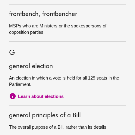
frontbench, frontbencher
MSPs who are Ministers or the spokespersons of
opposition parties.
G
general election
An election in which a vote is held for all 129 seats in the
Parliament.
Learn about elections
general principles of a Bill
The overall purpose of a Bill, rather than its details.