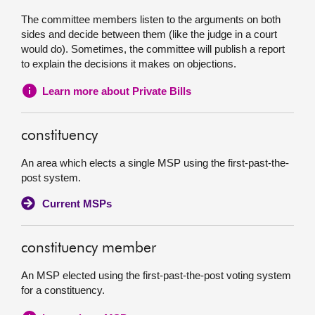
The committee members listen to the arguments on both
sides and decide between them (like the judge in a court
would do). Sometimes, the committee will publish a report
to explain the decisions it makes on objections.
Learn more about Private Bills
constituency
An area which elects a single MSP using the first-past-the-
post system.
Current MSPs
constituency member
An MSP elected using the first-past-the-post voting system
for a constituency.