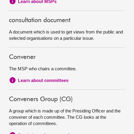
Learn about MSPs
consultation document
A document which is used to get views from the public and
selected organisations on a particular issue.
Convener
The MSP who chairs a committee.
Learn about committees
Conveners Group (CG)
A group which is made up of the Presiding Officer and the
convener of each committee. The CG looks at the
operation of committees.