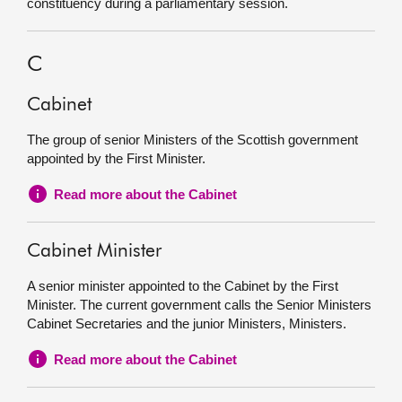
constituency during a parliamentary session.
C
Cabinet
The group of senior Ministers of the Scottish government
appointed by the First Minister.
Read more about the Cabinet
Cabinet Minister
A senior minister appointed to the Cabinet by the First
Minister. The current government calls the Senior Ministers
Cabinet Secretaries and the junior Ministers, Ministers.
Read more about the Cabinet