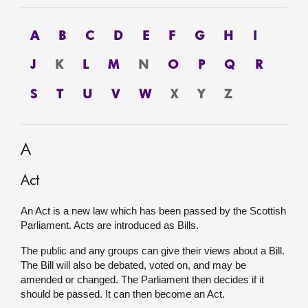
About
A
B
C
D
E
F
G
H
I
Contact us
J
K
L
M
N
O
P
Q
R
S
T
U
V
W
X
Y
Z
A
Act
An Act is a new law which has been passed by the Scottish
Parliament. Acts are introduced as Bills.
The public and any groups can give their views about a Bill.
The Bill will also be debated, voted on, and may be
amended or changed. The Parliament then decides if it
should be passed. It can then become an Act.