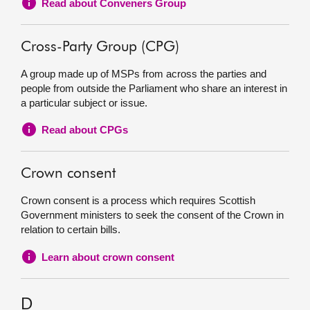
Read about Conveners Group
Cross-Party Group (CPG)
A group made up of MSPs from across the parties and
people from outside the Parliament who share an interest in
a particular subject or issue.
Read about CPGs
Crown consent
Crown consent is a process which requires Scottish
Government ministers to seek the consent of the Crown in
relation to certain bills.
Learn about crown consent
D