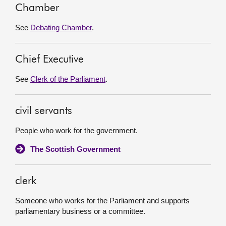
Chamber
See
Debating Chamber
.
Chief Executive
See
Clerk of the Parliament
.
civil servants
People who work for the government.
The Scottish Government
clerk
Someone who works for the Parliament and supports
parliamentary business or a committee.