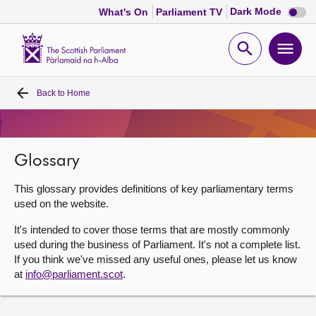
Dark
Dark Mode
What's On
Parliament TV
mode
disabl
Scottish
Parliament
Open
Ope
Website
home
search
men
Back to
Home
Home
Bills and laws
Glossary
MSPs
This glossary provides definitions of key parliamentary terms
used on the website.
Chamber and committees
It's intended to cover those terms that are mostly commonly
used during the business of Parliament. It's not a complete list.
If you think we've missed any useful ones, please let us know
Get involved
at
info@parliament.scot
.
Visit