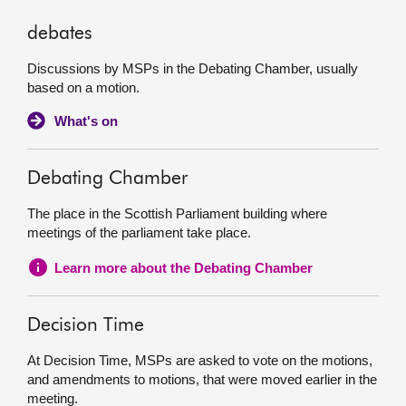
debates
Discussions by MSPs in the Debating Chamber, usually
based on a motion.
What's on
Debating Chamber
The place in the Scottish Parliament building where
meetings of the parliament take place.
Learn more about the Debating Chamber
Decision Time
At Decision Time, MSPs are asked to vote on the motions,
and amendments to motions, that were moved earlier in the
meeting.