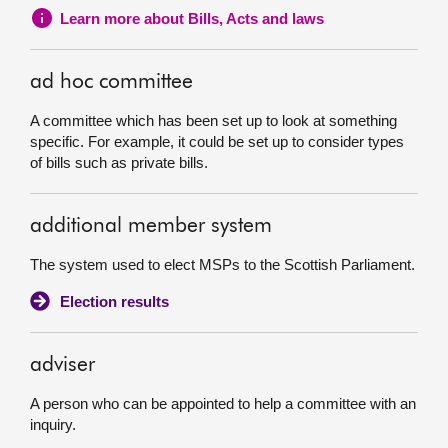
Learn more about Bills, Acts and laws
ad hoc committee
A committee which has been set up to look at something
specific. For example, it could be set up to consider types
of bills such as private bills.
additional member system
The system used to elect MSPs to the Scottish Parliament.
Election results
adviser
A person who can be appointed to help a committee with an
inquiry.