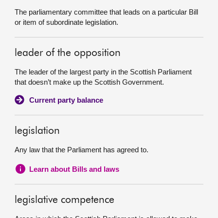
The parliamentary committee that leads on a particular Bill
or item of subordinate legislation.
leader of the opposition
The leader of the largest party in the Scottish Parliament
that doesn’t make up the Scottish Government.
Current party balance
legislation
Any law that the Parliament has agreed to.
Learn about Bills and laws
legislative competence