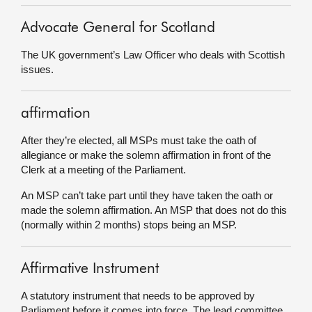
Advocate General for Scotland
The UK government’s Law Officer who deals with Scottish
issues.
affirmation
After they’re elected, all MSPs must take the oath of
allegiance or make the solemn affirmation in front of the
Clerk at a meeting of the Parliament.
An MSP can’t take part until they have taken the oath or
made the solemn affirmation. An MSP that does not do this
(normally within 2 months) stops being an MSP.
Affirmative Instrument
A statutory instrument that needs to be approved by
Parliament before it comes into force. The lead committee