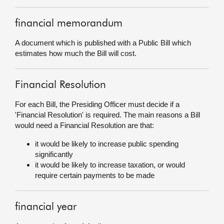
financial memorandum
A document which is published with a Public Bill which
estimates how much the Bill will cost.
Financial Resolution
For each Bill, the Presiding Officer must decide if a
'Financial Resolution' is required. The main reasons a Bill
would need a Financial Resolution are that:
it would be likely to increase public spending
significantly
it would be likely to increase taxation, or would
require certain payments to be made
financial year