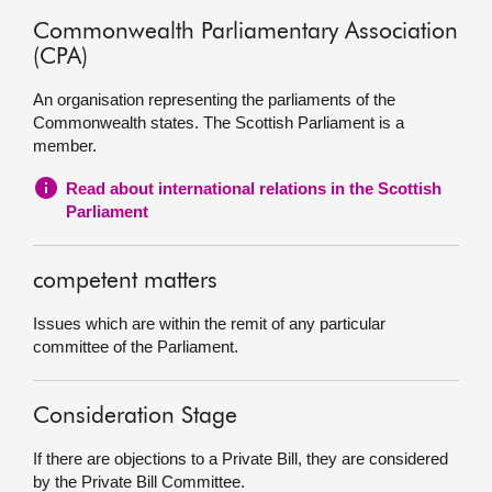
Commonwealth Parliamentary Association
(CPA)
An organisation representing the parliaments of the
Commonwealth states. The Scottish Parliament is a
member.
Read about international relations in the Scottish
Parliament
competent matters
Issues which are within the remit of any particular
committee of the Parliament.
Consideration Stage
If there are objections to a Private Bill, they are considered
by the Private Bill Committee.