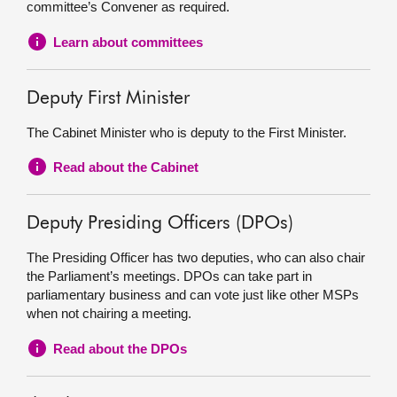
committee’s Convener as required.
Learn about committees
Deputy First Minister
The Cabinet Minister who is deputy to the First Minister.
Read about the Cabinet
Deputy Presiding Officers (DPOs)
The Presiding Officer has two deputies, who can also chair
the Parliament’s meetings. DPOs can take part in
parliamentary business and can vote just like other MSPs
when not chairing a meeting.
Read about the DPOs