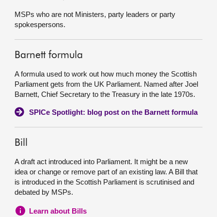
MSPs who are not Ministers, party leaders or party
spokespersons.
Barnett formula
A formula used to work out how much money the Scottish
Parliament gets from the UK Parliament. Named after Joel
Barnett, Chief Secretary to the Treasury in the late 1970s.
SPICe Spotlight: blog post on the Barnett formula
Bill
A draft act introduced into Parliament. It might be a new
idea or change or remove part of an existing law. A Bill that
is introduced in the Scottish Parliament is scrutinised and
debated by MSPs.
Learn about Bills