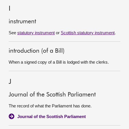
I
instrument
See
statutory instrument
or
Scottish statutory instrument
.
introduction (of a Bill)
When a signed copy of a Bill is lodged with the clerks.
J
Journal of the Scottish Parliament
The record of what the Parliament has done.
Journal of the Scottish Parliament