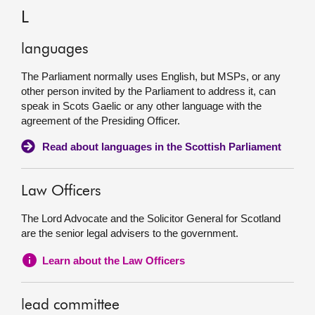
L
languages
The Parliament normally uses English, but MSPs, or any
other person invited by the Parliament to address it, can
speak in Scots Gaelic or any other language with the
agreement of the Presiding Officer.
Read about languages in the Scottish Parliament
Law Officers
The Lord Advocate and the Solicitor General for Scotland
are the senior legal advisers to the government.
Learn about the Law Officers
lead committee