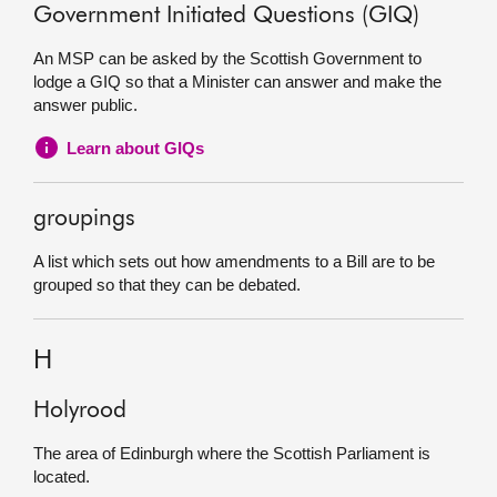
Government Initiated Questions (GIQ)
An MSP can be asked by the Scottish Government to
lodge a GIQ so that a Minister can answer and make the
answer public.
Learn about GIQs
groupings
A list which sets out how amendments to a Bill are to be
grouped so that they can be debated.
H
Holyrood
The area of Edinburgh where the Scottish Parliament is
located.