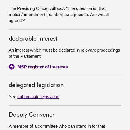
The Presiding Officer will say: “The question is, that
motion/amendment [number] be agreed to. Are we all
agreed?”
declarable interest
An interest which must be declared in relevant proceedings
of the Parliament.
MSP register of interests
delegated legislation
See
subordinate legislation
.
Deputy Convener
A member of a committee who can stand in for that