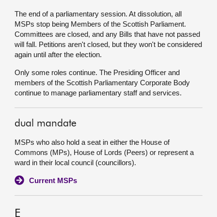
The end of a parliamentary session. At dissolution, all
MSPs stop being Members of the Scottish Parliament.
Committees are closed, and any Bills that have not passed
will fall. Petitions aren't closed, but they won't be considered
again until after the election.
Only some roles continue. The Presiding Officer and
members of the Scottish Parliamentary Corporate Body
continue to manage parliamentary staff and services.
dual mandate
MSPs who also hold a seat in either the House of
Commons (MPs), House of Lords (Peers) or represent a
ward in their local council (councillors).
Current MSPs
E