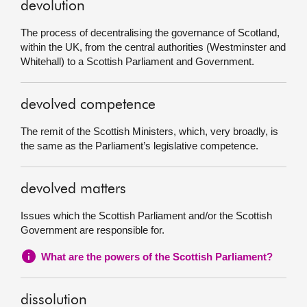
devolution
The process of decentralising the governance of Scotland,
within the UK, from the central authorities (Westminster and
Whitehall) to a Scottish Parliament and Government.
devolved competence
The remit of the Scottish Ministers, which, very broadly, is
the same as the Parliament’s legislative competence.
devolved matters
Issues which the Scottish Parliament and/or the Scottish
Government are responsible for.
What are the powers of the Scottish Parliament?
dissolution