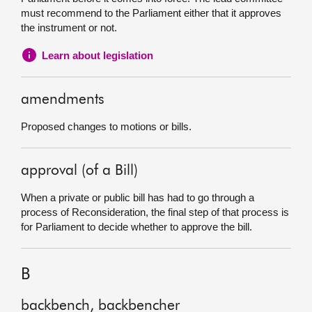
must recommend to the Parliament either that it approves
the instrument or not.
Learn about legislation
amendments
Proposed changes to motions or bills.
approval (of a Bill)
When a private or public bill has had to go through a
process of Reconsideration, the final step of that process is
for Parliament to decide whether to approve the bill.
B
backbench, backbencher