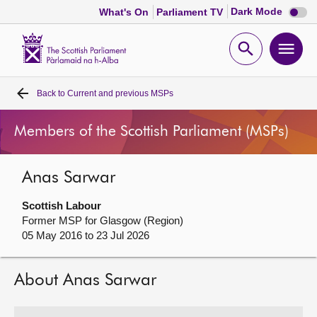
Dark
Dark Mode
What's On
Parliament TV
mode
disabl
Scottish
Parliament
Open
Ope
Website
home
search
men
Back to
Current and previous MSPs
Home
Members of the Scottish Parliament (MSPs)
Bills and laws
Anas Sarwar
MSPs
Scottish Labour
Chamber and committees
Former MSP for Glasgow (Region)
05 May 2016 to 23 Jul 2026
Get involved
About Anas Sarwar
Visit