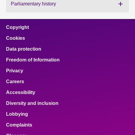
Parliamentary history
About
Copyright
Contact us
Cookies
Data protection
Freedom of Information
Privacy
Careers
Accessibility
Diversity and inclusion
Lobbying
Complaints