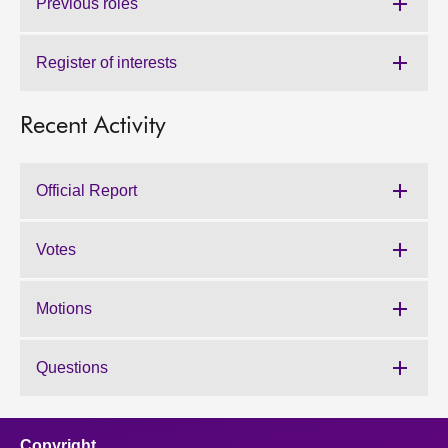
Previous roles
Register of interests
Recent Activity
Official Report
Votes
Motions
Questions
Copyright