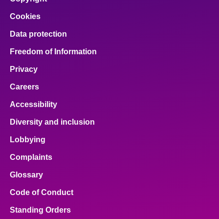
Cookies
Data protection
Freedom of Information
Privacy
Careers
Accessibility
Diversity and inclusion
Lobbying
Complaints
Glossary
Code of Conduct
Standing Orders