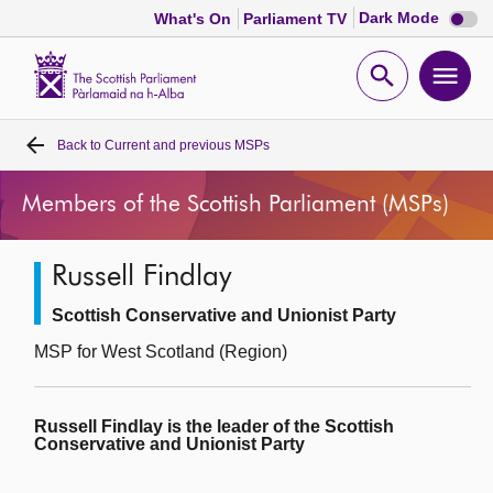
Dark
Dark Mode
What's On
Parliament TV
mode
disabl
Scottish
Parliament
Open
Ope
Website
home
search
men
Back to
Current and previous MSPs
Home
Members of the Scottish Parliament (MSPs)
Bills and laws
Russell Findlay
MSPs
Scottish Conservative and Unionist Party
Chamber and committees
MSP for West Scotland (Region)
Get involved
Russell Findlay is the leader of the Scottish
Conservative and Unionist Party
Visit