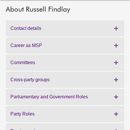
About Russell Findlay
About
Contact us
Contact details
Career as MSP
Committees
Cross-party groups
Parliamentary and Government Roles
Party Roles