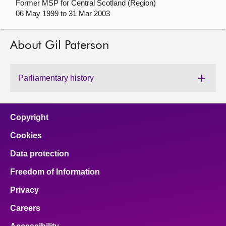
Former MSP for Central Scotland (Region)
06 May 1999 to 31 Mar 2003
About
About Gil Paterson
Contact us
Parliamentary history
Copyright
Cookies
Data protection
Freedom of Information
Privacy
Careers