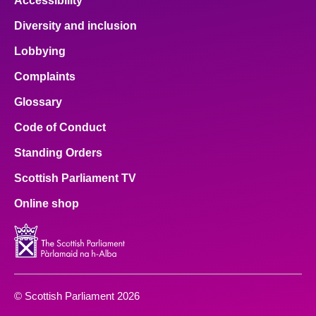
Accessibility
Diversity and inclusion
Lobbying
Complaints
Glossary
Code of Conduct
Standing Orders
Scottish Parliament TV
Online shop
© Scottish Parliament 2026