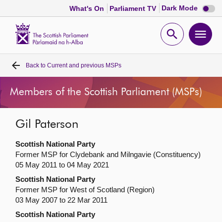
Dark
Dark Mode
What's On
Parliament TV
mode
disabl
Scottish
Parliament
Open
Ope
Website
home
search
men
Back to
Current and previous MSPs
Home
Members of the Scottish Parliament (MSPs)
Bills and laws
Gil Paterson
MSPs
Scottish National Party
Chamber and committees
Former MSP for Clydebank and Milngavie (Constituency)
05 May 2011 to 04 May 2021
Scottish National Party
Get involved
Former MSP for West of Scotland (Region)
03 May 2007 to 22 Mar 2011
Visit
Scottish National Party