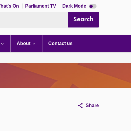
Dark
hat's On
Parliament TV
Dark Mode
mode
disabled
Search
About
Contact us
Share