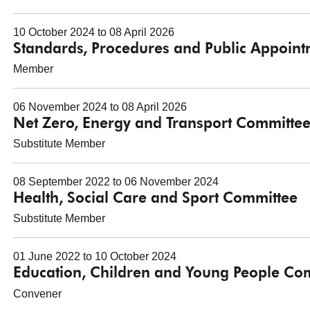
10 October 2024 to 08 April 2026
Standards, Procedures and Public Appoin
Member
06 November 2024 to 08 April 2026
Net Zero, Energy and Transport Committe
Substitute Member
08 September 2022 to 06 November 2024
Health, Social Care and Sport Committee
Substitute Member
01 June 2022 to 10 October 2024
Education, Children and Young People Co
Convener