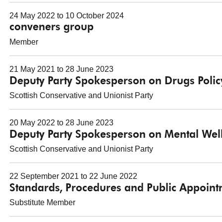
24 May 2022 to 10 October 2024
conveners group
Member
21 May 2021 to 28 June 2023
Deputy Party Spokesperson on Drugs Polic
Scottish Conservative and Unionist Party
20 May 2022 to 28 June 2023
Deputy Party Spokesperson on Mental Wel
Scottish Conservative and Unionist Party
22 September 2021 to 22 June 2022
Standards, Procedures and Public Appoin
Substitute Member