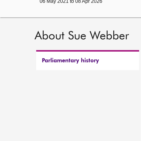
06 May 2021 to 08 Apr 2026
About Sue Webber
Parliamentary history