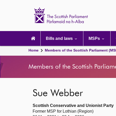
Scottish
Parliament
Website
home
Main
navigation
Bills and laws
MSPs
Home
Members of the Scottish Parliament (MS
Members of the Scottish Parliam
Sue Webber
Scottish Conservative and Unionist Party
Former MSP for Lothian (Region)