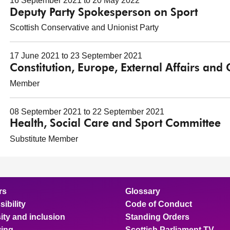
16 September 2021 to 20 May 2022
Deputy Party Spokesperson on Sport
Scottish Conservative and Unionist Party
17 June 2021 to 23 September 2021
Constitution, Europe, External Affairs and
Member
08 September 2021 to 22 September 2021
Health, Social Care and Sport Committee
Substitute Member
rs
Glossary
ibility
Code of Conduct
ity and inclusion
Standing Orders
ing
Scottish Parliament TV