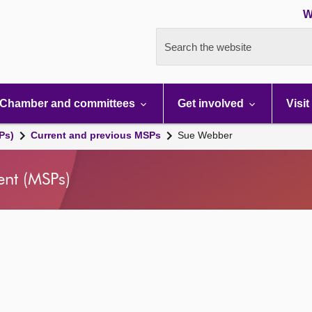
W
Search the website
Chamber and committees
Get involved
Visit
Ps)
Current and previous MSPs
Sue Webber
ent (MSPs)