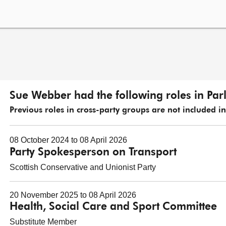
Sue Webber had the following roles in Par
Previous roles in cross-party groups are not included in t
08 October 2024 to 08 April 2026
Party Spokesperson on Transport
Scottish Conservative and Unionist Party
20 November 2025 to 08 April 2026
Health, Social Care and Sport Committee
Substitute Member