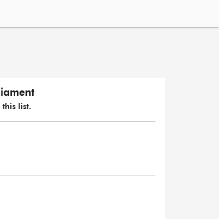
liament
his list.