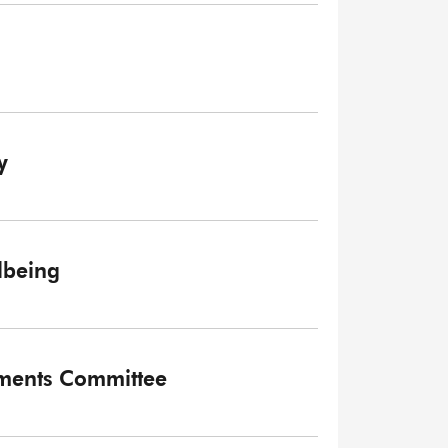
y
lbeing
tments Committee