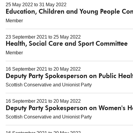
25 May 2022 to 31 May 2022
Education, Children and Young People Co
Member
23 September 2021 to 25 May 2022
Health, Social Care and Sport Committee
Member
16 September 2021 to 20 May 2022
Deputy Party Spokesperson on Public Heal
Scottish Conservative and Unionist Party
16 September 2021 to 20 May 2022
Deputy Party Spokesperson on Women's H
Scottish Conservative and Unionist Party