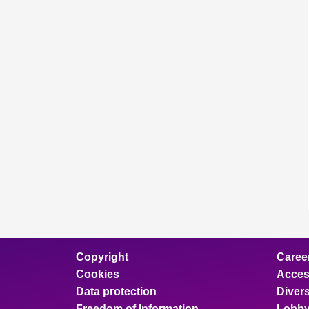
Copyright
Caree
Cookies
Access
Data protection
Divers
Freedom of Information
Lobby