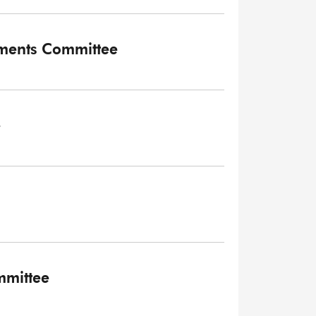
tments Committee
e
mmittee