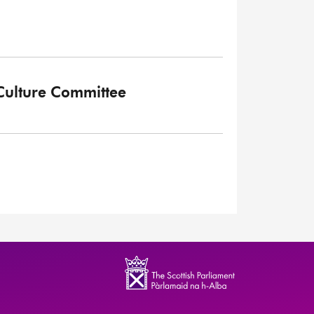
 Culture Committee