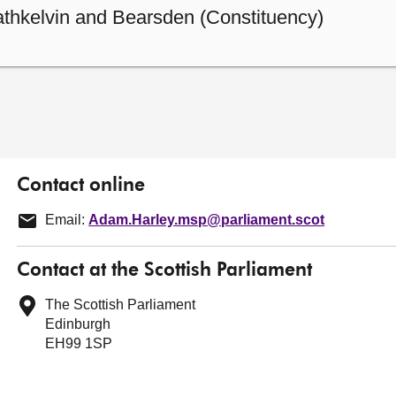
athkelvin and Bearsden (Constituency)
Contact online
Email:
Adam.Harley.msp@parliament.scot
Contact at the Scottish Parliament
The Scottish Parliament
Edinburgh
EH99 1SP