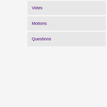
Votes
Motions
Questions