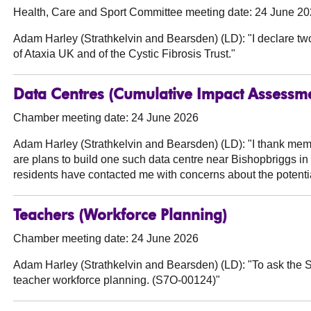
Health, Care and Sport Committee meeting date: 24 June 2
Adam Harley (Strathkelvin and Bearsden) (LD):
"I declare tw
of Ataxia UK and of the Cystic Fibrosis Trust."
Data Centres (Cumulative Impact Assessm
Chamber meeting date: 24 June 2026
Adam Harley (Strathkelvin and Bearsden) (LD):
"I thank memb
are plans to build one such data centre near Bishopbriggs in
residents have contacted me with concerns about the potent
Teachers (Workforce Planning)
Chamber meeting date: 24 June 2026
Adam Harley (Strathkelvin and Bearsden) (LD):
"To ask the S
teacher workforce planning. (S7O-00124)"