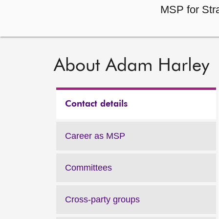
MSP for Str
About Adam Harley
Contact details
Career as MSP
Committees
Cross-party groups