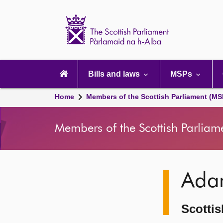
Scottish
Parliament
Website
home
Main
navigation
Bills and laws
MSPs
Home
Members of the Scottish Parliament (MS
Members of the Scottish Parliam
Image
Ada
description
Scottis