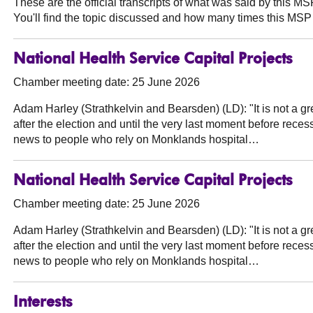
These are the official transcripts of what was said by this 
You'll find the topic discussed and how many times this MSP 
National Health Service Capital Projects
Chamber meeting date: 25 June 2026
Adam Harley (Strathkelvin and Bearsden) (LD):
"It is not a 
after the election and until the very last moment before recess
news to people who rely on Monklands hospital…
National Health Service Capital Projects
Chamber meeting date: 25 June 2026
Adam Harley (Strathkelvin and Bearsden) (LD):
"It is not a 
after the election and until the very last moment before recess
news to people who rely on Monklands hospital…
Interests