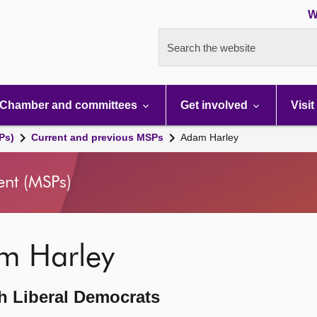
W
Search the website
Chamber and committees
Get involved
Visit
Ps)
Current and previous MSPs
Adam Harley
ent (MSPs)
m Harley
h Liberal Democrats