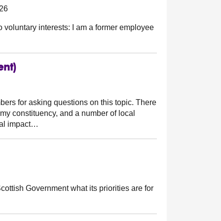
026
o voluntary interests: I am a former employee
ent)
ers for asking questions on this topic. There
 my constituency, and a number of local
ial impact…
cottish Government what its priorities are for