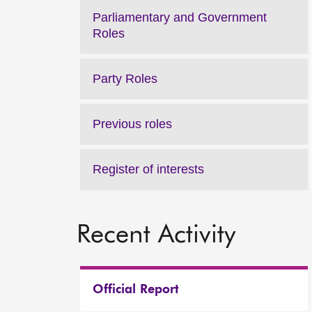
Parliamentary and Government
Roles
Party Roles
Previous roles
Register of interests
Recent Activity
Official Report