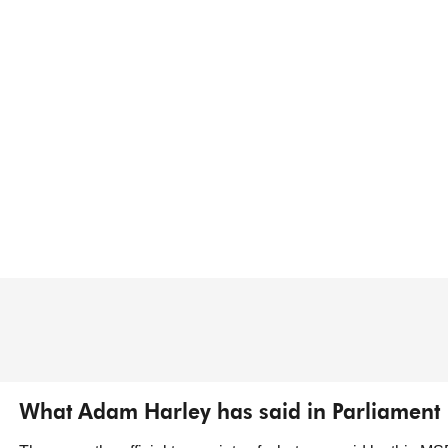
What Adam Harley has said in Parliament