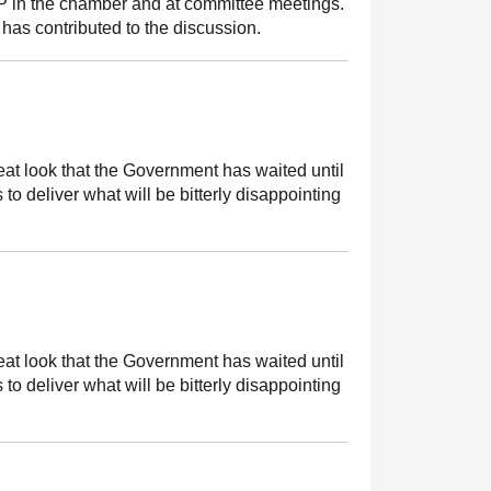
MSP in the chamber and at committee meetings.
has contributed to the discussion.
great look that the Government has waited until
 to deliver what will be bitterly disappointing
great look that the Government has waited until
 to deliver what will be bitterly disappointing