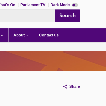
Dark
hat's On
Parliament TV
Dark Mode
mode
disabled
Search
About
Contact us
Share