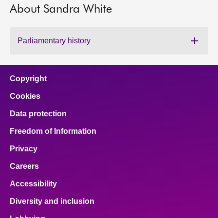
About Sandra White
About
Parliamentary history
Contact us
Copyright
Cookies
Data protection
Freedom of Information
Privacy
Careers
Accessibility
Diversity and inclusion