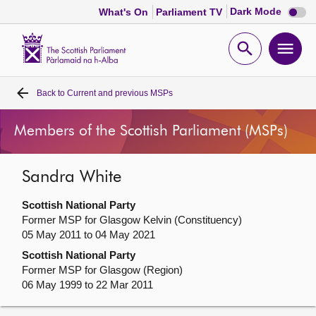
Dark
Dark Mode
What's On
Parliament TV
mode
disabl
Scottish
Parliament
Open
Ope
Website
home
search
men
Back to
Current and previous MSPs
Home
Members of the Scottish Parliament (MSPs)
Bills and laws
Sandra White
MSPs
Scottish National Party
Chamber and committees
Former MSP for Glasgow Kelvin (Constituency)
05 May 2011 to 04 May 2021
Scottish National Party
Get involved
Former MSP for Glasgow (Region)
06 May 1999 to 22 Mar 2011
Visit