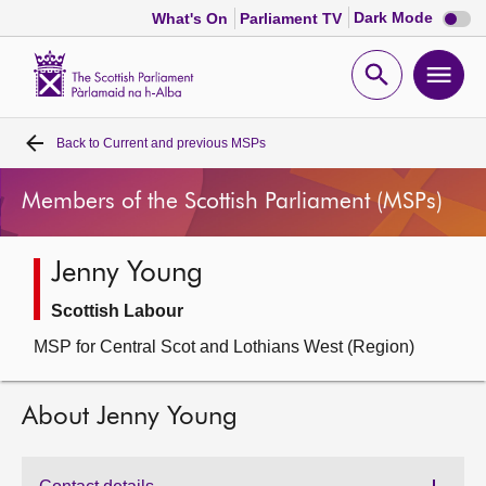
Dark
Dark Mode
What's On
Parliament TV
mode
disabl
Scottish
Parliament
Open
Ope
Website
home
search
men
Back to
Current and previous MSPs
Home
Members of the Scottish Parliament (MSPs)
Bills and laws
Jenny Young
MSPs
Scottish Labour
Chamber and committees
MSP for Central Scot and Lothians West (Region)
Get involved
About Jenny Young
Visit