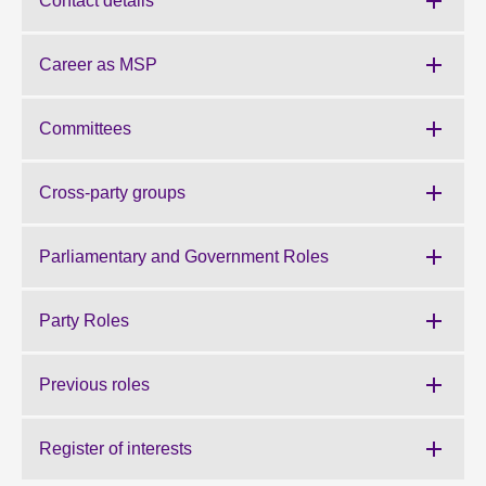
Contact details
About
Career as MSP
Contact us
Committees
Cross-party groups
Parliamentary and Government Roles
Party Roles
Previous roles
Register of interests