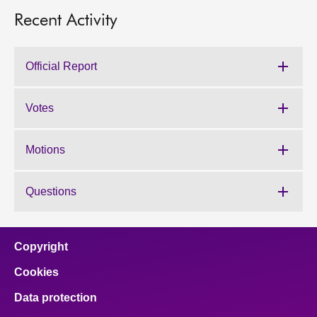
Recent Activity
Official Report
Votes
Motions
Questions
Copyright
Cookies
Data protection