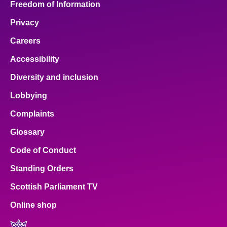
Freedom of Information
Privacy
Careers
Accessibility
Diversity and inclusion
Lobbying
Complaints
Glossary
Code of Conduct
Standing Orders
Scottish Parliament TV
Online shop