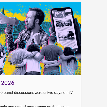
cs 2026
20 panel discussions across two days on 27-
 lively and varied programme on the issues