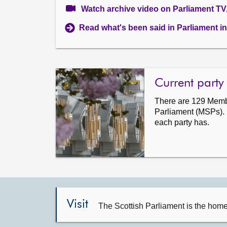
Watch archive video on Parliament TV
Read what's been said in Parliament in 
Current party
There are 129 Membe
Parliament (MSPs).
each party has.
Visit
The Scottish Parliament is the hom