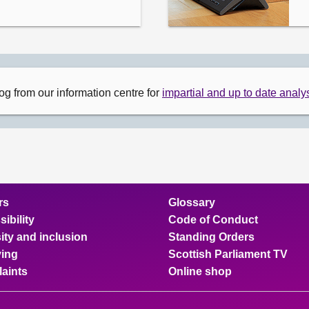
og from our information centre for
impartial and up to date analys
rs
Glossary
ibility
Code of Conduct
ity and inclusion
Standing Orders
ing
Scottish Parliament TV
aints
Online shop