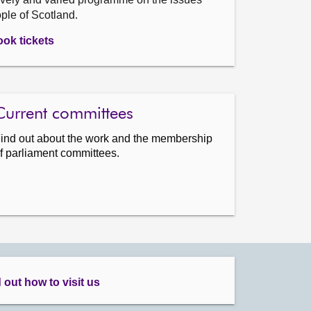
ople of Scotland.
ok tickets
Current committees
ind out about the work and the membership
f parliament committees.
 out how to visit us