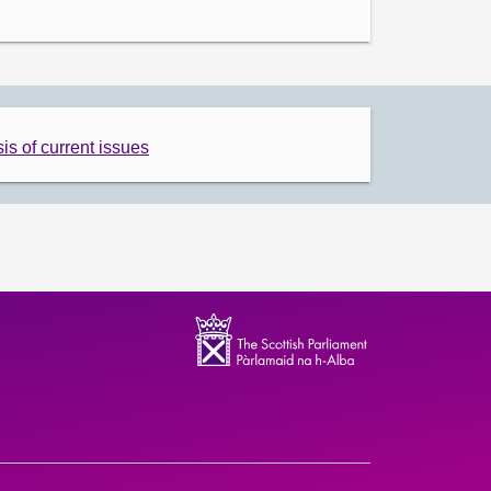
is of current issues