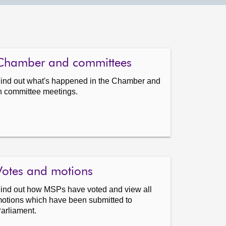
Chamber and committees
ind out what's happened in the Chamber and
n committee meetings.
Votes and motions
ind out how MSPs have voted and view all
otions which have been submitted to
arliament.