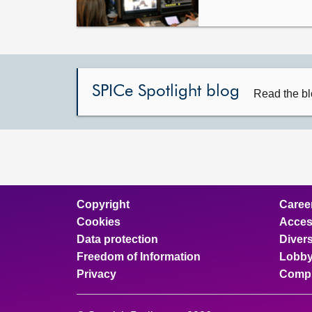
SPICe Spotlight blog
Read the bl
Copyright
Caree
Cookies
Access
Data protection
Divers
Freedom of Information
Lobby
Privacy
Compl