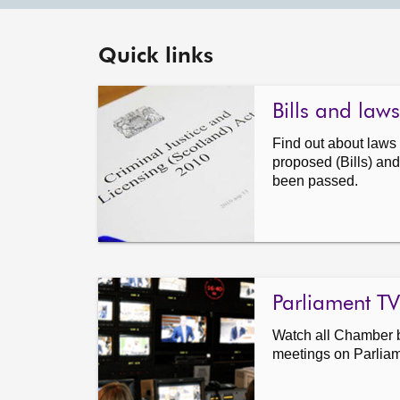
Quick links
Bills and laws
Find out about law
proposed (Bills) and
been passed.
Parliament TV
Watch all Chamber 
meetings on Parlia