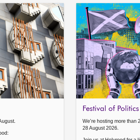
Festival of Politi
August.
We’re hosting more than 
28 August 2026.
ood:
Join us at Holyrood for a