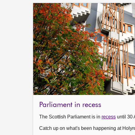
Parliament in recess
The Scottish Parliament is in
recess
until 30 
Catch up on what's been happening at Holyr