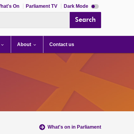
Dark
hat's On
Parliament TV
Dark Mode
mode
disabled
Search
About
Contact us
What's on in Parliament