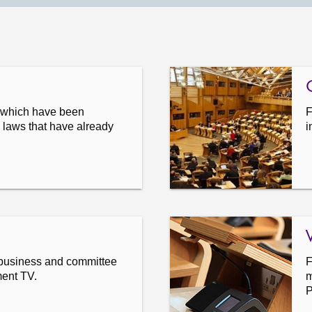
s which have been
F
 laws that have already
i
business and committee
F
ment TV.
m
P