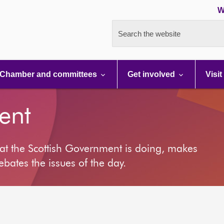
W
Search the website
Chamber and committees
Get involved
Visit
ent
at the Scottish Government is doing, makes
ates the issues of the day.