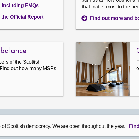
, including FMQs
that matter most to the pe
the Official Report
Find out more and bo
 balance
rs of the Scottish
F
 Find out how many MSPs
o
e of Scottish democracy. We are open throughout the year.
Find