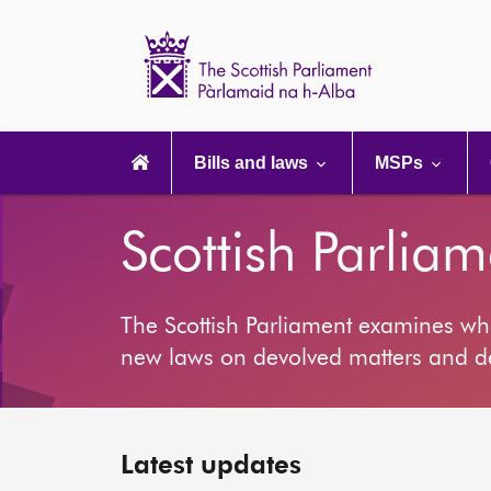
Scottish
Parliament
Website
home
Main
navigation
Bills and laws
MSPs
Scottish Parliam
The Scottish Parliament examines wh
new laws on devolved matters and deb
Latest updates