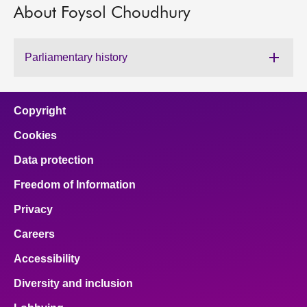
About Foysol Choudhury
About
Parliamentary history
Contact us
Copyright
Cookies
Data protection
Freedom of Information
Privacy
Careers
Accessibility
Diversity and inclusion