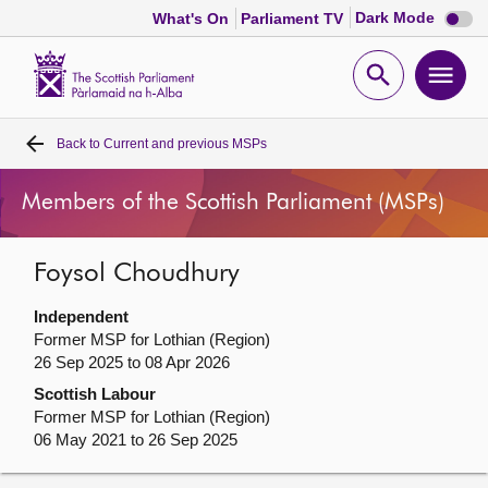
Dark
Dark Mode
What's On
Parliament TV
mode
disabl
Scottish
Parliament
Open
Ope
Website
home
search
men
Back to
Current and previous MSPs
Home
Members of the Scottish Parliament (MSPs)
Bills and laws
Foysol Choudhury
MSPs
Independent
Chamber and committees
Former MSP for Lothian (Region)
26 Sep 2025 to 08 Apr 2026
Scottish Labour
Get involved
Former MSP for Lothian (Region)
06 May 2021 to 26 Sep 2025
Visit