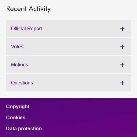
Recent Activity
Official Report
Votes
Motions
Questions
Copyright
Cookies
Data protection