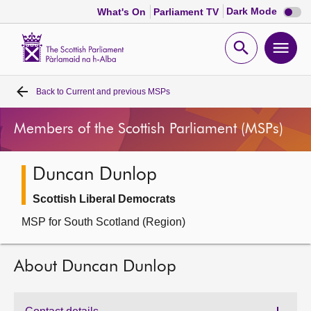
Dark
Dark Mode
What's On
Parliament TV
mode
disabl
Scottish
Parliament
Open
Ope
Website
home
search
men
Back to
Current and previous MSPs
Home
Members of the Scottish Parliament (MSPs)
Bills and laws
Duncan Dunlop
MSPs
Scottish Liberal Democrats
Chamber and committees
MSP for South Scotland (Region)
Get involved
About Duncan Dunlop
Visit