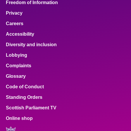
Freedom of Information
Privacy
Careers
Accessibility
Diversity and inclusion
Lobbying
Complaints
Glossary
Code of Conduct
Standing Orders
Scottish Parliament TV
Online shop