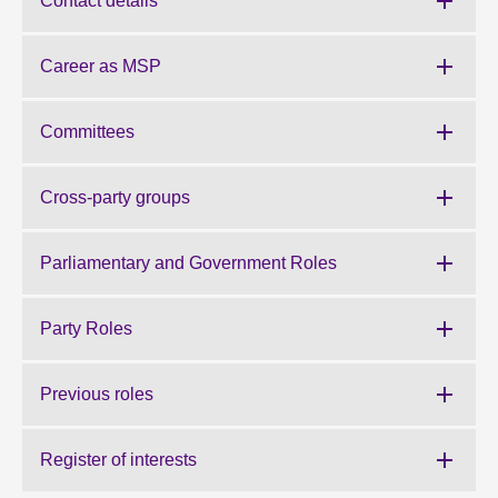
Contact details
About
Career as MSP
Contact us
Committees
Cross-party groups
Parliamentary and Government Roles
Party Roles
Previous roles
Register of interests