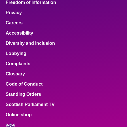
Freedom of Information
Privacy
Careers
Accessibility
Diversity and inclusion
Lobbying
Complaints
Glossary
Code of Conduct
Standing Orders
Scottish Parliament TV
Online shop