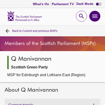
Dark
Dark Mode
What's On
Parliament TV
mode
disabl
Scottish
Parliament
Open
Ope
Website
home
search
men
Back to
Current and previous MSPs
Home
Members of the Scottish Parliament (MSPs)
Bills and laws
Q Manivannan
MSPs
Scottish Green Party
Chamber and committees
MSP for Edinburgh and Lothians East (Region)
Get involved
About Q Manivannan
Visit