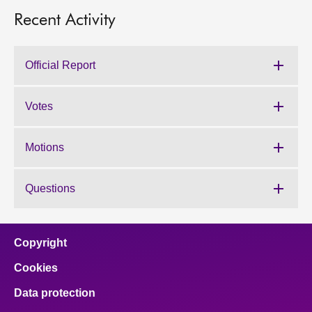
Recent Activity
Official Report
Votes
Motions
Questions
Copyright
Cookies
Data protection