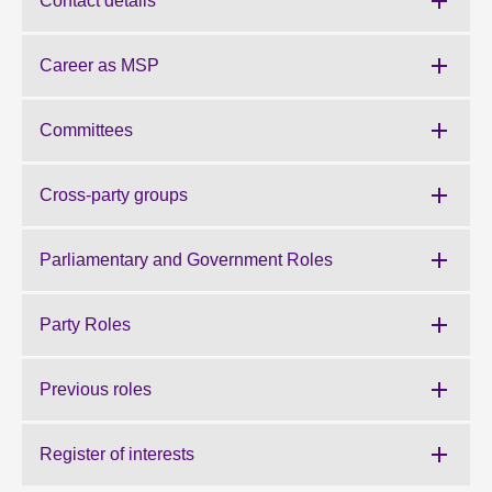
Contact details
About
Career as MSP
Contact us
Committees
Cross-party groups
Parliamentary and Government Roles
Party Roles
Previous roles
Register of interests