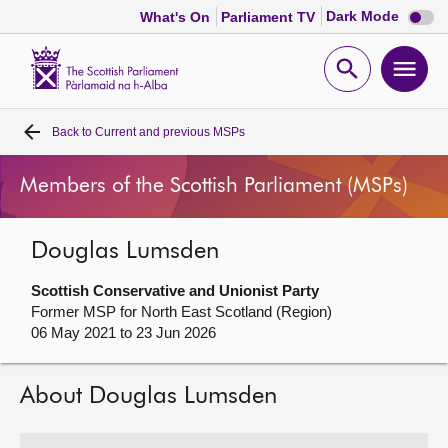
Dark
Dark Mode
What's On
Parliament TV
mode
disabl
Scottish
Parliament
Open
Ope
Website
home
search
men
Back to
Current and previous MSPs
Home
Members of the Scottish Parliament (MSPs)
Bills and laws
Douglas Lumsden
MSPs
Scottish Conservative and Unionist Party
Chamber and committees
Former MSP for North East Scotland (Region)
06 May 2021 to 23 Jun 2026
Get involved
About Douglas Lumsden
Visit