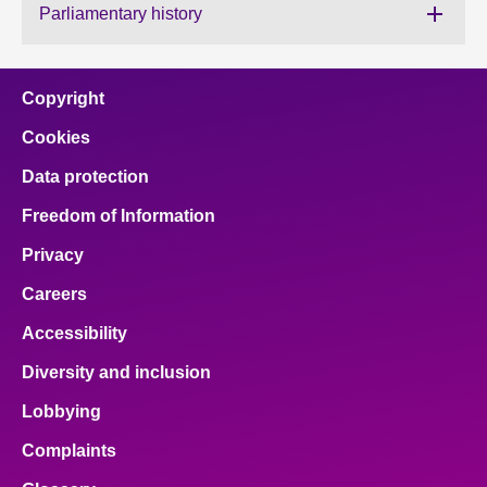
Parliamentary history
About
Copyright
Contact us
Cookies
Data protection
Freedom of Information
Privacy
Careers
Accessibility
Diversity and inclusion
Lobbying
Complaints