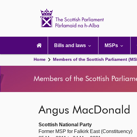
Scottish
Parliament
Website
home
Main
navigation
Bills and laws
MSPs
Home
Members of the Scottish Parliament (MS
Members of the Scottish Parliam
Angus MacDonald
Scottish National Party
Former MSP for Falkirk East (Constituency)