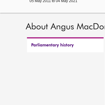
05 May 2011 to 04 May 2021
About Angus MacDo
Parliamentary history