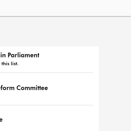
in Parliament
his list.
eform Committee
e