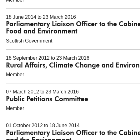
18 June 2014 to 23 March 2016
Parliamentary Liaison Officer to the Cabine
Food and Environment
Scottish Government
18 September 2012 to 23 March 2016
Rural Affairs, Climate Change and Envir
Member
07 March 2012 to 23 March 2016
Public Petitions Committee
Member
01 October 2012 to 18 June 2014
Parliamentary Liaison Officer to the Cabine