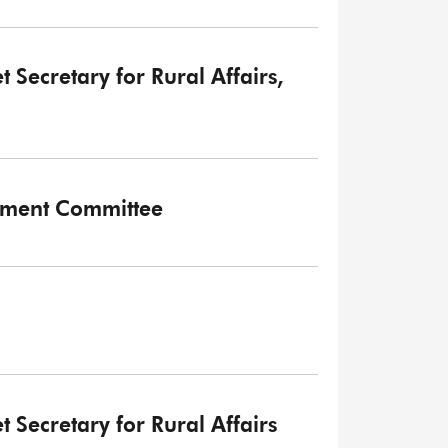
t Secretary for Rural Affairs,
onment Committee
t Secretary for Rural Affairs