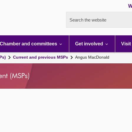
W
Search the website
Chamber and committees
Get involved
Visit
Ps)
Current and previous MSPs
Angus MacDonald
ent (MSPs)