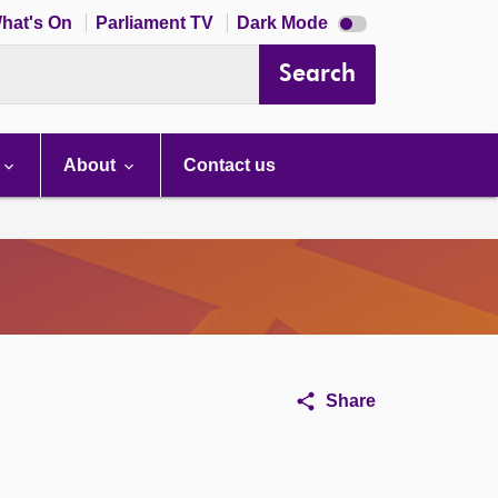
Dark
hat's On
Parliament TV
Dark Mode
mode
disabled
Search
About
Contact us
Share