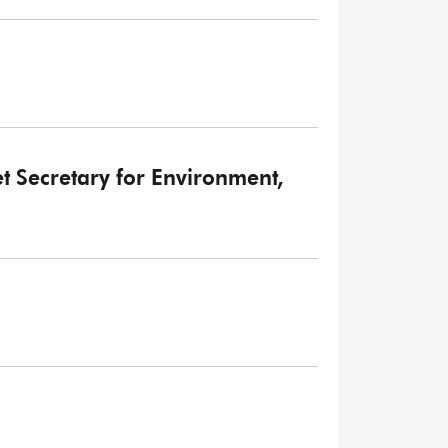
et Secretary for Environment,