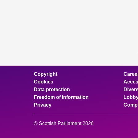
Copyright
Caree
Cookies
Access
Data protection
Divers
Freedom of Information
Lobby
Privacy
Compl
© Scottish Parliament 2026