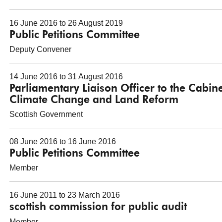
16 June 2016 to 26 August 2019
Public Petitions Committee
Deputy Convener
14 June 2016 to 31 August 2016
Parliamentary Liaison Officer to the Cabin
Climate Change and Land Reform
Scottish Government
08 June 2016 to 16 June 2016
Public Petitions Committee
Member
16 June 2011 to 23 March 2016
scottish commission for public audit
Member