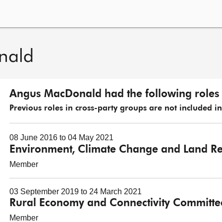
nald
Angus MacDonald had the following roles 
Previous roles in cross-party groups are not included in t
08 June 2016 to 04 May 2021
Environment, Climate Change and Land R
Member
03 September 2019 to 24 March 2021
Rural Economy and Connectivity Committe
Member