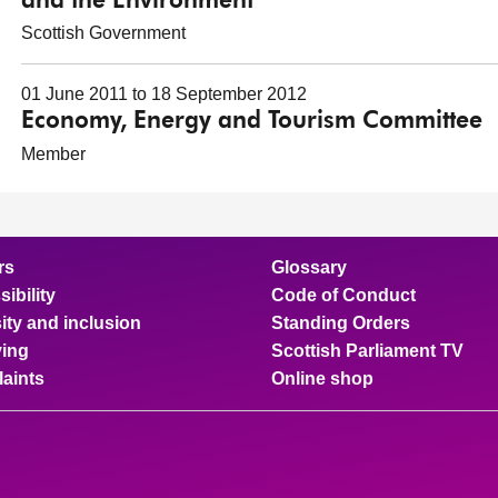
and the Environment
Scottish Government
01 June 2011 to 18 September 2012
Economy, Energy and Tourism Committee
Member
rs
Glossary
ibility
Code of Conduct
ity and inclusion
Standing Orders
ing
Scottish Parliament TV
aints
Online shop