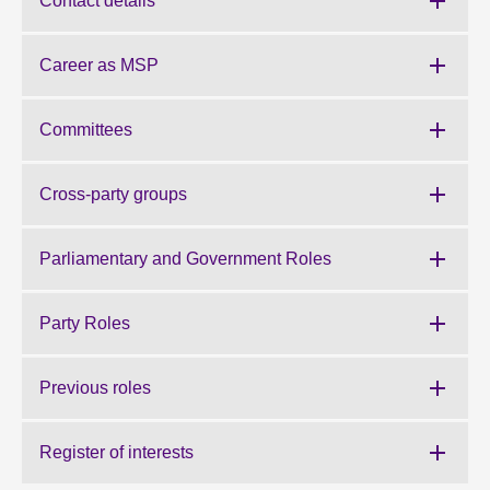
Contact details
About
Career as MSP
Contact us
Committees
Cross-party groups
Parliamentary and Government Roles
Party Roles
Previous roles
Register of interests