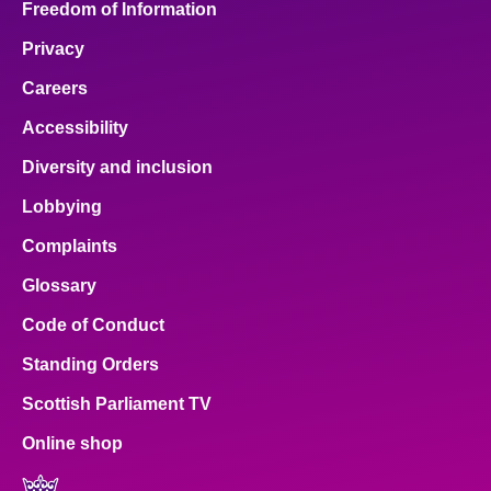
Freedom of Information
Privacy
Careers
Accessibility
Diversity and inclusion
Lobbying
Complaints
Glossary
Code of Conduct
Standing Orders
Scottish Parliament TV
Online shop