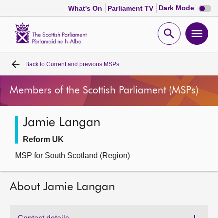
Dark
Dark Mode
What's On
Parliament TV
mode
disabl
Scottish
Parliament
Open
Ope
Website
home
search
men
Back to
Current and previous MSPs
Home
Members of the Scottish Parliament (MSPs)
Bills and laws
Jamie Langan
MSPs
Reform UK
Chamber and committees
MSP for South Scotland (Region)
Get involved
About Jamie Langan
Visit