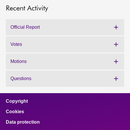
Recent Activity
Official Report
Votes
Motions
Questions
Copyright
Cookies
Data protection