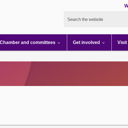
W
Search the website
Chamber and committees
Get involved
Visit