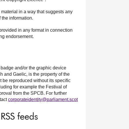
y material in a way that suggests any
 the information.
provided in any format in connection
sing endorsement.
e badge and/or the graphic device
h and Gaelic, is the property of the
be reproduced without its specific
luding for example the Festival of
proval from the SPCB. For further
ntact
corporateidentity@parliament.scot
 RSS feeds