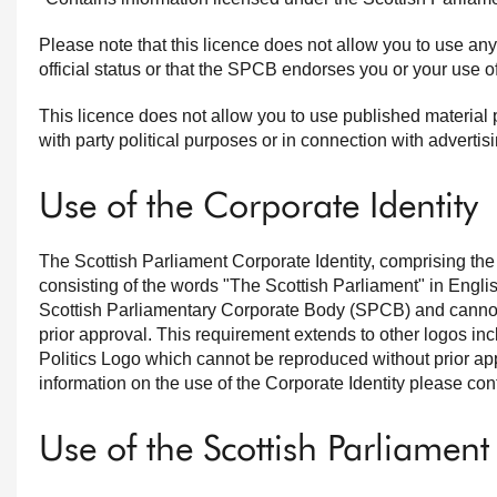
Please note that this licence does not allow you to use an
official status or that the SPCB endorses you or your use of
This licence does not allow you to use published material 
with party political purposes or in connection with adverti
Use of the Corporate Identity
The Scottish Parliament Corporate Identity, comprising th
consisting of the words "The Scottish Parliament" in Englis
Scottish Parliamentary Corporate Body (SPCB) and cannot 
prior approval. This requirement extends to other logos inc
Politics Logo which cannot be reproduced without prior ap
information on the use of the Corporate Identity please co
Use of the Scottish Parliament