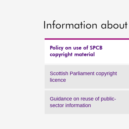
Information about 
Policy on use of SPCB
copyright material
Scottish Parliament copyright
licence
Guidance on reuse of public-
sector information