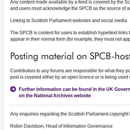
Any content made available by a feed is covered by the Sc
and users must acknowledge the SPCB as the source of an
Linking to Scottish Parliament websites and social media
The SPCB is content for users to establish hypertext links t
appear in their normal form (for example, they must not ap
Posting material on SPCB-host
Contributors to any forums are responsible for what they p
post is covered either by an open licence or is being used 
Further information can be found in the UK Gove
on the National Archives website
Any enquiries regarding the Scottish Parliament copyright
Robin Davidson, Head of Information Governance