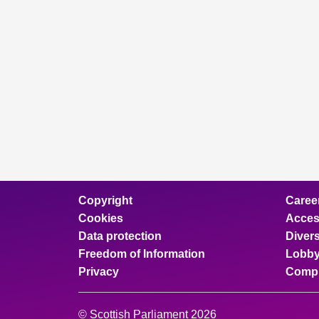
Copyright
Caree
Cookies
Access
Data protection
Divers
Freedom of Information
Lobby
Privacy
Compl
© Scottish Parliament 2026