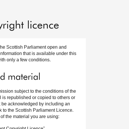
right licence
the Scottish Parliament open and
formation that is available under this
ith only a few conditions.
d material
ssion subject to the conditions of the
is republished or copied to others or
ust be acknowledged by including an
k to the Scottish Parliament Licence.
of the material you are using:
ent Copyright Licence".