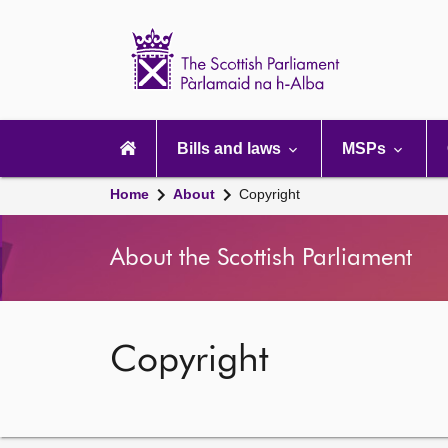
Scottish
Parliament
Website
home
Main
navigation
Bills and laws
MSPs
Home
About
Copyright
About the Scottish Parliament
Copyright