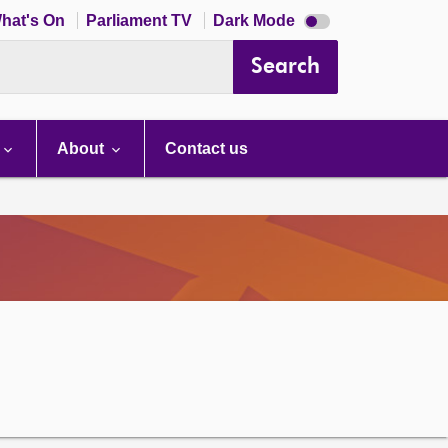
Dark
hat's On
Parliament TV
Dark Mode
mode
disabled
Search
About
Contact us