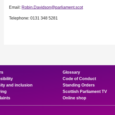
Email:
Robin.Davidson@parliament.scot
Telephone: 0131 348 5281
rs
Glossary
ibility
Code of Conduct
ity and inclusion
Standing Orders
ing
Scottish Parliament TV
aints
Online shop