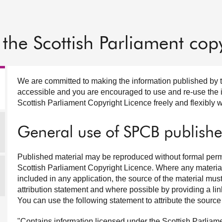
the Scottish Parliament copy
We are committed to making the information published by 
accessible and you are encouraged to use and re-use the in
Scottish Parliament Copyright Licence freely and flexibly w
General use of SPCB publishe
Published material may be reproduced without formal permi
Scottish Parliament Copyright Licence. Where any material 
included in any application, the source of the material m
attribution statement and where possible by providing a lin
You can use the following statement to attribute the source 
"Contains information licensed under the Scottish Parliam