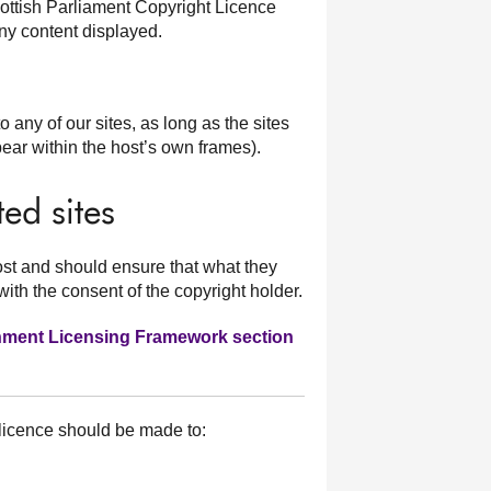
ottish Parliament Copyright Licence
y content displayed.
o any of our sites, as long as the sites
pear within the host’s own frames).
ed sites
ost and should ensure that what they
with the consent of the copyright holder.
rnment Licensing Framework section
 licence should be made to: