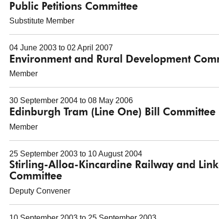
Public Petitions Committee
Substitute Member
04 June 2003 to 02 April 2007
Environment and Rural Development Comm
Member
30 September 2004 to 08 May 2006
Edinburgh Tram (Line One) Bill Committee
Member
25 September 2003 to 10 August 2004
Stirling-Alloa-Kincardine Railway and Lin
Committee
Deputy Convener
10 September 2003 to 25 September 2003