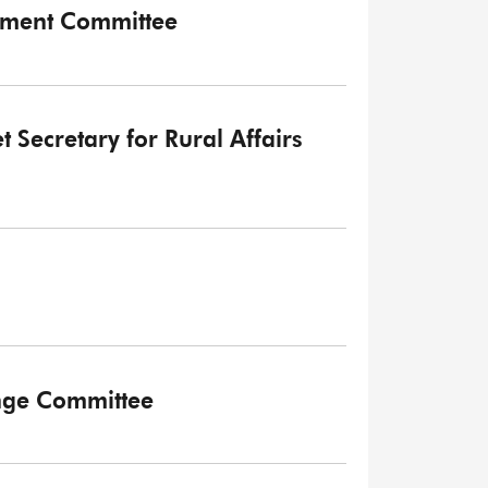
onment Committee
t Secretary for Rural Affairs
ange Committee