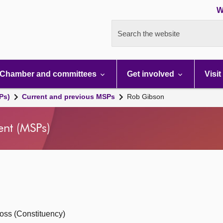
W
Search the website
Chamber and committees
Get involved
Visit
Ps)
Current and previous MSPs
Rob Gibson
ent (MSPs)
oss (Constituency)