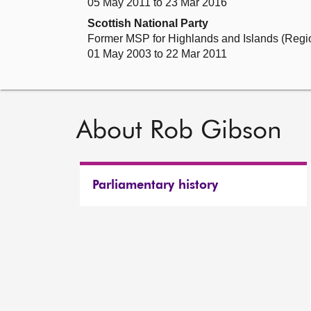
05 May 2011 to 23 Mar 2016
Scottish National Party
Former MSP for Highlands and Islands (Regi
01 May 2003 to 22 Mar 2011
About Rob Gibson
Parliamentary history