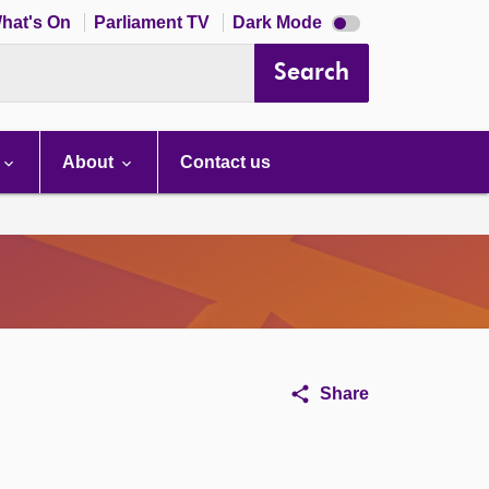
Dark
hat's On
Parliament TV
Dark Mode
mode
disabled
Search
About
Contact us
Share