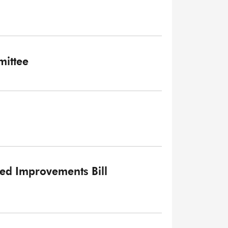
ittee
ked Improvements Bill