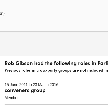
on)
Rob Gibson had the following roles in Par
Previous roles in cross-party groups are not included in t
15 June 2011 to 23 March 2016
conveners group
Member