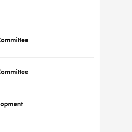
 Committee
 Committee
elopment