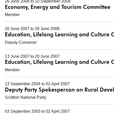
26 June 2008 to 10 September 2008
Economy, Energy and Tourism Committee
Member
20 June 2007 to 26 June 2008
Education, Lifelong Learning and Culture
Deputy Convener
13 June 2007 to 20 June 2007
Education, Lifelong Learning and Culture
Member
13 September 2004 to 02 April 2007
Deputy Party Spokesperson on Rural Dev
Scottish National Party
03 September 2003 to 02 April 2007