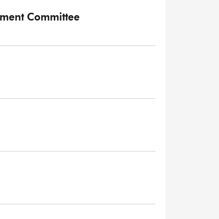
onment Committee