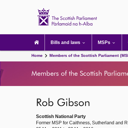
Scottish
Parliament
Website
home
Main
navigation
Bills and laws
MSPs
Home
Members of the Scottish Parliament (MS
Members of the Scottish Parliam
Rob Gibson
Scottish National Party
Former MSP for Caithness, Sutherland and R