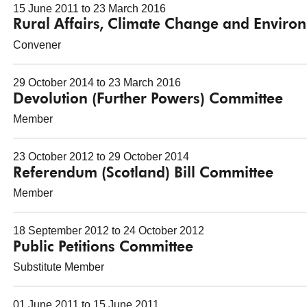
15 June 2011 to 23 March 2016
Rural Affairs, Climate Change and Envir
Convener
29 October 2014 to 23 March 2016
Devolution (Further Powers) Committee
Member
23 October 2012 to 29 October 2014
Referendum (Scotland) Bill Committee
Member
18 September 2012 to 24 October 2012
Public Petitions Committee
Substitute Member
01 June 2011 to 15 June 2011