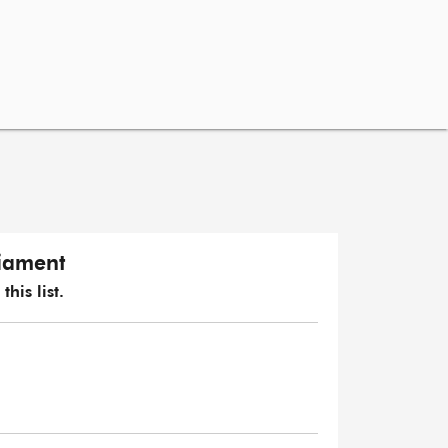
liament
his list.