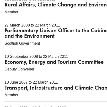
Rural Affairs, Climate Change and Envir
Member
27 March 2008 to 22 March 2011
Parliamentary Liaison Officer to the Cabine
and the Environment
Scottish Government
10 September 2008 to 22 March 2011
Economy, Energy and Tourism Committee
Deputy Convener
13 June 2007 to 22 March 2011
Transport, Infrastructure and Climate Ch
Member