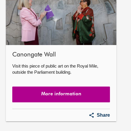
Canongate Wall
Visit this piece of public art on the Royal Mile,
outside the Parliament building.
More information
Canongate
Share
Wall