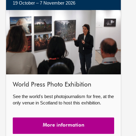
19 October – 7 November 2026
More
information
World Press Photo Exhibition
See the world's best photojournalism for free, at the
only venue in Scotland to host this exhibition.
More information