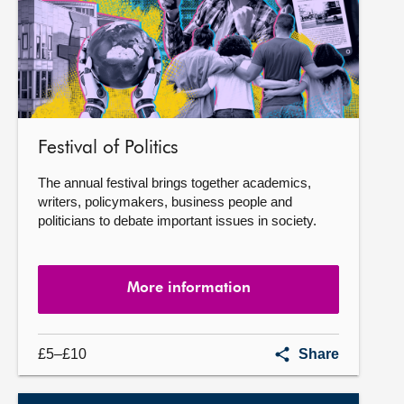
Festival of Politics
The annual festival brings together academics,
writers, policymakers, business people and
politicians to debate important issues in society.
More information
Festival
£5–£10
Share
of
Politics