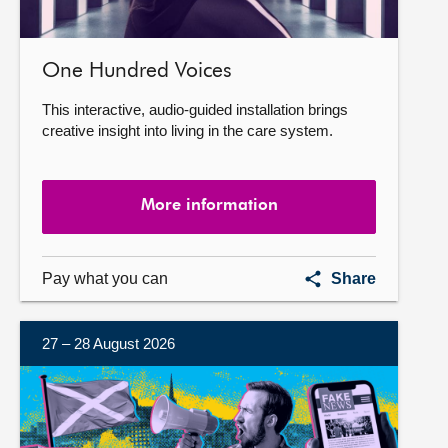
One Hundred Voices
This interactive, audio-guided installation brings
creative insight into living in the care system.
More information
One
Pay what you can
Share
Hundred
Voices
27 – 28 August 2026
More
information