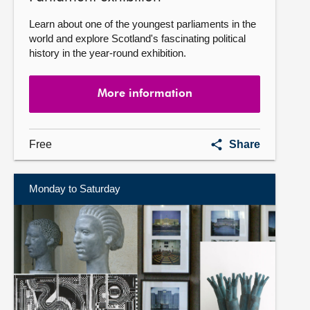
Learn about one of the youngest parliaments in the
world and explore Scotland's fascinating political
history in the year-round exhibition.
More information
Parliament
Free
Share
exhibition
Monday to Saturday
More
information