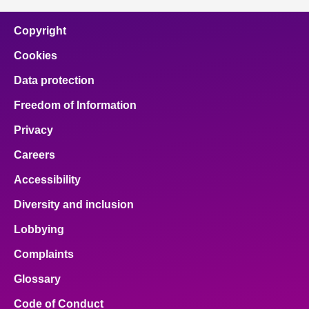
Copyright
Cookies
Data protection
Freedom of Information
Privacy
Careers
Accessibility
Diversity and inclusion
Lobbying
Complaints
Glossary
Code of Conduct