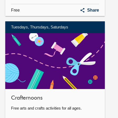
World
Free
Share
Press
Photo
Exhibition
Tuesdays, Thursdays, Saturdays
More
information
Crafternoons
Free arts and crafts activities for all ages.