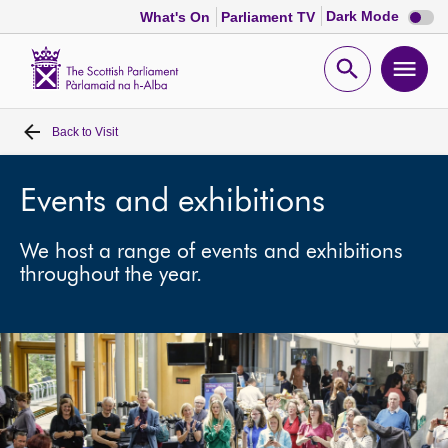
Dark
Dark Mode
What's On
Parliament TV
mode
disabl
Scottish
Parliament
Open
Ope
Website
home
search
men
Back to
Visit
Home
Bills and laws
Events and exhibitions
We host a range of events and exhibitions
MSPs
throughout the year.
Chamber and committees
Get involved
Visit