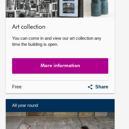
Art collection
You can come in and view our art collection any
time the building is open.
More information
Art
Free
Share
collection
All year round
More
information