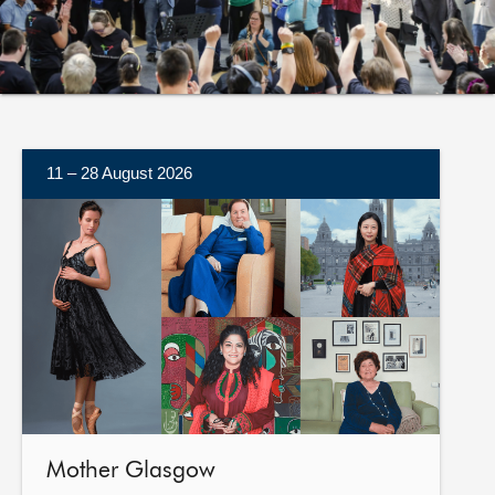
About
Contact us
11 – 28 August 2026
More
information
Mother Glasgow