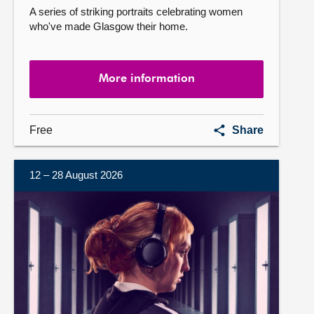
A series of striking portraits celebrating women
who've made Glasgow their home.
More information
Mother
Free
Share
Glasgow
12 – 28 August 2026
More
information