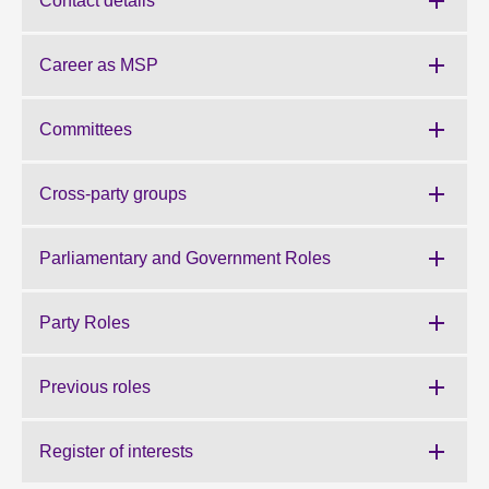
Contact details
About
Career as MSP
Contact us
Committees
Cross-party groups
Parliamentary and Government Roles
Party Roles
Previous roles
Register of interests