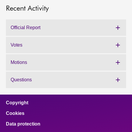
Recent Activity
Official Report
Votes
Motions
Questions
Copyright
Cookies
Data protection