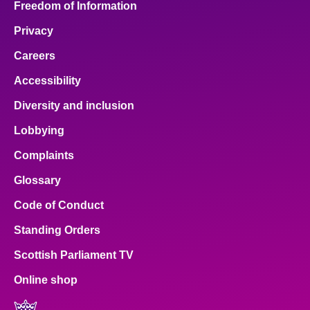
Freedom of Information
Privacy
Careers
Accessibility
Diversity and inclusion
Lobbying
Complaints
Glossary
Code of Conduct
Standing Orders
Scottish Parliament TV
Online shop