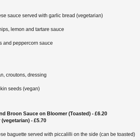
se sauce served with garlic bread (vegetarian)
hips, lemon and tartare sauce
es and peppercorn sauce
n, croutons, dressing
kin seeds (vegan)
nd Broon Sauce on Bloomer (Toasted) - £6.20
vegetarian) - £5.70
 baguette served with piccalilli on the side (can be toasted)