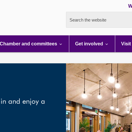
W
Search the website
Chamber and committees
Get involved
Visit
 in and enjoy a