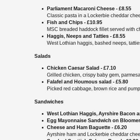
Parliament Macaroni Cheese - £8.55
Classic pasta in a Lockerbie cheddar chee
Fish and Chips - £10.95
MSC breaded haddock fillet served with c
Haggis, Neeps and Tatties - £8.55
West Lothian haggis, bashed neeps, tatti
Salads
Chicken Caesar Salad - £7.10
Grilled chicken, crispy baby gem, parmesa
Falafel and Houmous salad - £5.80
Picked red cabbage, brown rice and pump
Sandwiches
West Lothian Haggis, Ayrshire Bacon a
Egg Mayonnaise Sandwich on Bloomer (
Cheese and Ham Baguette - £6.20
Ayrshire ham and Lockerbie cheddar cheese