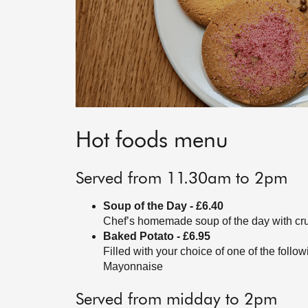
Hot foods menu
Served from 11.30am to 2pm
Soup of the Day - £6.40
Chef’s homemade soup of the day with cr
Baked Potato - £6.95
Filled with your choice of one of the fol
Mayonnaise
Served from midday to 2pm