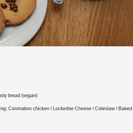
usty bread (vegan)
lowing: Coronation chicken / Lockerbie Cheese / Coleslaw / Bake