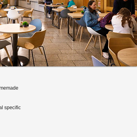
 Homemade
al specific