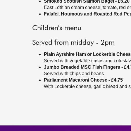
Smoked Scottish Salmon Bagel - £6.20
East Lothian cream cheese, tomato, red on
Falafel, Houmous and Roasted Red Pepp
Children's menu
Served from midday - 2pm
Plain Ayrshire Ham or Lockerbie Cheese
Served with vegetable crisps and colesla
Jumbo Breaded MSC Fish Fingers - £4.
Served with chips and beans
Parliament Macaroni Cheese - £4.75
With Lockerbie cheese, garlic bread and s