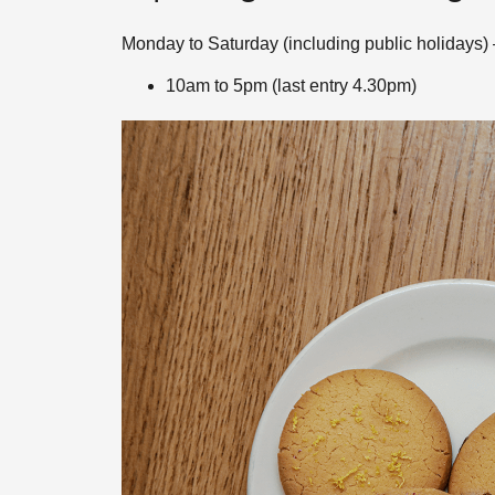
Monday to Saturday (including public holidays) 
10am to 5pm (last entry 4.30pm)