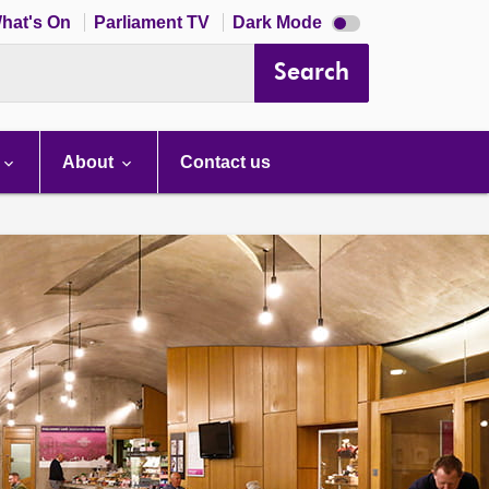
Dark
hat's On
Parliament TV
Dark Mode
mode
disabled
Search
About
Contact us