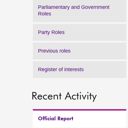
Parliamentary and Government
Roles
Party Roles
Previous roles
Register of interests
Recent Activity
Official Report