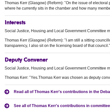
Thomas Kerr (Glasgow) (Reform):
"On the issue of electoral
where he currently sits in the chamber and how many memb
Interests
Social Justice, Housing and Local Government Committee m
Thomas Kerr (Glasgow) (Reform):
"I am still a sitting counci
transparency, I also sit on the licensing board of that council.
Deputy Convener
Social Justice, Housing and Local Government Committee m
Thomas Kerr:
"Yes.Thomas Kerr was chosen as deputy conv
Read all of Thomas Kerr's contributions in the De
See all of Thomas Kerr's contributions in committe