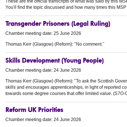
These are the official transcripts of what was said by this 
You'll find the topic discussed and how many times this MSP 
Transgender Prisoners (Legal Ruling)
Chamber meeting date: 25 June 2026
Thomas Kerr (Glasgow) (Reform):
"No comment."
Skills Development (Young People)
Chamber meeting date: 24 June 2026
Thomas Kerr (Glasgow) (Reform):
"To ask the Scottish Gove
skills and encourages apprenticeships, in light of reported 
towards some degree courses that offer limited value. (S7O-
Reform UK Priorities
Chamber meeting date: 24 June 2026