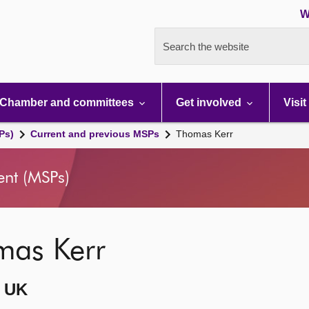
W
Search the website
Chamber and committees
Get involved
Visit
Ps)
Current and previous MSPs
Thomas Kerr
ent (MSPs)
mas Kerr
 UK