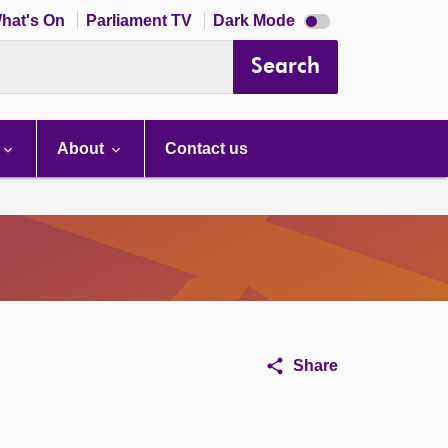
Dark
hat's On
Parliament TV
Dark Mode
mode
disabled
Search
About
Contact us
Share