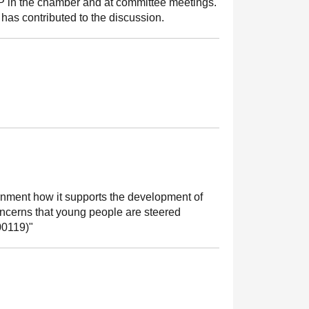
MSP in the chamber and at committee meetings.
has contributed to the discussion.
rnment how it supports the development of
concerns that young people are steered
00119)"