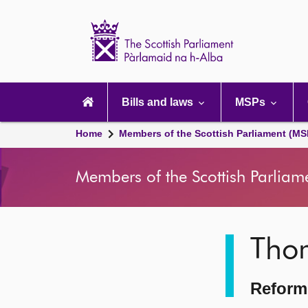
Scottish
Parliament
Website
home
Main
navigation
Bills and laws
MSPs
Home
Members of the Scottish Parliament (MS
Members of the Scottish Parliam
Image
Tho
description
Reform