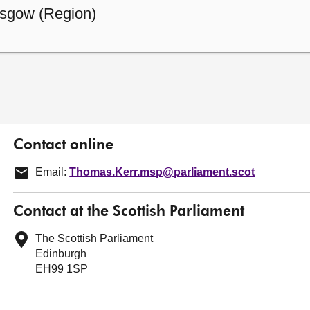
sgow (Region)
Contact online
Email:
Thomas.Kerr.msp@parliament.scot
Contact at the Scottish Parliament
The Scottish Parliament
Edinburgh
EH99 1SP