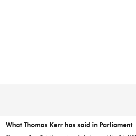
What Thomas Kerr has said in Parliament