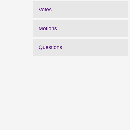
Votes
Motions
Questions