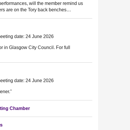
 performances, will the member remind us
ers are on the Tory back benches…
eeting date: 24 June 2026
llor in Glasgow City Council. For full
"
eeting date: 24 June 2026
ener."
bating Chamber
es