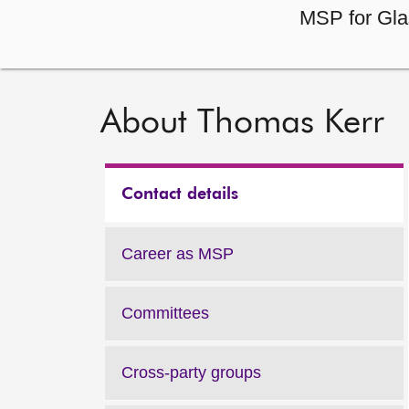
MSP for Gla
About Thomas Kerr
Contact details
Career as MSP
Committees
Cross-party groups