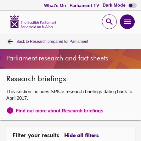
Dark
Dark Mode
What's On
Parliament TV
mode
disabl
Scottish
Parliament
Open
Ope
Website
home
search
men
Back to
Research prepared for Parliament
Home
Parliament research and fact sheets
Bills and laws
Research briefings
MSPs
This section includes SPICe research briefings dating back to
Chamber and committees
April 2017.
Find out more about Research briefings
Get involved
Visit
Filter your results
Hide all filters