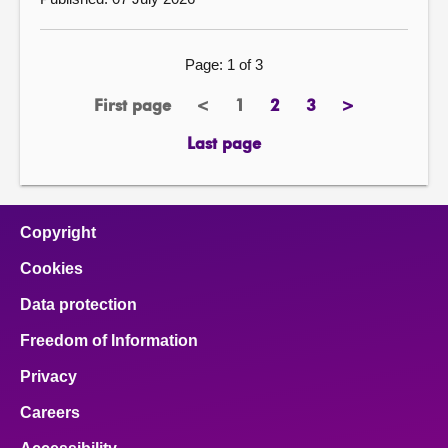
Page: 1 of 3
First page
<
1
2
3
>
previous
Page
page
page
next
page
page
Last page
Copyright
Cookies
Data protection
Freedom of Information
Privacy
Careers