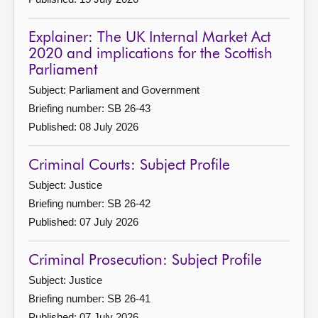
Explainer: The UK Internal Market Act
2020 and implications for the Scottish
Parliament
Subject: Parliament and Government
Briefing number: SB 26-43
Published: 08 July 2026
Criminal Courts: Subject Profile
Subject: Justice
Briefing number: SB 26-42
Published: 07 July 2026
Criminal Prosecution: Subject Profile
Subject: Justice
Briefing number: SB 26-41
Published: 07 July 2026