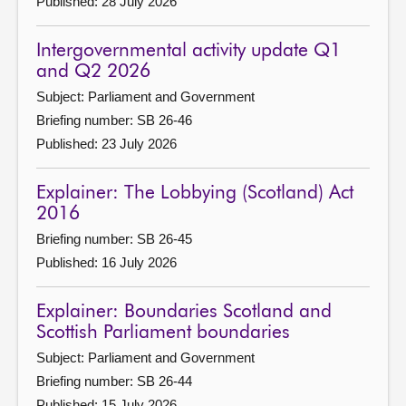
Published: 28 July 2026
Intergovernmental activity update Q1
and Q2 2026
Subject: Parliament and Government
Briefing number: SB 26-46
Published: 23 July 2026
Explainer: The Lobbying (Scotland) Act
2016
Briefing number: SB 26-45
Published: 16 July 2026
Explainer: Boundaries Scotland and
Scottish Parliament boundaries
Subject: Parliament and Government
Briefing number: SB 26-44
Published: 15 July 2026