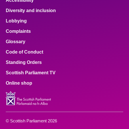
Accessibility
Diversity and inclusion
Lobbying
Complaints
Glossary
Code of Conduct
Standing Orders
Scottish Parliament TV
Online shop
© Scottish Parliament 2026