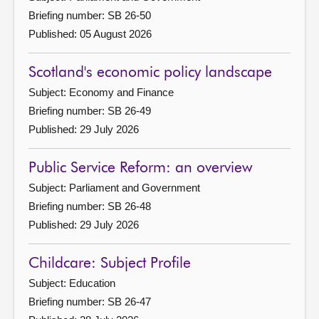
Briefing number: SB 26-50
Published: 05 August 2026
Scotland's economic policy landscape
Subject: Economy and Finance
Briefing number: SB 26-49
Published: 29 July 2026
Public Service Reform: an overview
Subject: Parliament and Government
Briefing number: SB 26-48
Published: 29 July 2026
Childcare: Subject Profile
Subject: Education
Briefing number: SB 26-47