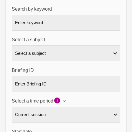
Search by keyword
About
Contact us
Select a subject
Briefing ID
Select a time period
Start date