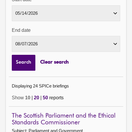
End date
Search
Clear search
Displaying 24 SPICe briefings
Show
10
|
20
|
50
reports
The Scottish Parliament and the Ethical
Standards Commissioner
Subject: Parliament and Government