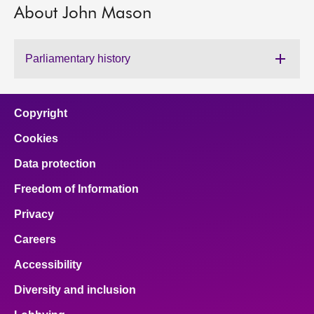
About John Mason
About
Parliamentary history
Contact us
Copyright
Cookies
Data protection
Freedom of Information
Privacy
Careers
Accessibility
Diversity and inclusion