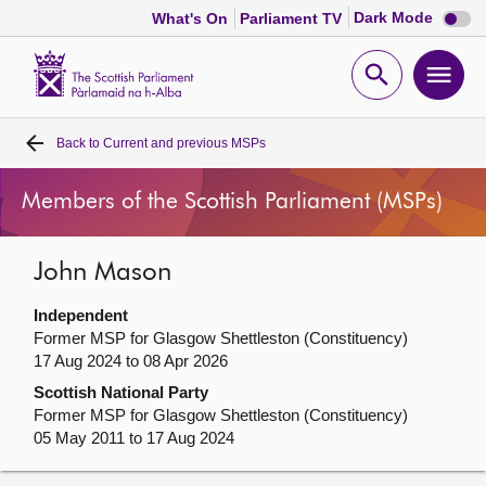
Dark
Dark Mode
What's On
Parliament TV
mode
disabl
Scottish
Parliament
Open
Ope
Website
home
search
men
Back to
Current and previous MSPs
Home
Members of the Scottish Parliament (MSPs)
Bills and laws
John Mason
MSPs
Independent
Chamber and committees
Former MSP for Glasgow Shettleston (Constituency)
17 Aug 2024 to 08 Apr 2026
Scottish National Party
Get involved
Former MSP for Glasgow Shettleston (Constituency)
05 May 2011 to 17 Aug 2024
Visit