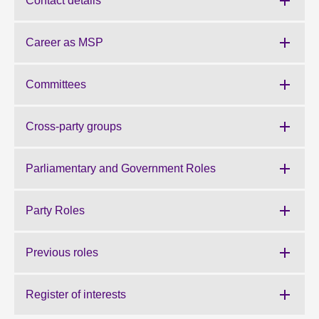
Contact details
About
Career as MSP
Contact us
Committees
Cross-party groups
Parliamentary and Government Roles
Party Roles
Previous roles
Register of interests