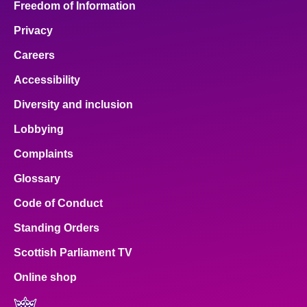
Freedom of Information
Privacy
Careers
Accessibility
Diversity and inclusion
Lobbying
Complaints
Glossary
Code of Conduct
Standing Orders
Scottish Parliament TV
Online shop