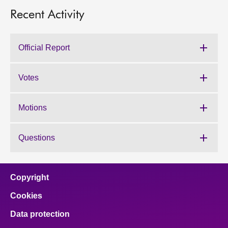
Recent Activity
Official Report
Votes
Motions
Questions
Copyright
Cookies
Data protection