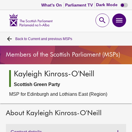
Dark
Dark Mode
What's On
Parliament TV
mode
disabl
Scottish
Parliament
Open
Ope
Website
home
search
men
Back to
Current and previous MSPs
Home
Members of the Scottish Parliament (MSPs)
Bills and laws
Kayleigh Kinross-O'Neill
MSPs
Scottish Green Party
Chamber and committees
MSP for Edinburgh and Lothians East (Region)
Get involved
About Kayleigh Kinross-O'Neill
Visit