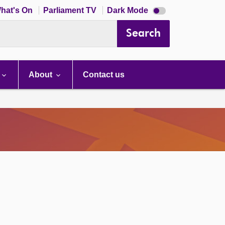
Dark
hat's On
Parliament TV
Dark Mode
mode
disabled
Search
About
Contact us