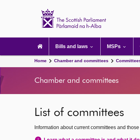
Scottish
Parliament
Website
home
Main
navigation
Bills and laws
MSPs
Home
Chamber and committees
Committee
Chamber and committees
List of committees
Information about current committees and those
Learn what a committee is and what it d