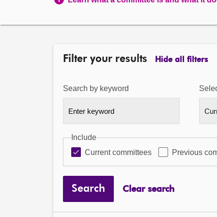
Filter your results
Hide all filters
Search by keyword
Selec
Include
Current committees
Previous co
Search
Clear search