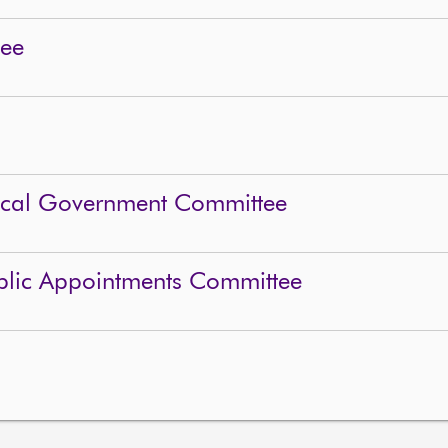
tee
Local Government Committee
blic Appointments Committee