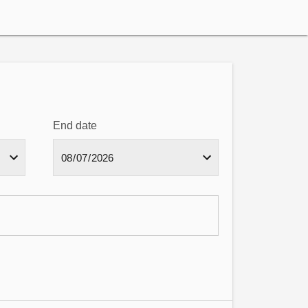
End date