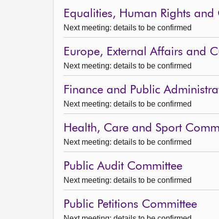
Equalities, Human Rights and 
Next meeting: details to be confirmed
Europe, External Affairs and 
Next meeting: details to be confirmed
Finance and Public Administr
Next meeting: details to be confirmed
Health, Care and Sport Commi
Next meeting: details to be confirmed
Public Audit Committee
Next meeting: details to be confirmed
Public Petitions Committee
Next meeting: details to be confirmed