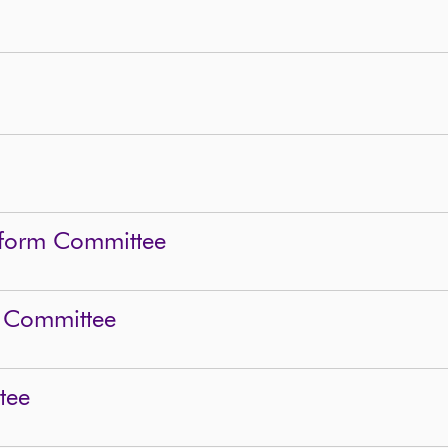
eform Committee
 Committee
tee