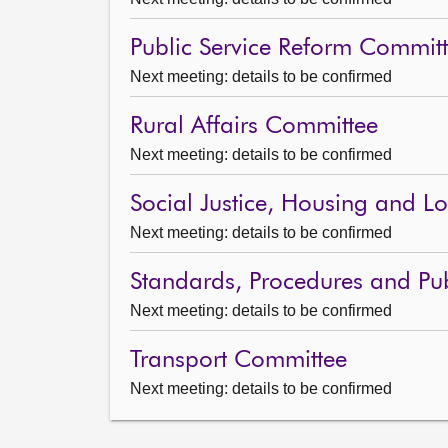
Public Service Reform Commit
Next meeting: details to be confirmed
Rural Affairs Committee
Next meeting: details to be confirmed
Social Justice, Housing and 
Next meeting: details to be confirmed
Standards, Procedures and Pu
Next meeting: details to be confirmed
Transport Committee
Next meeting: details to be confirmed