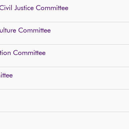
Civil Justice Committee
Culture Committee
ation Committee
ttee