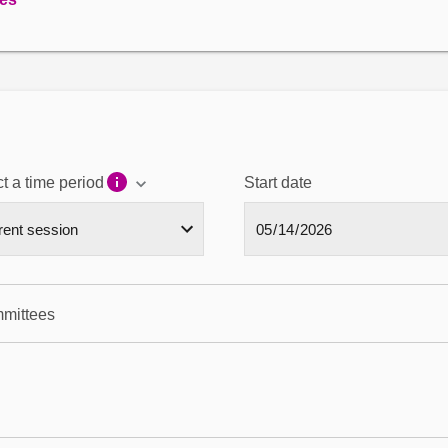
t a time period
Start date
mmittees