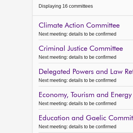
Displaying 16 committees
Climate Action Committee
Next meeting: details to be confirmed
Criminal Justice Committee
Next meeting: details to be confirmed
Delegated Powers and Law R
Next meeting: details to be confirmed
Economy, Tourism and Energy
Next meeting: details to be confirmed
Education and Gaelic Commit
Next meeting: details to be confirmed