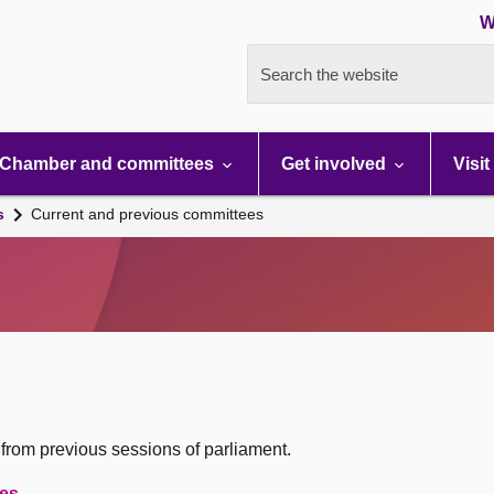
W
Search the website
Chamber and committees
Get involved
Visit
s
Current and previous committees
 from previous sessions of parliament.
oes