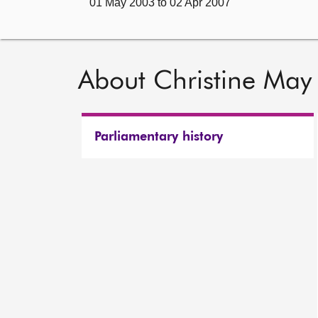
01 May 2003 to 02 Apr 2007
About Christine May
Parliamentary history