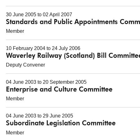
30 June 2005 to 02 April 2007
Standards and Public Appointments Commi
Member
10 February 2004 to 24 July 2006
Waverley Railway (Scotland) Bill Committe
Deputy Convener
04 June 2003 to 20 September 2005
Enterprise and Culture Committee
Member
04 June 2003 to 29 June 2005
Subordinate Legislation Committee
Member