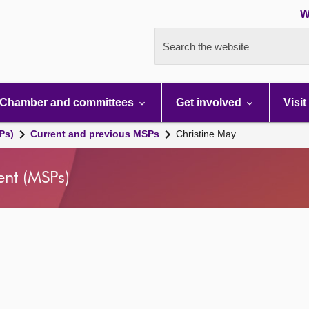
W
Search the website
Chamber and committees
Get involved
Visit
Ps)
Current and previous MSPs
Christine May
ent (MSPs)