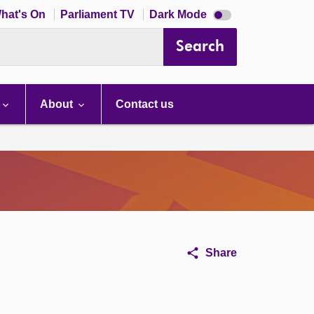
Dark
hat's On
Parliament TV
Dark Mode
mode
disabled
Search
About
Contact us
Share