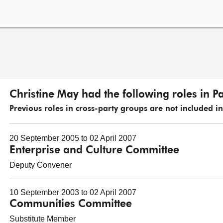
Christine May had the following roles in P
Previous roles in cross-party groups are not included in t
20 September 2005 to 02 April 2007
Enterprise and Culture Committee
Deputy Convener
10 September 2003 to 02 April 2007
Communities Committee
Substitute Member