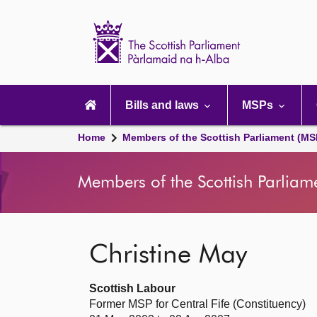
Scottish
Parliament
Website
home
Main
navigation
Bills and laws
MSPs
Home
Members of the Scottish Parliament (MS
Members of the Scottish Parliam
Christine May
Scottish Labour
Former MSP for Central Fife (Constituency)