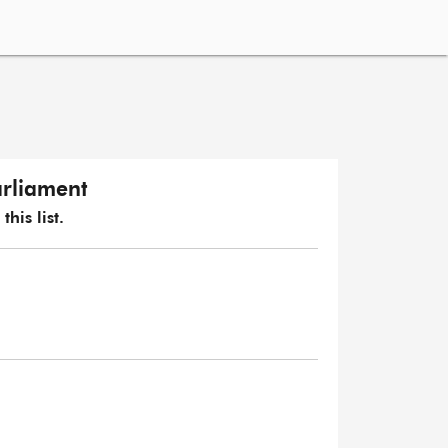
arliament
his list.