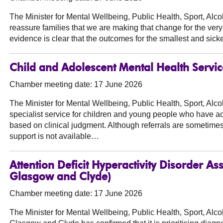
The Minister for Mental Wellbeing, Public Health, Sport, Al
reassure families that we are making that change for the very
evidence is clear that the outcomes for the smallest and sic
Child and Adolescent Mental Health Service
Chamber meeting date: 17 June 2026
The Minister for Mental Wellbeing, Public Health, Sport, Al
specialist service for children and young people who have ac
based on clinical judgment. Although referrals are sometimes
support is not available…
Attention Deficit Hyperactivity Disorder 
Glasgow and Clyde)
Chamber meeting date: 17 June 2026
The Minister for Mental Wellbeing, Public Health, Sport, Al