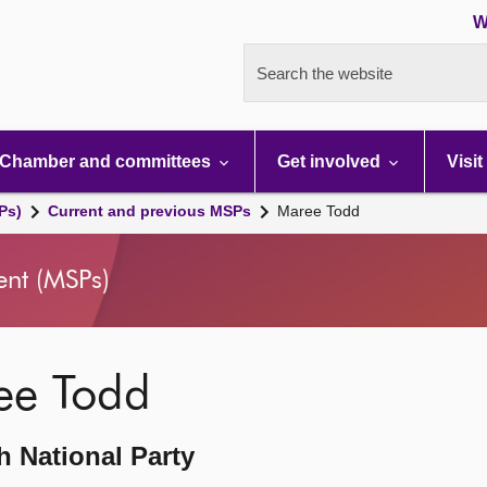
W
Search the website
Chamber and committees
Get involved
Visit
Ps)
Current and previous MSPs
Maree Todd
ent (MSPs)
ee Todd
h National Party