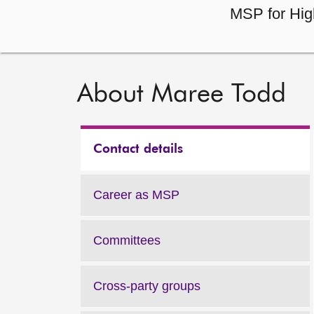
MSP for Hig
About Maree Todd
Contact details
Career as MSP
Committees
Cross-party groups