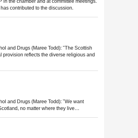
MSP in the chamber and at committee meetings.
has contributed to the discussion.
cohol and Drugs (Maree Todd):
"The Scottish
provision reflects the diverse religious and
cohol and Drugs (Maree Todd):
"We want
Scotland, no matter where they live…