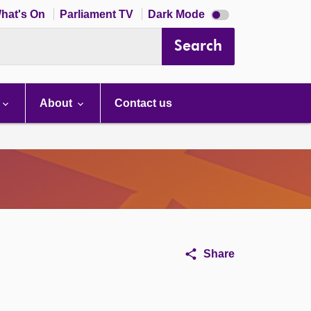
Dark
hat's On
Parliament TV
Dark Mode
mode
disabled
Search
About
Contact us
Share