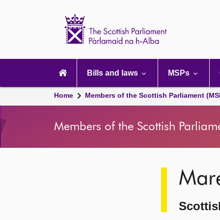
Scottish
Parliament
Website
home
Main
navigation
Bills and laws
MSPs
Home
Members of the Scottish Parliament (MS
Members of the Scottish Parliam
Image
Mar
description
Scottis