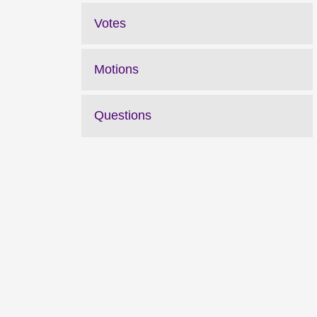
Votes
Motions
Questions