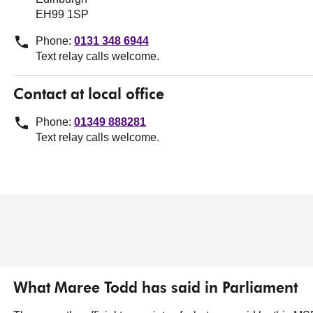
EH99 1SP
Phone:
0131 348 6944
Text relay calls welcome.
Contact at local office
Phone:
01349 888281
Text relay calls welcome.
What Maree Todd has said in Parliament