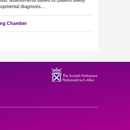
nostic assessments based on patient safety
velopmental diagnosis…
ting Chamber