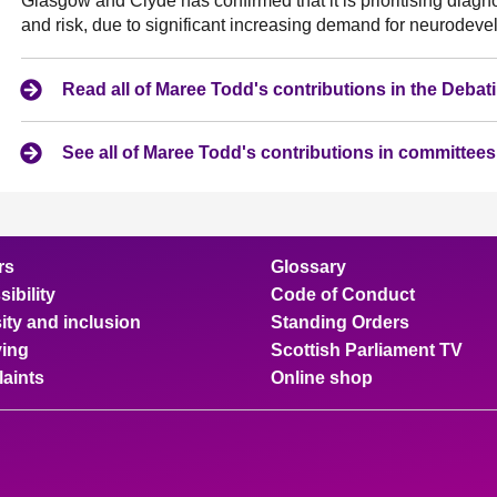
Glasgow and Clyde has confirmed that it is prioritising diag
and risk, due to significant increasing demand for neurode
Read all of Maree Todd's contributions in the Deba
See all of Maree Todd's contributions in committees
rs
Glossary
ibility
Code of Conduct
ity and inclusion
Standing Orders
ing
Scottish Parliament TV
aints
Online shop