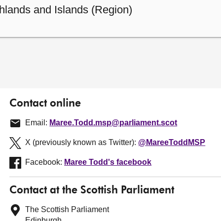
hlands and Islands (Region)
Contact online
Email:
Maree.Todd.msp@parliament.scot
X (previously known as Twitter):
@MareeToddMSP
Facebook:
Maree Todd's facebook
Contact at the Scottish Parliament
The Scottish Parliament
Edinburgh