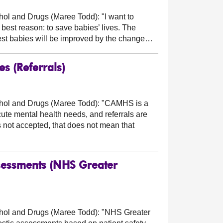
cohol and Drugs (Maree Todd):
"I want to
 best reason: to save babies’ lives. The
kest babies will be improved by the change…
s (Referrals)
cohol and Drugs (Maree Todd):
"CAMHS is a
ute mental health needs, and referrals are
 not accepted, that does not mean that
Assessments (NHS Greater
cohol and Drugs (Maree Todd):
"NHS Greater