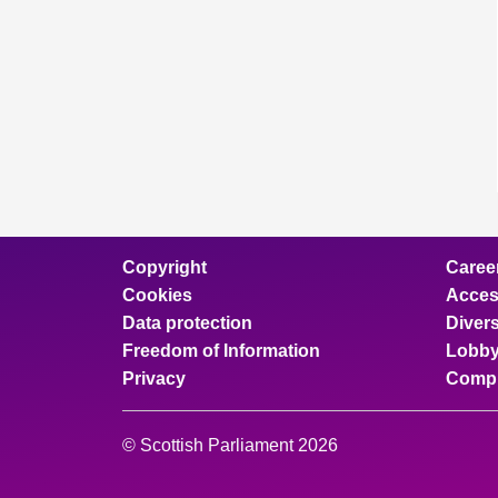
Copyright
Caree
Cookies
Access
Data protection
Divers
Freedom of Information
Lobby
Privacy
Compl
© Scottish Parliament 2026