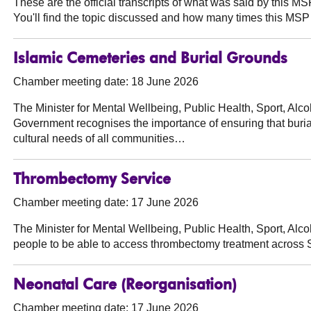
These are the official transcripts of what was said by this 
You'll find the topic discussed and how many times this MSP 
Islamic Cemeteries and Burial Grounds
Chamber meeting date: 18 June 2026
The Minister for Mental Wellbeing, Public Health, Sport, Al
Government recognises the importance of ensuring that burial 
cultural needs of all communities…
Thrombectomy Service
Chamber meeting date: 17 June 2026
The Minister for Mental Wellbeing, Public Health, Sport, Al
people to be able to access thrombectomy treatment across 
Neonatal Care (Reorganisation)
Chamber meeting date: 17 June 2026