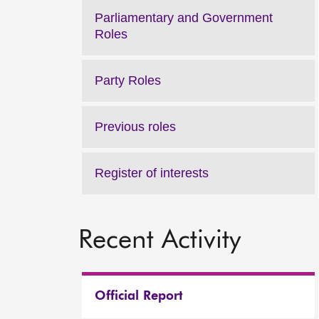
Parliamentary and Government
Roles
Party Roles
Previous roles
Register of interests
Recent Activity
Official Report