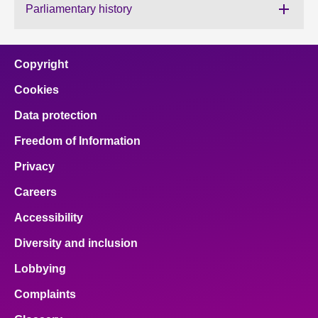
Parliamentary history
About
Copyright
Contact us
Cookies
Data protection
Freedom of Information
Privacy
Careers
Accessibility
Diversity and inclusion
Lobbying
Complaints