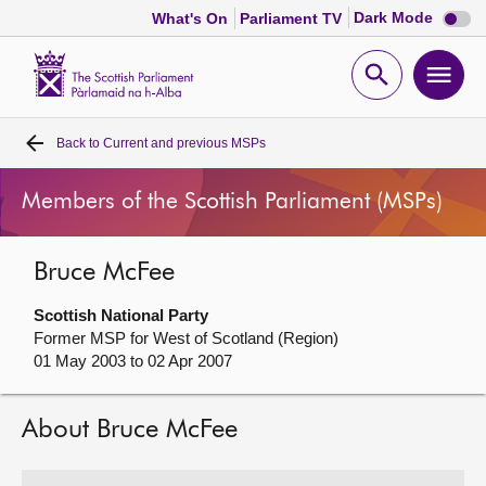
Dark
Dark Mode
What's On
Parliament TV
mode
disabl
Scottish
Parliament
Open
Ope
Website
home
search
men
Back to
Current and previous MSPs
Home
Members of the Scottish Parliament (MSPs)
Bills and laws
Bruce McFee
MSPs
Scottish National Party
Chamber and committees
Former MSP for West of Scotland (Region)
01 May 2003 to 02 Apr 2007
Get involved
About Bruce McFee
Visit