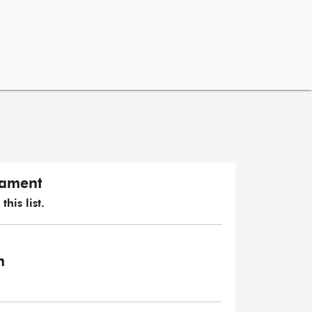
iament
his list.
m