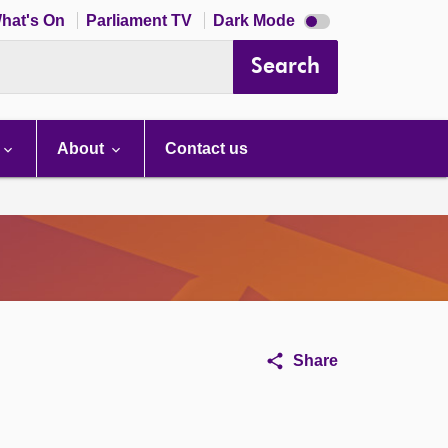
Dark
hat's On
Parliament TV
Dark Mode
mode
disabled
Search
About
Contact us
Share