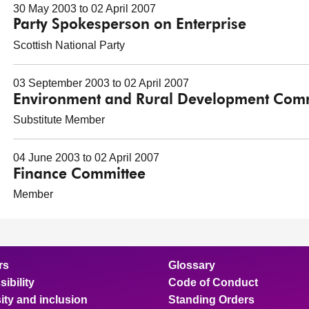
30 May 2003 to 02 April 2007
Party Spokesperson on Enterprise
Scottish National Party
03 September 2003 to 02 April 2007
Environment and Rural Development Comm
Substitute Member
04 June 2003 to 02 April 2007
Finance Committee
Member
rs
Glossary
ibility
Code of Conduct
ity and inclusion
Standing Orders