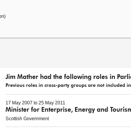
on)
Jim Mather had the following roles in Parl
Previous roles in cross-party groups are not included in t
17 May 2007 to 25 May 2011
Minister for Enterprise, Energy and Touris
Scottish Government