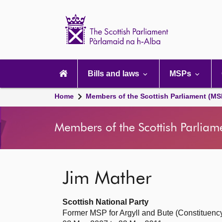
Scottish
Parliament
Website
home
Main
navigation
Bills and laws
MSPs
Home
Members of the Scottish Parliament (MS
Members of the Scottish Parliam
Jim Mather
Scottish National Party
Former MSP for Argyll and Bute (Constituenc