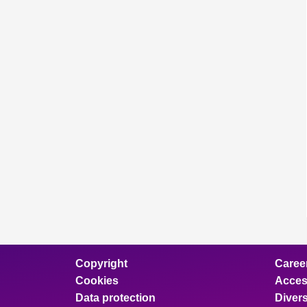
Copyright
Caree
Cookies
Access
Data protection
Divers