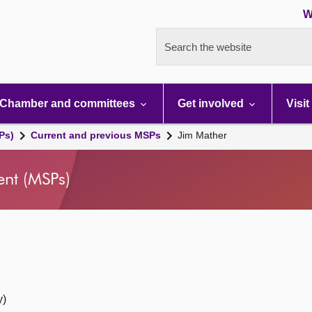
W
Search the website
Chamber and committees
Get involved
Visit
Ps)
Current and previous MSPs
Jim Mather
ent (MSPs)
y)