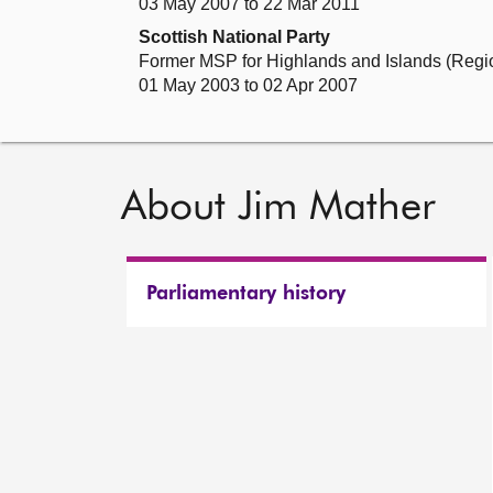
03 May 2007 to 22 Mar 2011
Scottish National Party
Former MSP for Highlands and Islands (Regi
01 May 2003 to 02 Apr 2007
About Jim Mather
Parliamentary history