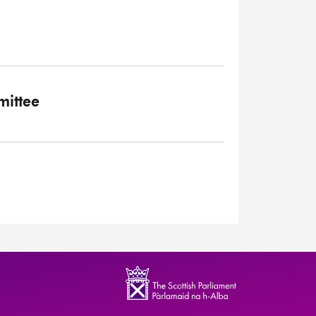
ittee