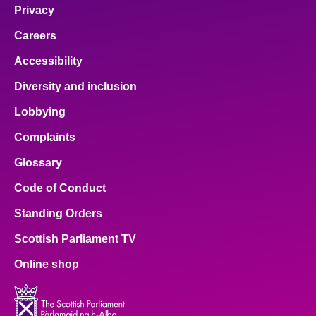
Privacy
Careers
Accessibility
Diversity and inclusion
Lobbying
Complaints
Glossary
Code of Conduct
Standing Orders
Scottish Parliament TV
Online shop