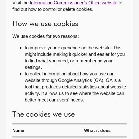
Visit the
Information Commissioner’s Office website
to
find out how to control or delete cookies.
How we use cookies
We use cookies for two reasons:
to improve your experience on the website. This
might include making it quicker and easier for you
to find what you need, or remembering your
settings.
to collect information about how you use our
website through Google Analytics (GA). GA is a
tool that produces detailed statistics about website
activity. It allows us to see where the website can
better meet our users' needs.
The cookies we use
Name
What it does