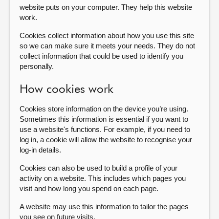
website puts on your computer. They help this website
work.
About
Cookies collect information about how you use this site
so we can make sure it meets your needs. They do not
Contact us
collect information that could be used to identify you
personally.
How cookies work
Cookies store information on the device you’re using.
Sometimes this information is essential if you want to
use a website's functions. For example, if you need to
log in, a cookie will allow the website to recognise your
log-in details.
Cookies can also be used to build a profile of your
activity on a website. This includes which pages you
visit and how long you spend on each page.
A website may use this information to tailor the pages
you see on future visits.