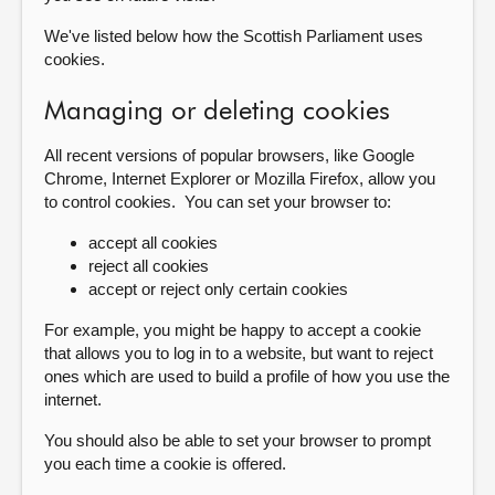
We've listed below how the Scottish Parliament uses
cookies.
Managing or deleting cookies
All recent versions of popular browsers, like Google
Chrome, Internet Explorer or Mozilla Firefox, allow you
to control cookies. You can set your browser to:
accept all cookies
reject all cookies
accept or reject only certain cookies
For example, you might be happy to accept a cookie
that allows you to log in to a website, but want to reject
ones which are used to build a profile of how you use the
internet.
You should also be able to set your browser to prompt
you each time a cookie is offered.