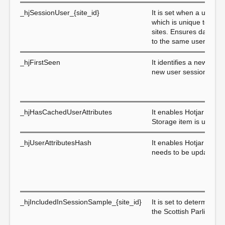
_hjSessionUser_{site_id}
It is set when a user fi
which is unique to that 
sites. Ensures data fro
to the same user ID.
_hjFirstSeen
It identifies a new user
new user sessions.
_hjHasCachedUserAttributes
It enables Hotjar to kn
Storage item is up to d
_hjUserAttributesHash
It enables Hotjar to k
needs to be updated.
_hjIncludedInSessionSample_{site_id}
It is set to determine i
the Scottish Parliament'