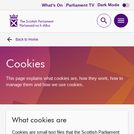
Dark
Dark Mode
What's On
Parliament TV
mode
disabl
Scottish
Parliament
Open
Ope
Website
home
search
men
Back to
Home
Home
Bills and laws
Cookies
MSPs
This page explains what cookies are, how they work, how to
manage them and how we use cookies.
Chamber and committees
Get involved
What cookies are
Visit
Cookies are small text files that the Scottish Parliament