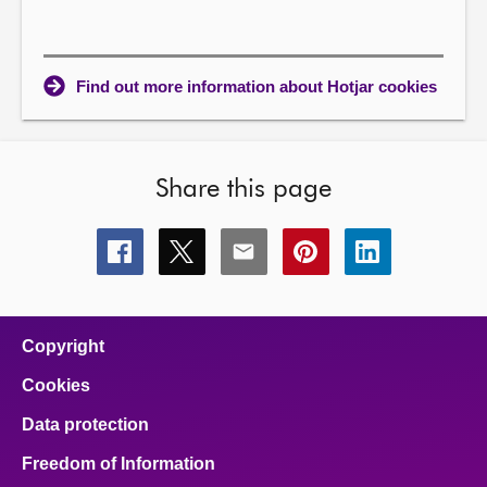
Find out more information about Hotjar cookies
Share this page
Share
Share
Share
Share
Share
this
this
this
this
this
page
page
page
page
page
on
on
on
on
on
facebook
x
email
pinterest
linkedin
Copyright
Cookies
Data protection
Freedom of Information