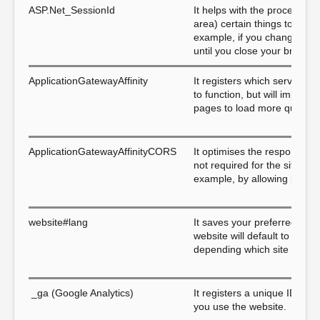
ASP.Net_SessionId
It helps with the process of
area) certain things to make
example, if you change the pa
until you close your browser
ApplicationGatewayAffinity
It registers which server is 
to function, but will impro
pages to load more quickly.
ApplicationGatewayAffinityCORS
It optimises the response ra
not required for the site to
example, by allowing pages 
website#lang
It saves your preferred lang
website will default to its o
depending which site you are
_ga (Google Analytics)
It registers a unique ID that
you use the website.