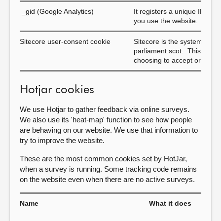
_gid (Google Analytics)
It registers a unique ID that
you use the website.
Sitecore user-consent cookie
Sitecore is the system we 
parliament.scot. This cook
choosing to accept or reject
Hotjar cookies
We use Hotjar to gather feedback via online surveys.
We also use its 'heat-map' function to see how people
are behaving on our website. We use that information to
try to improve the website.
These are the most common cookies set by HotJar,
when a survey is running. Some tracking code remains
on the website even when there are no active surveys.
Name
What it does