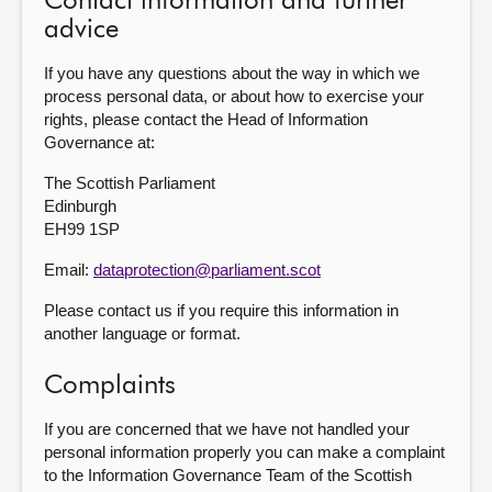
Contact information and further
advice
If you have any questions about the way in which we
process personal data, or about how to exercise your
rights, please contact the Head of Information
Governance at:
The Scottish Parliament
Edinburgh
EH99 1SP
Email:
dataprotection@parliament.scot
Please contact us if you require this information in
another language or format.
Complaints
If you are concerned that we have not handled your
personal information properly you can make a complaint
to the Information Governance Team of the Scottish