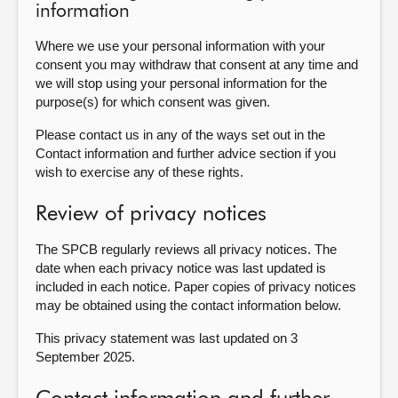
information
Where we use your personal information with your
consent you may withdraw that consent at any time and
we will stop using your personal information for the
purpose(s) for which consent was given.
Please contact us in any of the ways set out in the
Contact information and further advice section if you
wish to exercise any of these rights.
Review of privacy notices
The SPCB regularly reviews all privacy notices. The
date when each privacy notice was last updated is
included in each notice. Paper copies of privacy notices
may be obtained using the contact information below.
This privacy statement was last updated on 3
September 2025.