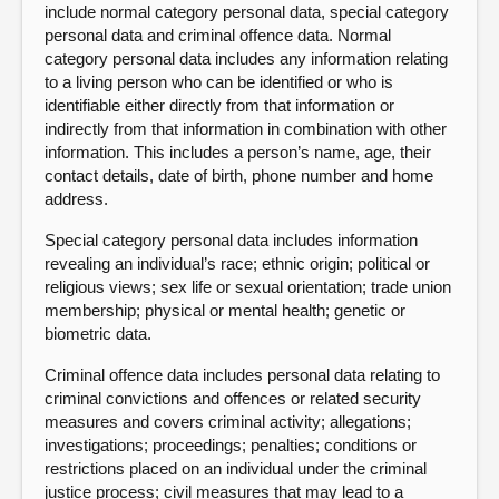
include normal category personal data, special category
personal data and criminal offence data. Normal
category personal data includes any information relating
to a living person who can be identified or who is
identifiable either directly from that information or
indirectly from that information in combination with other
information. This includes a person’s name, age, their
contact details, date of birth, phone number and home
address.
Special category personal data includes information
revealing an individual’s race; ethnic origin; political or
religious views; sex life or sexual orientation; trade union
membership; physical or mental health; genetic or
biometric data.
Criminal offence data includes personal data relating to
criminal convictions and offences or related security
measures and covers criminal activity; allegations;
investigations; proceedings; penalties; conditions or
restrictions placed on an individual under the criminal
justice process; civil measures that may lead to a