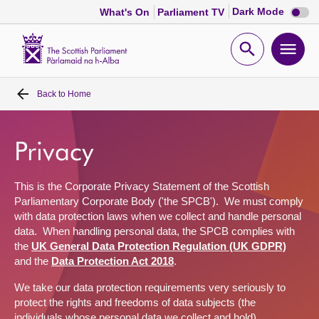
Dark
Dark Mode
What's On
Parliament TV
mode
disabl
Scottish
Parliament
Open
Ope
Website
home
search
men
Back to
Home
Home
Bills and laws
Privacy
MSPs
This is the Corporate Privacy Statement of the Scottish
Parliamentary Corporate Body ('the SPCB')
.
We must
comply
with
data protection
laws
when we collect and handle personal
Chamber and committees
data
.
When handling personal
data,
the SPCB
complies with
the
UK General Data Protection Regulation (UK GDPR)
and the
Data Protection Act 2018
.
Get involved
We
take
our data protection
requirement
s
very seriously
to
protect the rights and freedoms of
data subjects (the
Visit
individuals whose personal data we collect and hold)
.