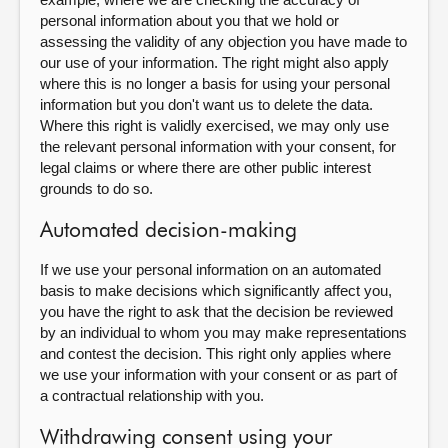
personal information about you that we hold or
assessing the validity of any objection you have made to
our use of your information. The right might also apply
where this is no longer a basis for using your personal
information but you don't want us to delete the data.
Where this right is validly exercised, we may only use
the relevant personal information with your consent, for
legal claims or where there are other public interest
grounds to do so.
Automated decision-making
If we use your personal information on an automated
basis to make decisions which significantly affect you,
you have the right to ask that the decision be reviewed
by an individual to whom you may make representations
and contest the decision. This right only applies where
we use your information with your consent or as part of
a contractual relationship with you.
Withdrawing consent using your