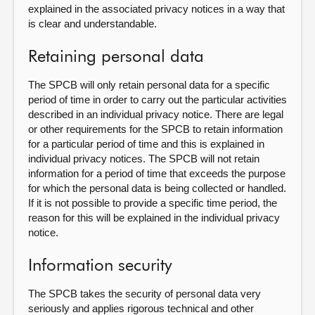
explained in the associated privacy notices in a way that
is clear and understandable.
Retaining personal data
The SPCB will only retain personal data for a specific
period of time in order to carry out the particular activities
described in an individual privacy notice. There are legal
or other requirements for the SPCB to retain information
for a particular period of time and this is explained in
individual privacy notices. The SPCB will not retain
information for a period of time that exceeds the purpose
for which the personal data is being collected or handled.
If it is not possible to provide a specific time period, the
reason for this will be explained in the individual privacy
notice.
Information security
The SPCB takes the security of personal data very
seriously and applies rigorous technical and other