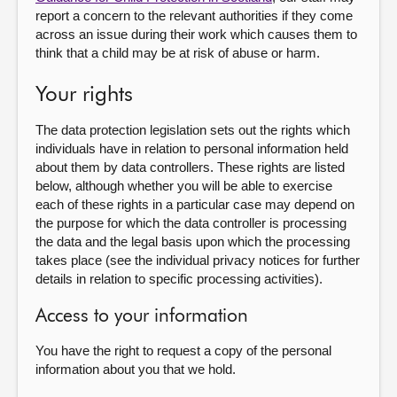
report a concern to the relevant authorities if they come
across an issue during their work which causes them to
think that a child may be at risk of abuse or harm.
Your rights
The data protection legislation sets out the rights which
individuals have in relation to personal information held
about them by data controllers. These rights are listed
below, although whether you will be able to exercise
each of these rights in a particular case may depend on
the purpose for which the data controller is processing
the data and the legal basis upon which the processing
takes place (see the individual privacy notices for further
details in relation to specific processing activities).
Access to your information
You have the right to request a copy of the personal
information about you that we hold.