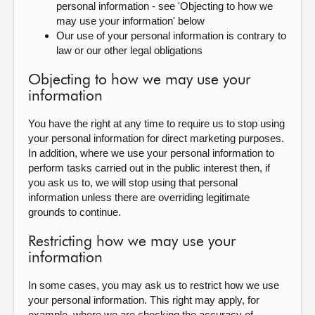
personal information - see 'Objecting to how we
may use your information' below
Our use of your personal information is contrary to
law or our other legal obligations
Objecting to how we may use your
information
You have the right at any time to require us to stop using
your personal information for direct marketing purposes.
In addition, where we use your personal information to
perform tasks carried out in the public interest then, if
you ask us to, we will stop using that personal
information unless there are overriding legitimate
grounds to continue.
Restricting how we may use your
information
In some cases, you may ask us to restrict how we use
your personal information. This right may apply, for
example, where we are checking the accuracy of