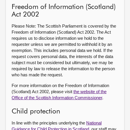
Freedom of Information (Scotland)
Act 2002
Please Note: The Scottish Parliament is covered by the
Freedom of Information (Scotland) Act 2002. The Act
requires us to disclose information we hold to the
requester unless we are permitted to withhold it by an
exemption. This includes personal data we hold. If the
request covers personal data, the interests of the data
subject must be considered but ultimately, we may be
required by law to release the information to the person
who has made the request.
For more information on the Freedom of Information
(Scotland) Act 2002, please visit
the website of the
Office of the Scottish Information Commissioner
.
Child protection
In line with the principles underlying the
National
Guidance for Child Protection in Scotland
, our staff may