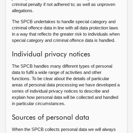
criminal penalty if not adhered to; as well as unproven
allegations.
The SPCB undertakes to handle special category and
criminal offence data in line with all data protection laws
in a way that reflects the greater risk to individuals when
special category and criminal offence data is handled.
Individual privacy notices
The SPCB handles many different types of personal
data to fulfil a wide range of activities and other
functions. To be clear about the details of particular
areas of personal data processing we have developed a
series of individual privacy notices to describe and
explain how personal data will be collected and handled
in particular circumstances.
Sources of personal data
When the SPCB collects personal data we will always