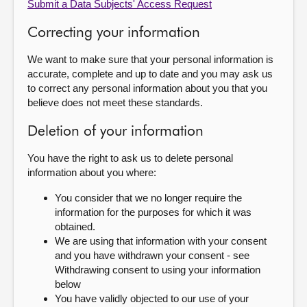
Submit a Data Subjects' Access Request
Correcting your information
We want to make sure that your personal information is
accurate, complete and up to date and you may ask us
to correct any personal information about you that you
believe does not meet these standards.
Deletion of your information
You have the right to ask us to delete personal
information about you where:
You consider that we no longer require the
information for the purposes for which it was
obtained.
We are using that information with your consent
and you have withdrawn your consent - see
Withdrawing consent to using your information
below
You have validly objected to our use of your