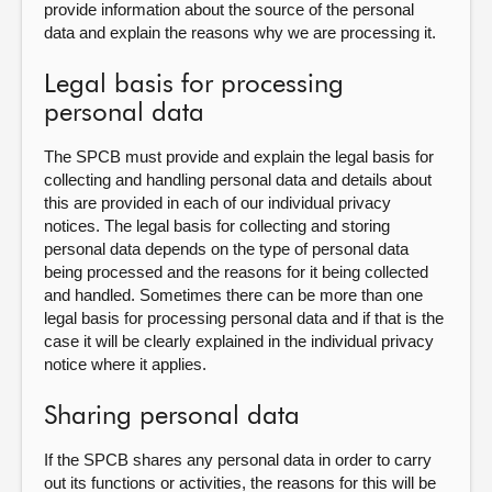
provide information about the source of the personal
data and explain the reasons why we are processing it.
Legal basis for processing
personal data
The SPCB must provide and explain the legal basis for
collecting and handling personal data and details about
this are provided in each of our individual privacy
notices. The legal basis for collecting and storing
personal data depends on the type of personal data
being processed and the reasons for it being collected
and handled. Sometimes there can be more than one
legal basis for processing personal data and if that is the
case it will be clearly explained in the individual privacy
notice where it applies.
Sharing personal data
If the SPCB shares any personal data in order to carry
out its functions or activities, the reasons for this will be