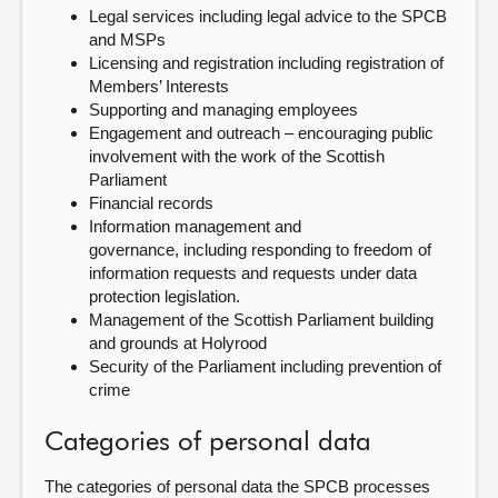
Legal services including legal advice to the SPCB
and MSPs
Licensing and registration including registration of
Members’ Interests
Supporting and managing employees
Engagement and outreach – encouraging public
involvement with the work of the Scottish
Parliament
Financial records
Information management and
governance, including responding to freedom of
information requests and requests under data
protection legislation.
Management of the Scottish Parliament building
and grounds at Holyrood
Security of the Parliament including prevention of
crime
Categories of personal data
The categories of personal data the SPCB processes