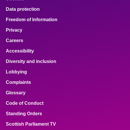
Data protection
Freedom of Information
Privacy
Careers
Accessibility
Diversity and inclusion
Lobbying
Complaints
Glossary
Code of Conduct
Standing Orders
Scottish Parliament TV