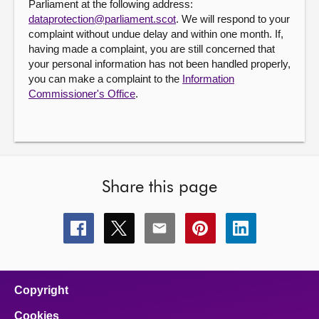
Parliament at the following address:
dataprotection@parliament.scot
. We will respond to your
complaint without undue delay and within one month. If,
having made a complaint, you are still concerned that
your personal information has not been handled properly,
you can make a complaint to the
Information
Commissioner's Office
.
Share this page
Share
Share
Share
Share
Share
this
this
this
this
this
page
page
page
page
page
on
on
on
on
on
facebook
x
email
pinterest
linkedin
Copyright
Cookies