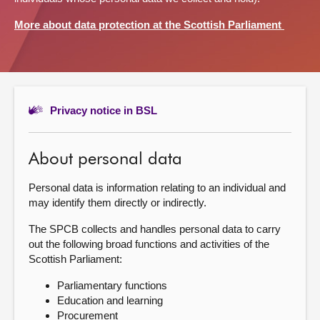
More about data protection at the Scottish Parliament
About
Contact us
Privacy notice in BSL
About personal data
Personal data is information relating to an individual and
may identify them directly or indirectly.
The SPCB collects and handles personal data to carry
out the following broad functions and activities of the
Scottish Parliament:
Parliamentary functions
Education and learning
Procurement