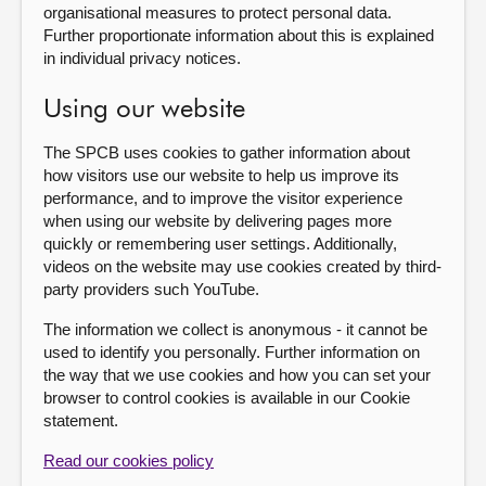
organisational measures to protect personal data.
Further proportionate information about this is explained
in individual privacy notices.
Using our website
The SPCB uses cookies to gather information about
how visitors use our website to help us improve its
performance, and to improve the visitor experience
when using our website by delivering pages more
quickly or remembering user settings. Additionally,
videos on the website may use cookies created by third-
party providers such YouTube.
The information we collect is anonymous - it cannot be
used to identify you personally. Further information on
the way that we use cookies and how you can set your
browser to control cookies is available in our Cookie
statement.
Read our cookies policy