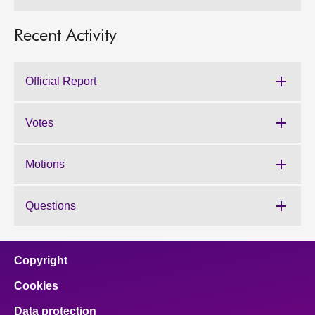
Recent Activity
Official Report
Votes
Motions
Questions
Copyright
Cookies
Data protection