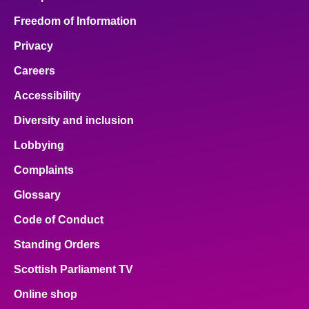
Freedom of Information
Privacy
Careers
Accessibility
Diversity and inclusion
Lobbying
Complaints
Glossary
Code of Conduct
Standing Orders
Scottish Parliament TV
Online shop