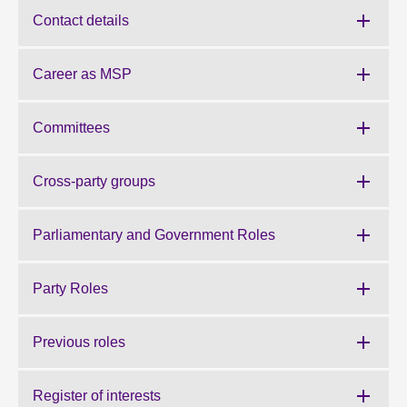
Contact details
About
Career as MSP
Contact us
Committees
Cross-party groups
Parliamentary and Government Roles
Party Roles
Previous roles
Register of interests