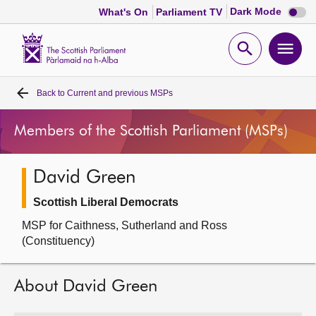
Dark
Dark Mode
What's On
Parliament TV
mode
disabl
Scottish
Parliament
Open
Ope
Website
home
search
men
Back to
Current and previous MSPs
Home
Members of the Scottish Parliament (MSPs)
Bills and laws
David Green
MSPs
Scottish Liberal Democrats
Chamber and committees
MSP for Caithness, Sutherland and Ross
(Constituency)
Get involved
About David Green
Visit