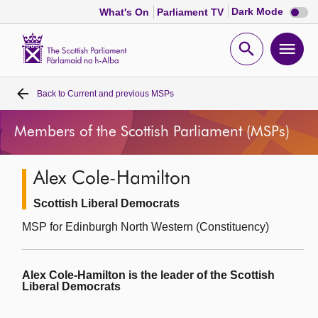
Dark
Dark Mode
What's On
Parliament TV
mode
disabl
Scottish
Parliament
Open
Ope
Website
home
search
men
Back to
Current and previous MSPs
Home
Members of the Scottish Parliament (MSPs)
Bills and laws
Alex Cole-Hamilton
MSPs
Scottish Liberal Democrats
Chamber and committees
MSP for Edinburgh North Western (Constituency)
Get involved
Alex Cole-Hamilton is the leader of the Scottish
Liberal Democrats
Visit