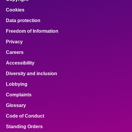
Cookies
Data protection
Freedom of Information
Privacy
Careers
Accessibility
Diversity and inclusion
Lobbying
Complaints
Glossary
Code of Conduct
Standing Orders