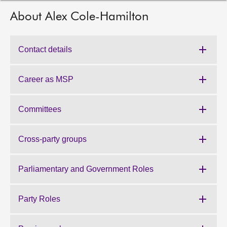
About Alex Cole-Hamilton
About
Contact us
Contact details
Career as MSP
Committees
Cross-party groups
Parliamentary and Government Roles
Party Roles