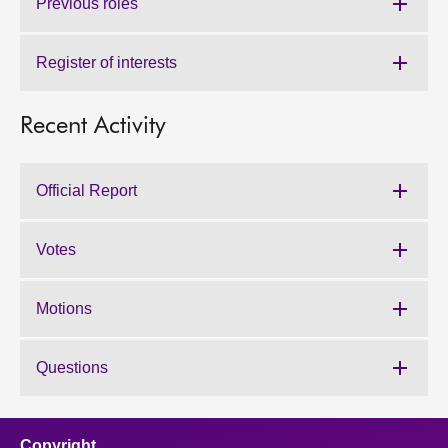
Previous roles
Register of interests
Recent Activity
Official Report
Votes
Motions
Questions
Copyright