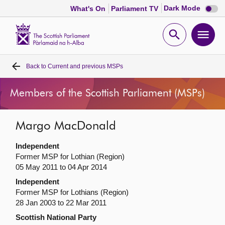
Dark
Dark Mode
What's On
Parliament TV
mode
disabl
Scottish
Parliament
Open
Ope
Website
home
search
men
Back to
Current and previous MSPs
Home
Members of the Scottish Parliament (MSPs)
Bills and laws
Margo MacDonald
MSPs
Independent
Chamber and committees
Former MSP for Lothian (Region)
05 May 2011 to 04 Apr 2014
Independent
Get involved
Former MSP for Lothians (Region)
28 Jan 2003 to 22 Mar 2011
Visit
Scottish National Party