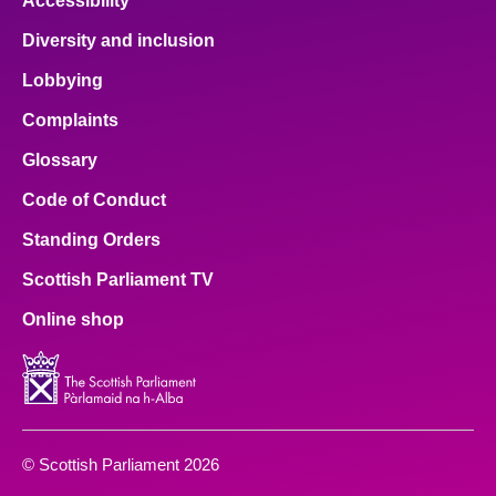
Accessibility
Diversity and inclusion
Lobbying
Complaints
Glossary
Code of Conduct
Standing Orders
Scottish Parliament TV
Online shop
© Scottish Parliament 2026