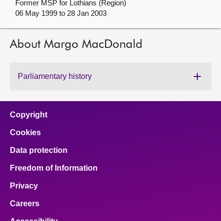
Former MSP for Lothians (Region)
06 May 1999 to 28 Jan 2003
About
About Margo MacDonald
Contact us
Parliamentary history
Copyright
Cookies
Data protection
Freedom of Information
Privacy
Careers