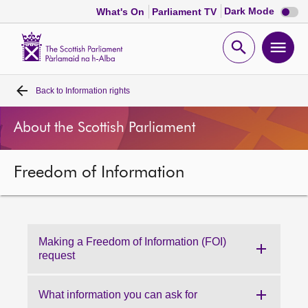
Dark
Dark Mode
What's On
Parliament TV
mode
disabl
Scottish
Parliament
Open
Ope
Website
home
search
men
Back to
Information rights
Home
About the Scottish Parliament
Bills and laws
Freedom of Information
MSPs
Chamber and committees
Making a Freedom of Information (FOI)
Get involved
request
Visit
What information you can ask for