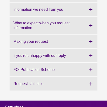
About
Information we need from you
Contact us
What to expect when you request
information
Making your request
If you're unhappy with our reply
FOI Publication Scheme
Request statistics