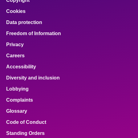
Copyright
Cookies
Data protection
Freedom of Information
Privacy
Careers
Accessibility
Diversity and inclusion
Lobbying
Complaints
Glossary
Code of Conduct
Standing Orders