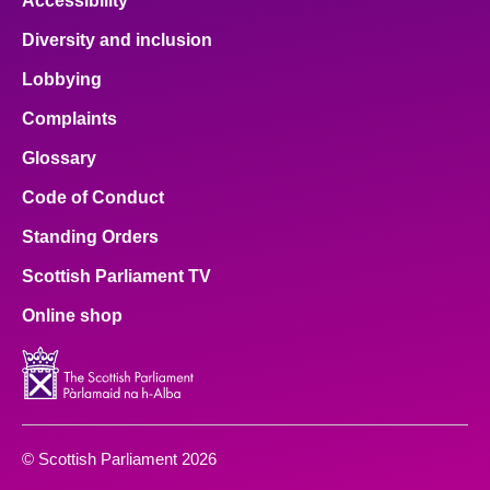
Accessibility
Diversity and inclusion
Lobbying
Complaints
Glossary
Code of Conduct
Standing Orders
Scottish Parliament TV
Online shop
© Scottish Parliament 2026