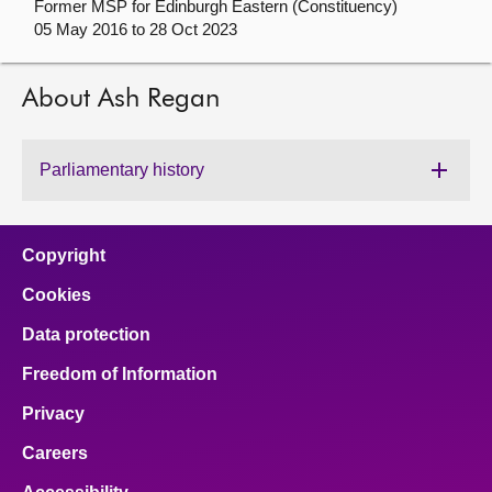
Former MSP for Edinburgh Eastern (Constituency)
05 May 2016 to 28 Oct 2023
About
About Ash Regan
Contact us
Parliamentary history
Copyright
Cookies
Data protection
Freedom of Information
Privacy
Careers