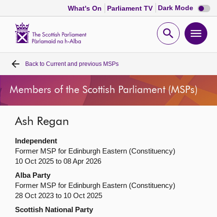
Dark
Dark Mode
What's On
Parliament TV
mode
disabl
Scottish
Parliament
Open
Ope
Website
home
search
men
Back to
Current and previous MSPs
Home
Members of the Scottish Parliament (MSPs)
Bills and laws
Ash Regan
MSPs
Independent
Chamber and committees
Former MSP for Edinburgh Eastern (Constituency)
10 Oct 2025 to 08 Apr 2026
Alba Party
Get involved
Former MSP for Edinburgh Eastern (Constituency)
28 Oct 2023 to 10 Oct 2025
Visit
Scottish National Party