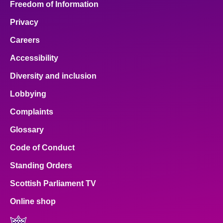
Freedom of Information
Privacy
Careers
Accessibility
Diversity and inclusion
Lobbying
Complaints
Glossary
Code of Conduct
Standing Orders
Scottish Parliament TV
Online shop