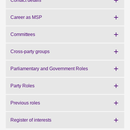
Contact details
About
Career as MSP
Contact us
Committees
Cross-party groups
Parliamentary and Government Roles
Party Roles
Previous roles
Register of interests