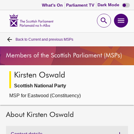
Dark
Dark Mode
What's On
Parliament TV
mode
disabl
Scottish
Parliament
Open
Ope
Website
home
search
men
Back to
Current and previous MSPs
Home
Members of the Scottish Parliament (MSPs)
Bills and laws
Kirsten Oswald
MSPs
Scottish National Party
Chamber and committees
MSP for Eastwood (Constituency)
Get involved
About Kirsten Oswald
Visit