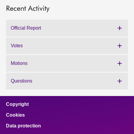
Recent Activity
Official Report
Votes
Motions
Questions
Copyright
Cookies
Data protection