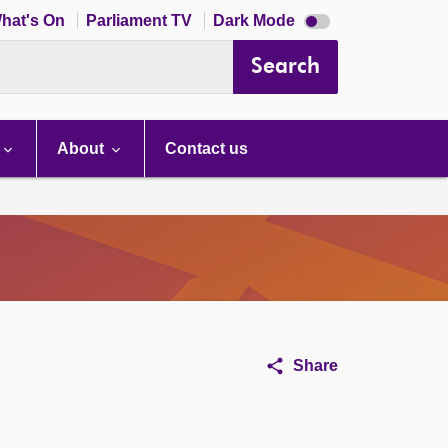
Dark
hat's On
Parliament TV
Dark Mode
mode
disabled
Search
About
Contact us
Share