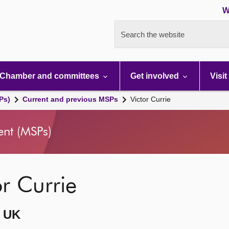
W
Search the website
Chamber and committees
Get involved
Visit
Ps)
Current and previous MSPs
Victor Currie
ent (MSPs)
or Currie
 UK