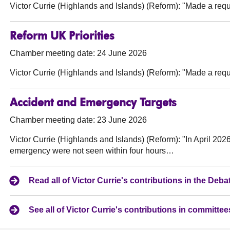
Victor Currie (Highlands and Islands) (Reform):
"Made a reque
Reform UK Priorities
Chamber meeting date: 24 June 2026
Victor Currie (Highlands and Islands) (Reform):
"Made a reque
Accident and Emergency Targets
Chamber meeting date: 23 June 2026
Victor Currie (Highlands and Islands) (Reform):
"In April 2026
emergency were not seen within four hours…
Read all of Victor Currie's contributions in the De
See all of Victor Currie's contributions in committee