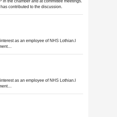
MSP in the chamber and at committee meetings.
has contributed to the discussion.
 interest as an employee of NHS Lothian.I
tement…
 interest as an employee of NHS Lothian.I
tement…