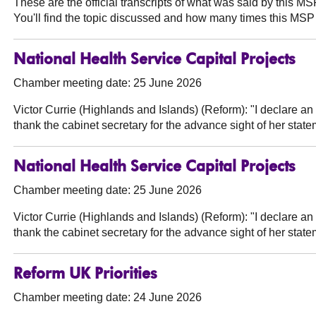
These are the official transcripts of what was said by this 
You'll find the topic discussed and how many times this MSP 
National Health Service Capital Projects
Chamber meeting date: 25 June 2026
Victor Currie (Highlands and Islands) (Reform):
"I declare an
thank the cabinet secretary for the advance sight of her sta
National Health Service Capital Projects
Chamber meeting date: 25 June 2026
Victor Currie (Highlands and Islands) (Reform):
"I declare an
thank the cabinet secretary for the advance sight of her sta
Reform UK Priorities
Chamber meeting date: 24 June 2026