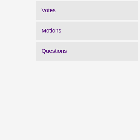
Votes
Motions
Questions