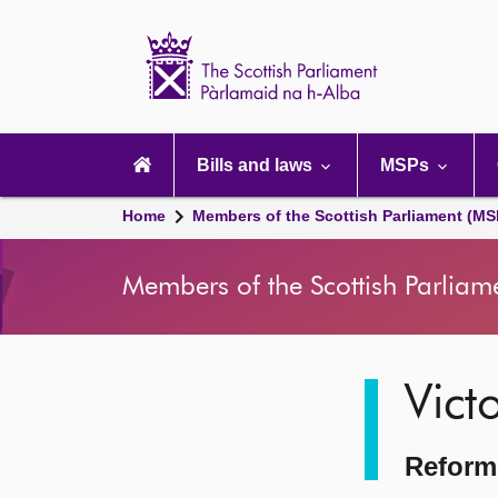
Scottish
Parliament
Website
home
Main
navigation
Bills and laws
MSPs
Home
Members of the Scottish Parliament (MS
Members of the Scottish Parliam
Image
Vict
description
Reform