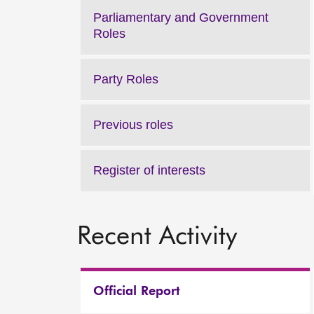
Parliamentary and Government
Roles
Party Roles
Previous roles
Register of interests
Recent Activity
Official Report