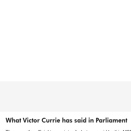
What Victor Currie has said in Parliament