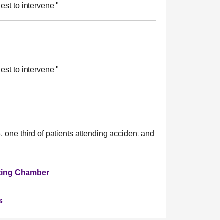
st to intervene."
st to intervene."
, one third of patients attending accident and
bating Chamber
s