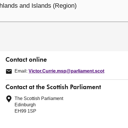
hlands and Islands (Region)
Contact online
Email:
Victor.Currie.msp@parliament.scot
Contact at the Scottish Parliament
The Scottish Parliament
Edinburgh
EH99 1SP