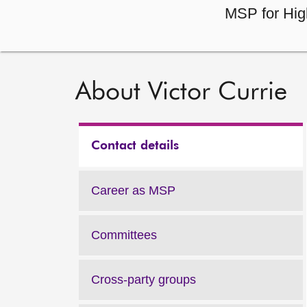
MSP for Hig
About Victor Currie
Contact details
Career as MSP
Committees
Cross-party groups