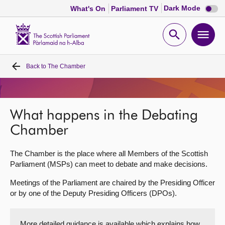
Dark
Dark Mode
What's On
Parliament TV
mode
disabl
Scottish
Parliament
Open
Ope
Website
home
search
men
Back to
The Chamber
Home
Bills and laws
What happens in the Debating
MSPs
Chamber
The Chamber is the place where all Members of the Scottish
Chamber and committees
Parliament (MSPs) can meet to debate and make decisions.
Meetings of the Parliament are chaired by the Presiding Officer
Get involved
or by one of the Deputy Presiding Officers (DPOs).
Visit
More detailed guidance is available which explains how