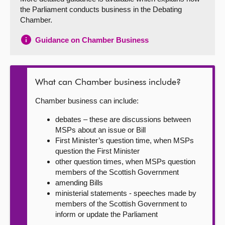
the Parliament conducts business in the Debating
About
Chamber.
Guidance on Chamber Business
Contact us
What can Chamber business include?
Chamber business can include:
debates – these are discussions between
MSPs about an issue or Bill
First Minister’s question time, when MSPs
question the First Minister
other question times, when MSPs question
members of the Scottish Government
amending Bills
ministerial statements - speeches made by
members of the Scottish Government to
inform or update the Parliament