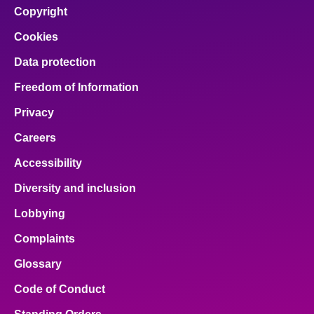
Copyright
Cookies
Data protection
Freedom of Information
Privacy
Careers
Accessibility
Diversity and inclusion
Lobbying
Complaints
Glossary
Code of Conduct