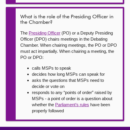
What is the role of the Presiding Officer in
the Chamber?
The
Presiding Officer
(PO) or a Deputy Presiding
Officer (DPO) chairs meetings in the Debating
Chamber. When chairing meetings, the PO or DPO
must act impartially. When chairing a meeting, the
PO or DPO:
calls MSPs to speak
decides how long MSPs can speak for
asks the questions that MSPs need to
decide or vote on
responds to any “points of order” raised by
MSPs - a point of order is a question about
whether the
Parliament’s rules
have been
properly followed